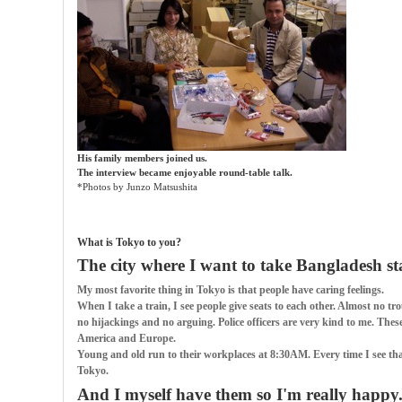
His family members joined us.
The interview became enjoyable round-table talk.
*Photos by Junzo Matsushita
What is Tokyo to you?
The city where I want to take Bangladesh st
My most favorite thing in Tokyo is that people have caring feelings.
When I take a train, I see people give seats to each other. Almost no tro
no hijackings and no arguing. Police officers are very kind to me. Thes
America and Europe.
Young and old run to their workplaces at 8:30AM. Every time I see that,
Tokyo.
And I myself have them so I'm really happy