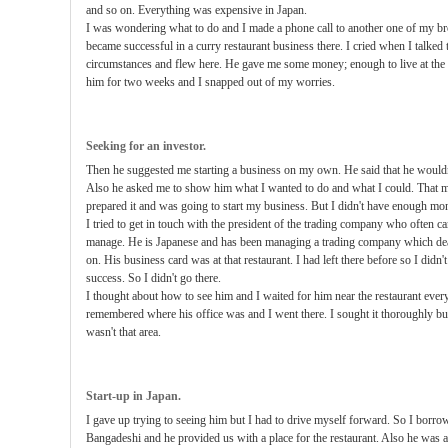
and so on. Everything was expensive in Japan.
I was wondering what to do and I made a phone call to another one of my b
became successful in a curry restaurant business there. I cried when I talke
circumstances and flew here. He gave me some money; enough to live at the m
him for two weeks and I snapped out of my worries.
Seeking for an investor.
Then he suggested me starting a business on my own. He said that he would
Also he asked me to show him what I wanted to do and what I could. That m
prepared it and was going to start my business. But I didn't have enough mon
I tried to get in touch with the president of the trading company who often c
manage. He is Japanese and has been managing a trading company which dea
on. His business card was at that restaurant. I had left there before so I didn't
success. So I didn't go there.
I thought about how to see him and I waited for him near the restaurant every
remembered where his office was and I went there. I sought it thoroughly but I
wasn't that area.
Start-up in Japan.
I gave up trying to seeing him but I had to drive myself forward. So I borr
Bangadeshi and he provided us with a place for the restaurant. Also he was a