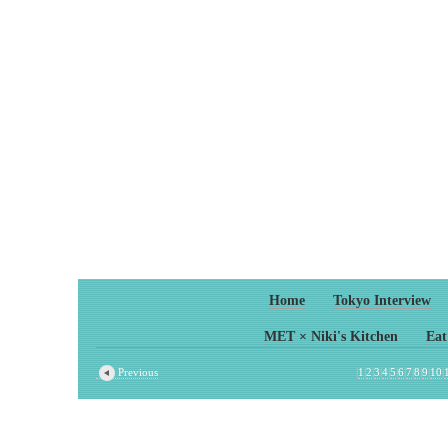
Home
Tokyo Interview
MET × Niki's Kitchen
Eat
Previous
|
1
|
2
|
3
|
4
|
5
|
6
|
7
|
8
|
9
|
10
|