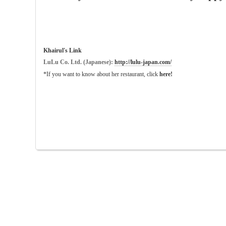
Khairul's Link
LuLu Co. Ltd. (Japanese):
http://lulu-japan.com/
*If you want to know about her restaurant, click
here!