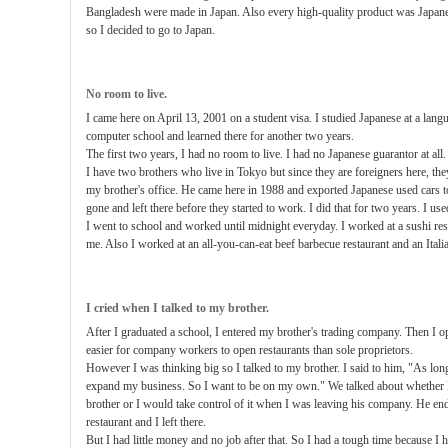
Bangladesh were made in Japan. Also every high-quality product was Japan
so I decided to go to Japan.
No room to live.
I came here on April 13, 2001 on a student visa. I studied Japanese at a lang
computer school and learned there for another two years.
The first two years, I had no room to live. I had no Japanese guarantor at all.
I have two brothers who live in Tokyo but since they are foreigners here, the
my brother's office. He came here in 1988 and exported Japanese used cars t
gone and left there before they started to work. I did that for two years. I us
I went to school and worked until midnight everyday. I worked at a sushi re
me. Also I worked at an all-you-can-eat beef barbecue restaurant and an Italia
I cried when I talked to my brother.
After I graduated a school, I entered my brother's trading company. Then I op
easier for company workers to open restaurants than sole proprietors.
However I was thinking big so I talked to my brother. I said to him, "As long 
expand my business. So I want to be on my own." We talked about whether I
brother or I would take control of it when I was leaving his company. He end
restaurant and I left there.
But I had little money and no job after that. So I had a tough time because I