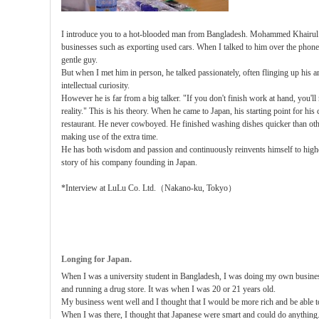
I introduce you to a hot-blooded man from Bangladesh. Mohammed Khairul I
businesses such as exporting used cars. When I talked to him over the phone fo
gentle guy.
But when I met him in person, he talked passionately, often flinging up his ar
intellectual curiosity.
However he is far from a big talker. "If you don't finish work at hand, you'l
reality." This is his theory. When he came to Japan, his starting point for his
restaurant. He never cowboyed. He finished washing dishes quicker than oth
making use of the extra time.
He has both wisdom and passion and continuously reinvents himself to higher
story of his company founding in Japan.
*Interview at LuLu Co. Ltd.（Nakano-ku, Tokyo）
Longing for Japan.
When I was a university student in Bangladesh, I was doing my own busines
and running a drug store. It was when I was 20 or 21 years old.
My business went well and I thought that I would be more rich and be able to
When I was there, I thought that Japanese were smart and could do anything. 