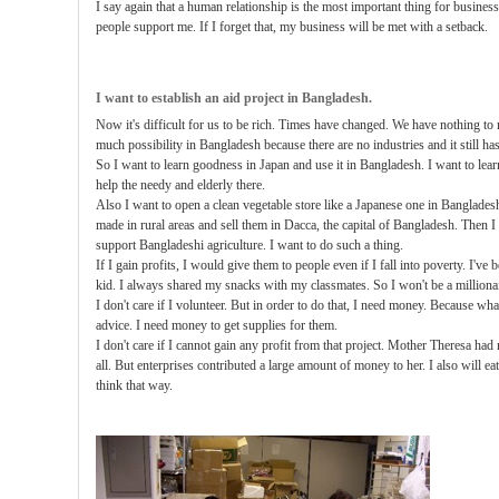
I say again that a human relationship is the most important thing for busines
people support me. If I forget that, my business will be met with a setback.
I want to establish an aid project in Bangladesh.
Now it's difficult for us to be rich. Times have changed. We have nothing to 
much possibility in Bangladesh because there are no industries and it still h
So I want to learn goodness in Japan and use it in Bangladesh. I want to lea
help the needy and elderly there.
Also I want to open a clean vegetable store like a Japanese one in Banglades
made in rural areas and sell them in Dacca, the capital of Bangladesh. Then I
support Bangladeshi agriculture. I want to do such a thing.
If I gain profits, I would give them to people even if I fall into poverty. I've
kid. I always shared my snacks with my classmates. So I won't be a millionai
I don't care if I volunteer. But in order to do that, I need money. Because w
advice. I need money to get supplies for them.
I don't care if I cannot gain any profit from that project. Mother Theresa had 
all. But enterprises contributed a large amount of money to her. I also will e
think that way.