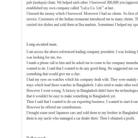
pub (
izakaya
) chain. We helped each other. I borrowed 300,000 yen (appro
established my own company called "LuLu Co. Ltd." at last.
I burned the money which I borrowed. Moreover I had no clients. So first of a
service. Customers of the Indian restaurant introduced me to many clients. Th
curried rice dishes and sold them at flea markets. Sometimes I helped my sp
Long-awaited man.
I ran across the above-referenced trading company president. I was looking f
was looking for me, too.
I made a phone call to him and he asked me to come to his company immediat
wanted to do. I said that I wanted to do any good thing. He suggested me c
something that would give me a clue.
I had my eyes on watches which his company dealt with. They were mainly m
trays which load those watches in Bangladesh. I also tried to make other tool
However I went wrong. A factory in Bangladesh didn't have the technological 
that it wouldn't be easy to make something in Bangladesh yet.
Then I said that I wanted to do car exporting business. I wanted to start it ear
However he offered me contributions.
I bought some used Japanese cars and sold them to my brother in Bangladesh
them to my uncle who managed a car dealer there. Then I obtained a profit.