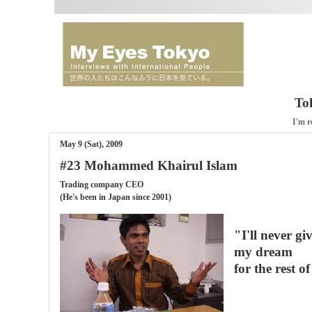
To
I'm r
May 9 (Sat), 2009
#23 Mohammed Khairul Islam
Trading company CEO
(He's been in Japan since 2001)
"I'll never gi
my dream
for the rest of