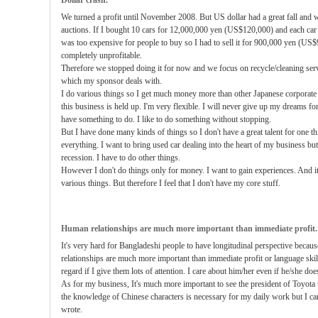
Dollar crash.
We turned a profit until November 2008. But US dollar had a great fall and 
auctions. If I bought 10 cars for 12,000,000 yen (US$120,000) and each ca
was too expensive for people to buy so I had to sell it for 900,000 yen (US
completely unprofitable.
Therefore we stopped doing it for now and we focus on recycle/cleaning ser
which my sponsor deals with.
I do various things so I get much money more than other Japanese corporate 
this business is held up. I'm very flexible. I will never give up my dreams for 
have something to do. I like to do something without stopping.
But I have done many kinds of things so I don't have a great talent for one th
everything. I want to bring used car dealing into the heart of my business but
recession. I have to do other things.
However I don't do things only for money. I want to gain experiences. And it's
various things. But therefore I feel that I don't have my core stuff.
Human relationships are much more important than immediate profit.
It's very hard for Bangladeshi people to have longitudinal perspective becau
relationships are much more important than immediate profit or language skil
regard if I give them lots of attention. I care about him/her even if he/she doe
As for my business, It's much more important to see the president of Toyota 
the knowledge of Chinese characters is necessary for my daily work but I ca
wrote.