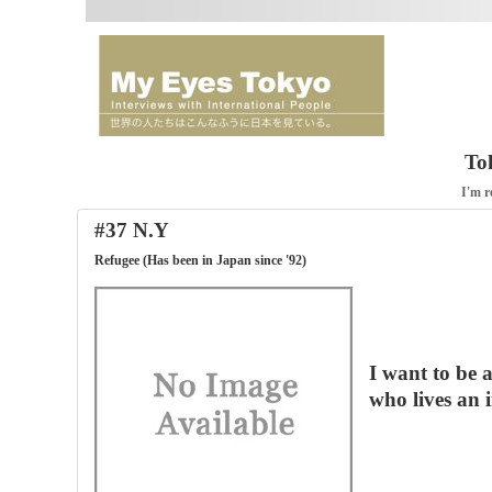
To
I'm r
#37 N.Y
Refugee (Has been in Japan since '92)
I want to be 
who lives an i