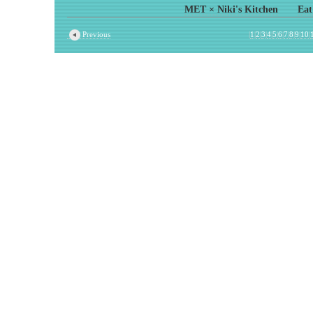
MET × Niki's Kitchen
Eat
Previous
|
1
|
2
|
3
|
4
|
5
|
6
|
7
|
8
|
9
|
10
|