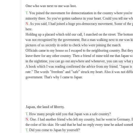
One who was next to me was lost.
T
. You joined the movement for democratization in the country where you're
minority there. So you've gotten sadness in your heart. Could you tell me w
N
. As you said, I had joined a huge pro-democracy movement. Some of the pa
here.
Holding up a placard which told our call, I marched on the street. The botto
was not recognized by the government. But a man walking next to me was ki
pictures of us secretly in order to check who were joining the march.
Officials came to my house so I escaped to the neighboring country. But they 
leave there for any other country. Then a friend of mine told me that Japan 
in the nighttime, you can go out anywhere and whenever, you can say what 
A book which I was reading confirmed the advice from my friend. "Japan is
rate." The words "freedom" and "safe" struck my heart. Also it was not diffic
government. That's why I came to Japan.
Japan, the land of liberty.
T
. How many people told you that Japan was a safe country?
N
. One. I had another friend who left my country, but he went to Germany. 
the color of his skin. He said that he had no reply every time he asked somet
T
. Did you come to Japan by yourself?