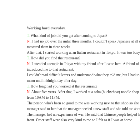
Working hard everyday.
T
. What kind of job did you get after coming to Japan?
N
. I had no job over the initial three months. I couldn't speak Japanese at all
mastered them in three weeks.
After that, I started working at an Italian restaurant in Tokyo. It was too busy
T
. How did you find that restaurant?
N
. I attended a temple in Tokyo with my friend after I came here. A friend 
introduced me to that restaurant.
I couldn't read difficult letters and understand what they told me, but I had t
menu until midnight day after day.
T
. How long had you worked at that restaurant?
N
. About five years. After that, I worked at a soba (buckwheat) noodle sho
from 10AM to 11PM.
The person who's been so good to me was working next to that shop so she 
manager said to her that the manager needed a new staff and she told me abou
The manager had an experience of war. He said that Chinese people helped 
front. Other staff were also very kind to me so I felt as if I was at home.