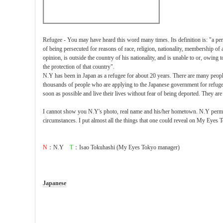
Refugee - You may have heard this word many times. Its definition is: "a pe
of being persecuted for reasons of race, religion, nationality, membership of a 
opinion, is outside the country of his nationality, and is unable to or, owing t
the protection of that country".
N.Y has been in Japan as a refugee for about 20 years. There are many peopl
thousands of people who are applying to the Japanese government for refugee 
soon as possible and live their lives without fear of being deported. They are
I cannot show you N.Y's photo, real name and his/her hometown. N.Y permit
circumstances. I put almost all the things that one could reveal on My Eyes T
N
：N.Y
T
：Isao Tokuhashi (My Eyes Tokyo manager)
Japanese