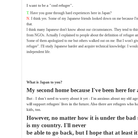
I want to be a "cool refugee".
T
. Have you gone through hard experiences here in Japan?
N
. I think yes. Some of my Japanese friends looked down on me because I'm a
that.
I think many Japanese don't know about our circumstances. They tend to thi
from NGOs. Actually I explained to people about the definition of refugee a
Some of them apologized to me but others walked out on me. But I won't give
refugee". I'll study Japanese harder and acquire technical knowledge. I would
independent life.
What is Japan to you?
My second home because I've been here for a
But - I don't need to worry about it yet - I'm anxious about my old 
will support refugees' lives in the future. Also there are refugees who h
kids, too.
However, no matter how it is under the bad 
is my country. I'll never
be able to go back, but I hope that at least it'