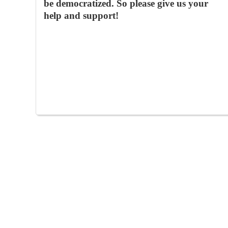
be democratized. So please give us your
help and support!