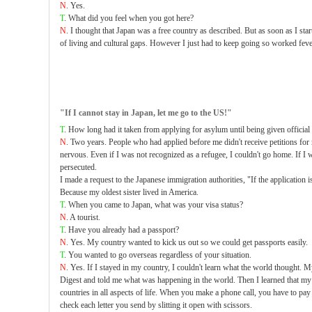
N
. Yes.
T
. What did you feel when you got here?
N
. I thought that Japan was a free country as described. But as soon as I star
of living and cultural gaps. However I just had to keep going so worked feve
"If I cannot stay in Japan, let me go to the US!"
T
. How long had it taken from applying for asylum until being given official 
N
. Two years. People who had applied before me didn't receive petitions for r
nervous. Even if I was not recognized as a refugee, I couldn't go home. If I
persecuted.
I made a request to the Japanese immigration authorities, "If the application i
Because my oldest sister lived in America.
T
. When you came to Japan, what was your visa status?
N
. A tourist.
T
. Have you already had a passport?
N
. Yes. My country wanted to kick us out so we could get passports easily.
T
. You wanted to go overseas regardless of your situation.
N
. Yes. If I stayed in my country, I couldn't learn what the world thought
Digest and told me what was happening in the world. Then I learned that my
countries in all aspects of life. When you make a phone call, you have to pay 
check each letter you send by slitting it open with scissors.