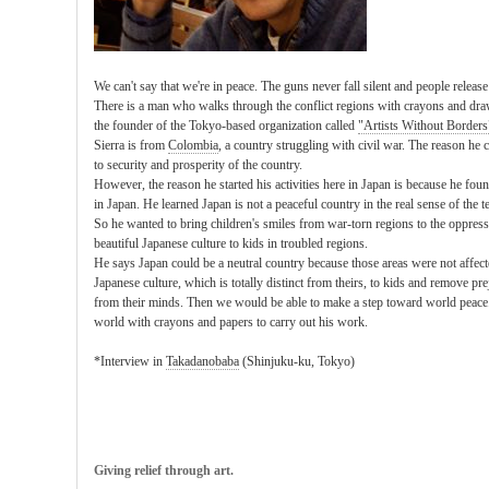
We can't say that we're in peace. The guns never fall silent and people releas
There is a man who walks through the conflict regions with crayons and dra
the founder of the Tokyo-based organization called
"Artists Without Borders
Sierra is from
Colombia
, a country struggling with civil war. The reason he 
to security and prosperity of the country.
However, the reason he started his activities here in Japan is because he fou
in Japan. He learned Japan is not a peaceful country in the real sense of the t
So he wanted to bring children's smiles from war-torn regions to the oppress
beautiful Japanese culture to kids in troubled regions.
He says Japan could be a neutral country because those areas were not affect
Japanese culture, which is totally distinct from theirs, to kids and remove pr
from their minds. Then we would be able to make a step toward world peace..
world with crayons and papers to carry out his work.
*Interview in
Takadanobaba
(Shinjuku-ku, Tokyo)
Giving relief through art.