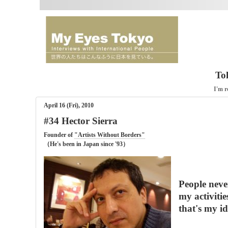
To
I'm r
April 16 (Fri), 2010
#34 Hector Sierra
Founder of
"Artists Without Borders"
（He's been in Japan since '93）
People neve
my activitie
that's my id