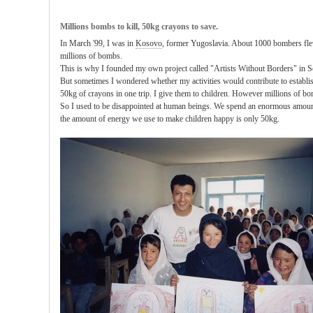
Millions bombs to kill, 50kg crayons to save.
In March '99, I was in
Kosovo
, former Yugoslavia. About 1000 bombers fle
millions of bombs.
This is why I founded my own project called "Artists Without Borders" in 
But sometimes I wondered whether my activities would contribute to establish
50kg of crayons in one trip. I give them to children. However millions of bo
So I used to be disappointed at human beings. We spend an enormous amount
the amount of energy we use to make children happy is only 50kg.