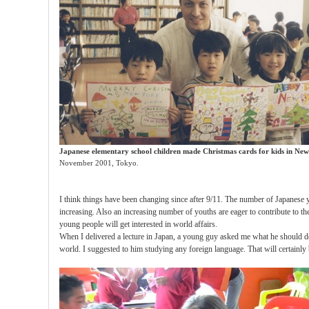
Japanese elementary school children made Christmas cards
for kids in
New
November 2001, Tokyo.
I think things have been changing since after 9/11. The number of Japanese 
increasing. Also an increasing number of youths are eager to contribute to t
young people will get interested in world affairs.
When I delivered a lecture in Japan, a young guy asked me what he should do 
world. I suggested to him studying any foreign language. That will certainly 