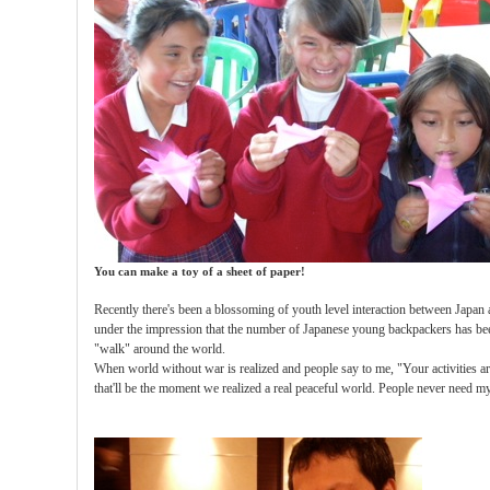
You can make a toy of a sheet of paper!
Recently there's been a blossoming of youth level interaction between Japan 
under the impression that the number of Japanese young backpackers has b
"walk" around the world.
When world without war is realized and people say to me, "Your activities a
that'll be the moment we realized a real peaceful world. People never need my 