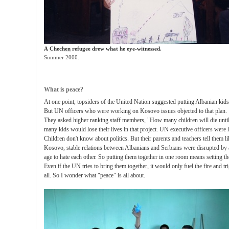
A
Chechen
refugee drew what he eye-witnessed.
Summer 2000.
What is peace?
At one point, topsiders of the United Nation suggested putting Albanian kids
But UN officers who were working on Kosovo issues objected to that plan.
They asked higher ranking staff members, "How many children will die until 
many kids would lose their lives in that project. UN executive officers were 
Children don't know about politics. But their parents and teachers tell them l
Kosovo, stable relations between Albanians and Serbians were disrupted by a
age to hate each other. So putting them together in one room means setting t
Even if the UN tries to bring them together, it would only fuel the fire and trigg
all. So I wonder what "peace" is all about.