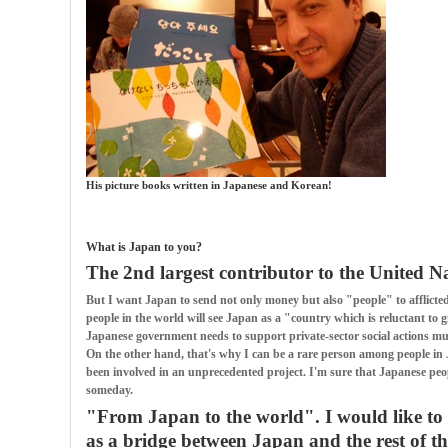
His picture books written in Japanese and Korean!
What is Japan to you?
The 2nd largest contributor to the United N
But I want Japan to send not only money but also "people" to afflicted 
people in the world will see Japan as a "country which is reluctant to 
Japanese government needs to support private-sector social actions m
On the other hand, that's why I can be a rare person among people in 
been involved in an unprecedented project. I'm sure that Japanese peop
someday.
"From Japan to the world". I would like to 
as a bridge between Japan and the rest of th