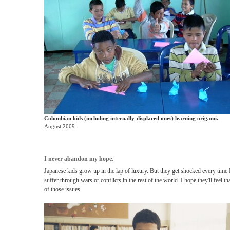
Colombian kids (including internally-displaced ones) learning origami.
August 2009.
I never abandon my hope.
Japanese kids grow up in the lap of luxury. But they get shocked every time 
suffer through wars or conflicts in the rest of the world. I hope they'll feel t
of those issues.