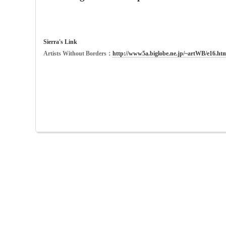
Sierra's Link
Artists Without Borders：
http://www5a.biglobe.ne.jp/~artWB/e16.htm