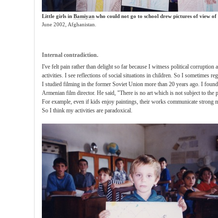
Little girls in
Bamiyan
who could not go to school drew
pictures of view
of
June 2002, Afghanistan.
Internal contradiction.
I've felt pain rather than delight so far because I witness political corrupti
activities. I see reflections of social situations in children. So I sometimes re
I studied filming in the former Soviet Union more than 20 years ago. I foun
Armenian film director. He said, "There is no art which is not subject to the po
For example, even if kids enjoy paintings, their works communicate strong mes
So I think my activities are paradoxical.