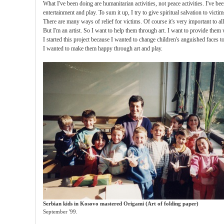
What I've been doing are humanitarian activities, not peace activities. I've be
entertainment and play. To sum it up, I try to give spiritual salvation to victi
There are many ways of relief for victims. Of course it's very important to al
But I'm an artist. So I want to help them through art. I want to provide them w
I started this project because I wanted to change children's anguished faces t
I wanted to make them happy through art and play.
Serbian kids in Kosovo mastered Origami (Art of folding paper)
September '99.