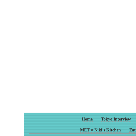
Home
Tokyo Interview
MET × Niki's Kitchen
Eat