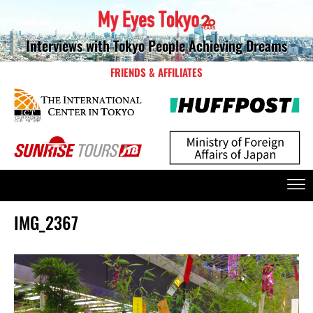
Interviews with Tokyo People Achieving Dreams
FRIENDS & AFFILIATES
IMG_2367