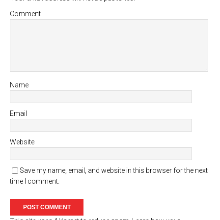
Comment
Name
Email
Website
Save my name, email, and website in this browser for the next
time I comment.