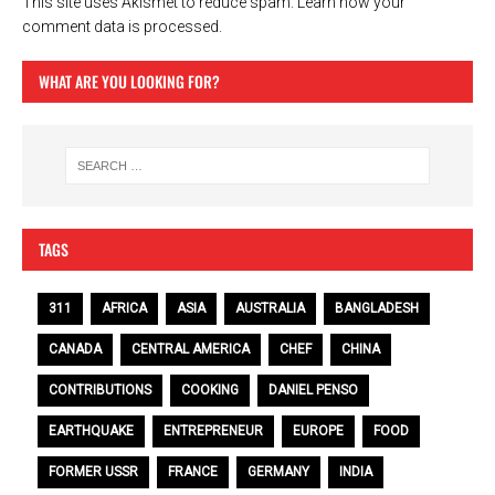
This site uses Akismet to reduce spam.
Learn how your
comment data is processed.
WHAT ARE YOU LOOKING FOR?
TAGS
311
AFRICA
ASIA
AUSTRALIA
BANGLADESH
CANADA
CENTRAL AMERICA
CHEF
CHINA
CONTRIBUTIONS
COOKING
DANIEL PENSO
EARTHQUAKE
ENTREPRENEUR
EUROPE
FOOD
FORMER USSR
FRANCE
GERMANY
INDIA