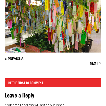
PREVIOUS
NEXT
BE THE FIRST TO COMMENT
Leave a Reply
Your email address will not be published.