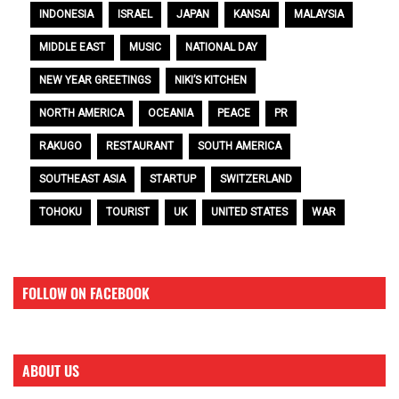
INDONESIA
ISRAEL
JAPAN
KANSAI
MALAYSIA
MIDDLE EAST
MUSIC
NATIONAL DAY
NEW YEAR GREETINGS
NIKI’S KITCHEN
NORTH AMERICA
OCEANIA
PEACE
PR
RAKUGO
RESTAURANT
SOUTH AMERICA
SOUTHEAST ASIA
STARTUP
SWITZERLAND
TOHOKU
TOURIST
UK
UNITED STATES
WAR
FOLLOW ON FACEBOOK
ABOUT US