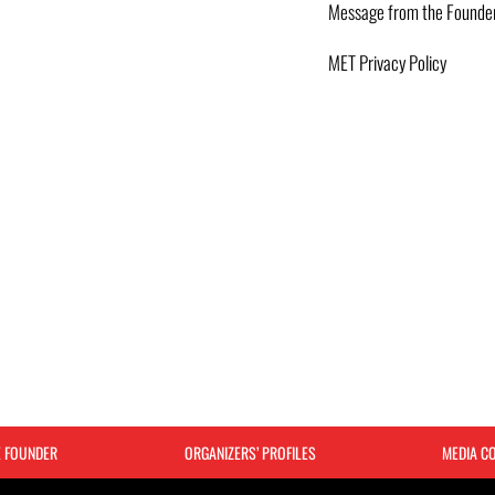
Message from the Founde
MET Privacy Policy
E FOUNDER
ORGANIZERS’ PROFILES
MEDIA C