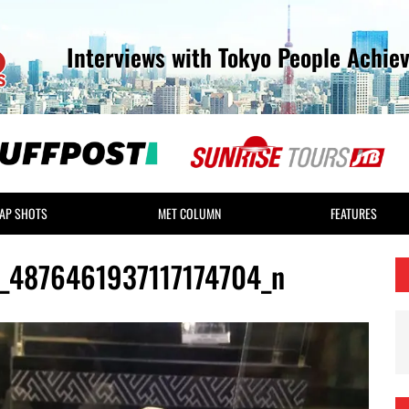
Interviews with Tokyo People Achie
AP SHOTS
MET COLUMN
FEATURES
4876461937117174704_n