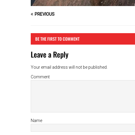
PREVIOUS
BE THE FIRST TO COMMENT
Leave a Reply
Your email address will not be published.
Comment
Name