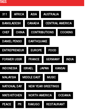
TAGS
311
AFRICA
ASIA
AUSTRALIA
BANGLADESH
CANADA
CENTRAL AMERICA
CHEF
CHINA
CONTRIBUTIONS
COOKING
DANIEL PENSO
EARTHQUAKE
ENTREPRENEUR
EUROPE
FOOD
FORMER USSR
FRANCE
GERMANY
INDIA
INDONESIA
ISRAEL
JAPAN
KANSAI
MALAYSIA
MIDDLE EAST
MUSIC
NATIONAL DAY
NEW YEAR GREETINGS
NIKI’S KITCHEN
NORTH AMERICA
OCEANIA
PEACE
PR
RAKUGO
RESTAURANT