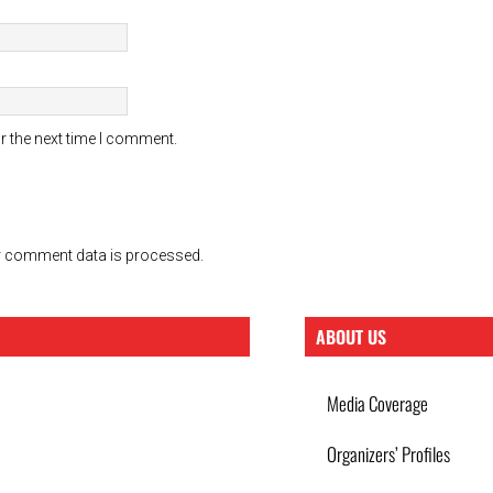
r the next time I comment.
 comment data is processed.
ABOUT US
Media Coverage
Organizers’ Profiles