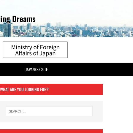
ving Dreams
JAPANESE SITE
WHAT ARE YOU LOOKING FOR?