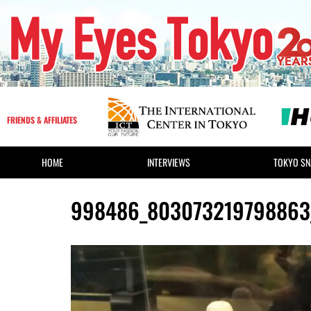
FRIENDS & AFFILIATES
HOME
INTERVIEWS
TOKYO SN
998486_803073219798863_