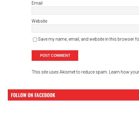
Email
Website
Save my name, email, and website in this browser fo
This site uses Akismet to reduce spam.
Learn how your
FOLLOW ON FACEBOOK