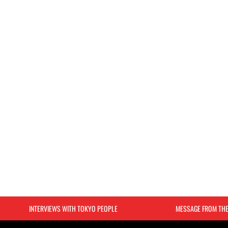
INTERVIEWS WITH TOKYO PEOPLE
MESSAGE FROM TH