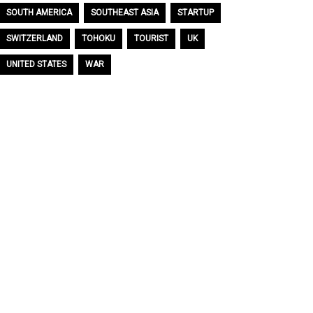
SOUTH AMERICA
SOUTHEAST ASIA
STARTUP
SWITZERLAND
TOHOKU
TOURIST
UK
UNITED STATES
WAR