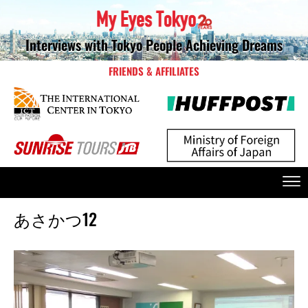
Interviews with Tokyo People Achieving Dreams
FRIENDS & AFFILIATES
あさかつ12