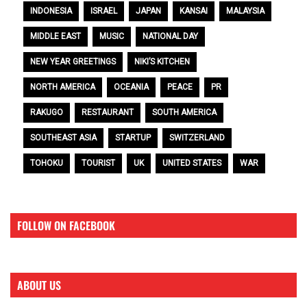
INDONESIA
ISRAEL
JAPAN
KANSAI
MALAYSIA
MIDDLE EAST
MUSIC
NATIONAL DAY
NEW YEAR GREETINGS
NIKI’S KITCHEN
NORTH AMERICA
OCEANIA
PEACE
PR
RAKUGO
RESTAURANT
SOUTH AMERICA
SOUTHEAST ASIA
STARTUP
SWITZERLAND
TOHOKU
TOURIST
UK
UNITED STATES
WAR
FOLLOW ON FACEBOOK
ABOUT US