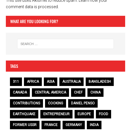
This site uses Akismet to reduce spam.
Learn how your
comment data is processed.
WHAT ARE YOU LOOKING FOR?
TAGS
311
AFRICA
ASIA
AUSTRALIA
BANGLADESH
CANADA
CENTRAL AMERICA
CHEF
CHINA
CONTRIBUTIONS
COOKING
DANIEL PENSO
EARTHQUAKE
ENTREPRENEUR
EUROPE
FOOD
FORMER USSR
FRANCE
GERMANY
INDIA