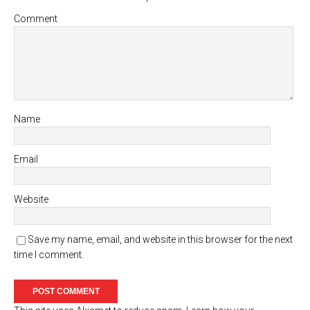
Comment
Name
Email
Website
Save my name, email, and website in this browser for the next
time I comment.