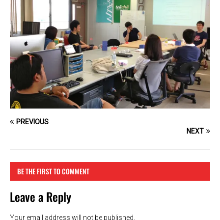
PREVIOUS
NEXT
BE THE FIRST TO COMMENT
Leave a Reply
Your email address will not be published.