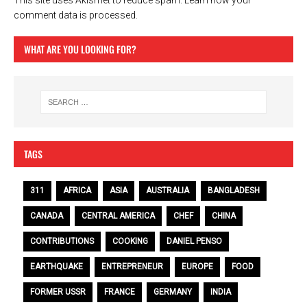
This site uses Akismet to reduce spam.
Learn how your
comment data is processed.
WHAT ARE YOU LOOKING FOR?
TAGS
311
AFRICA
ASIA
AUSTRALIA
BANGLADESH
CANADA
CENTRAL AMERICA
CHEF
CHINA
CONTRIBUTIONS
COOKING
DANIEL PENSO
EARTHQUAKE
ENTREPRENEUR
EUROPE
FOOD
FORMER USSR
FRANCE
GERMANY
INDIA