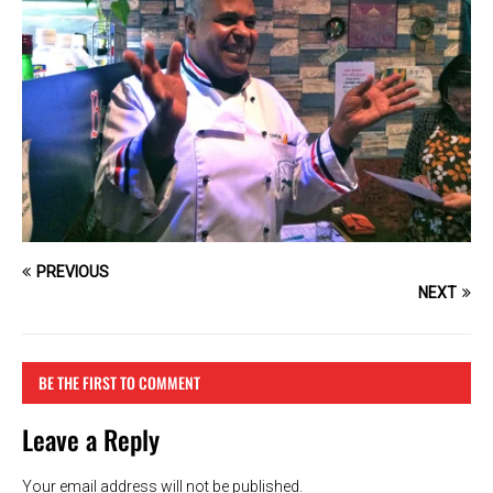
PREVIOUS
NEXT
BE THE FIRST TO COMMENT
Leave a Reply
Your email address will not be published.