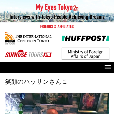
Interviews with Tokyo People Achieving Dreams
FRIENDS & AFFILIATES
笑顔のハッサンさん１