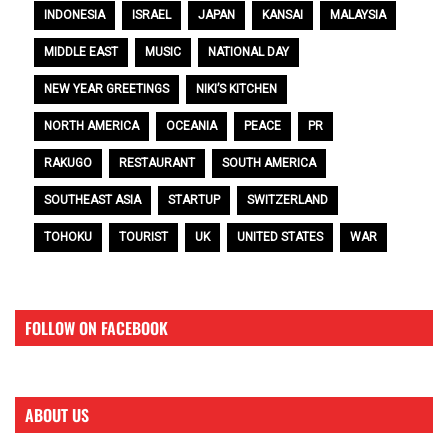
INDONESIA
ISRAEL
JAPAN
KANSAI
MALAYSIA
MIDDLE EAST
MUSIC
NATIONAL DAY
NEW YEAR GREETINGS
NIKI’S KITCHEN
NORTH AMERICA
OCEANIA
PEACE
PR
RAKUGO
RESTAURANT
SOUTH AMERICA
SOUTHEAST ASIA
STARTUP
SWITZERLAND
TOHOKU
TOURIST
UK
UNITED STATES
WAR
FOLLOW ON FACEBOOK
ABOUT US