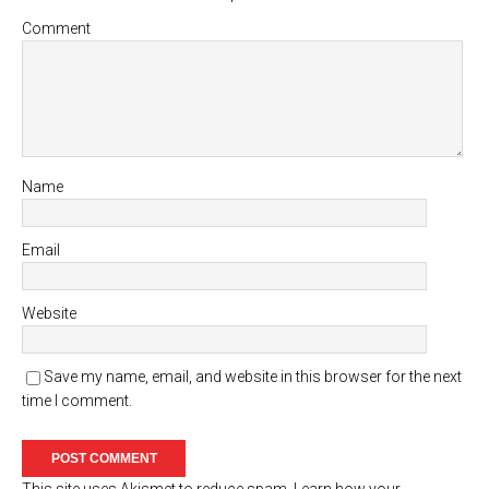
Comment
Name
Email
Website
Save my name, email, and website in this browser for the next
time I comment.