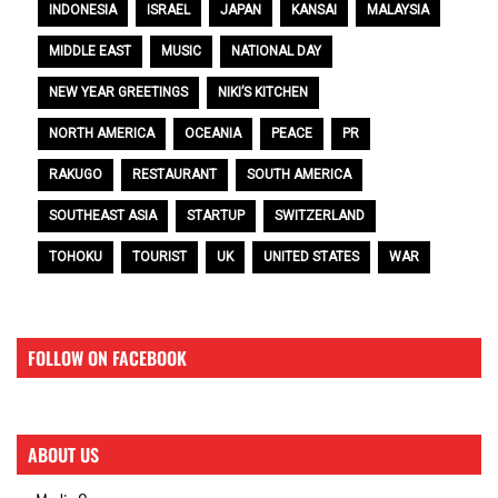
INDONESIA
ISRAEL
JAPAN
KANSAI
MALAYSIA
MIDDLE EAST
MUSIC
NATIONAL DAY
NEW YEAR GREETINGS
NIKI’S KITCHEN
NORTH AMERICA
OCEANIA
PEACE
PR
RAKUGO
RESTAURANT
SOUTH AMERICA
SOUTHEAST ASIA
STARTUP
SWITZERLAND
TOHOKU
TOURIST
UK
UNITED STATES
WAR
FOLLOW ON FACEBOOK
ABOUT US