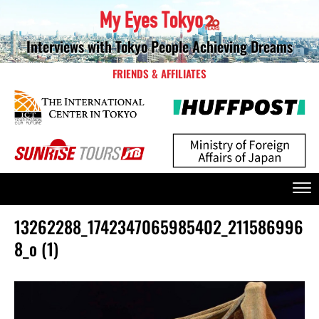
Interviews with Tokyo People Achieving Dreams
FRIENDS & AFFILIATES
13262288_1742347065985402_211586996
8_o (1)