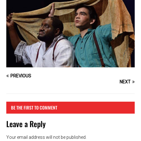
PREVIOUS
NEXT
BE THE FIRST TO COMMENT
Leave a Reply
Your email address will not be published.