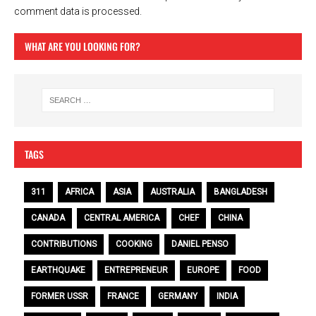
comment data is processed.
WHAT ARE YOU LOOKING FOR?
TAGS
311
AFRICA
ASIA
AUSTRALIA
BANGLADESH
CANADA
CENTRAL AMERICA
CHEF
CHINA
CONTRIBUTIONS
COOKING
DANIEL PENSO
EARTHQUAKE
ENTREPRENEUR
EUROPE
FOOD
FORMER USSR
FRANCE
GERMANY
INDIA