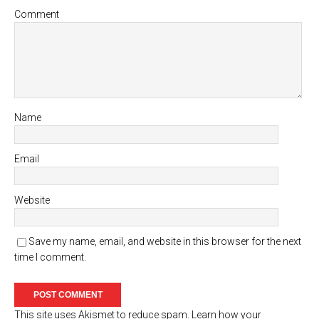
Comment
Name
Email
Website
Save my name, email, and website in this browser for the next
time I comment.
This site uses Akismet to reduce spam.
Learn how your