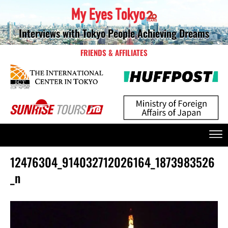
Interviews with Tokyo People Achieving Dreams
FRIENDS & AFFILIATES
12476304_914032712026164_1873983526
_n