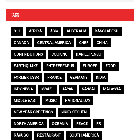
TAGS
311
AFRICA
ASIA
AUSTRALIA
BANGLADESH
CANADA
CENTRAL AMERICA
CHEF
CHINA
CONTRIBUTIONS
COOKING
DANIEL PENSO
EARTHQUAKE
ENTREPRENEUR
EUROPE
FOOD
FORMER USSR
FRANCE
GERMANY
INDIA
INDONESIA
ISRAEL
JAPAN
KANSAI
MALAYSIA
MIDDLE EAST
MUSIC
NATIONAL DAY
NEW YEAR GREETINGS
NIKI’S KITCHEN
NORTH AMERICA
OCEANIA
PEACE
PR
RAKUGO
RESTAURANT
SOUTH AMERICA