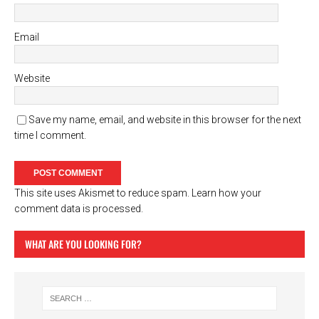
Email
Website
Save my name, email, and website in this browser for the next
time I comment.
This site uses Akismet to reduce spam.
Learn how your
comment data is processed.
WHAT ARE YOU LOOKING FOR?