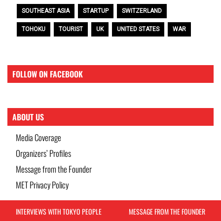
SOUTHEAST ASIA
STARTUP
SWITZERLAND
TOHOKU
TOURIST
UK
UNITED STATES
WAR
FOLLOW ON FACEBOOK
ABOUT US
Media Coverage
Organizers’ Profiles
Message from the Founder
MET Privacy Policy
INTERVIEWS WITH TOKYO PEOPLE
MESSAGE FROM THE FOUNDER