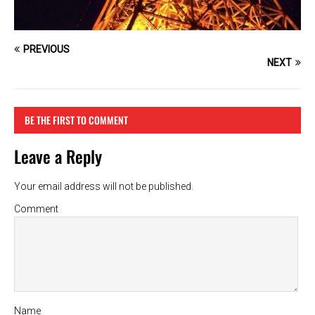
PREVIOUS
NEXT
BE THE FIRST TO COMMENT
Leave a Reply
Your email address will not be published.
Comment
Name