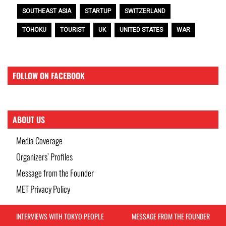
SOUTHEAST ASIA
STARTUP
SWITZERLAND
TOHOKU
TOURIST
UK
UNITED STATES
WAR
FOLLOW ON FACEBOOK
ABOUT US
Media Coverage
Organizers’ Profiles
Message from the Founder
MET Privacy Policy
INTERVIEWS WITH TOKYO PEOPLE
MESSAGE FROM THE FOUNDER