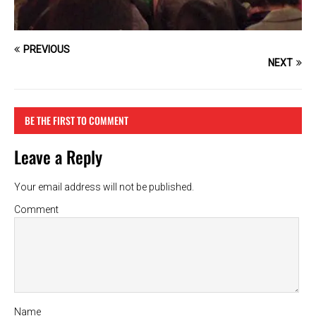
PREVIOUS
NEXT
BE THE FIRST TO COMMENT
Leave a Reply
Your email address will not be published.
Comment
Name