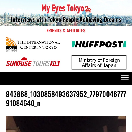
Interviews with Tokyo People Achieving Dreams
FRIENDS & AFFILIATES
943868_1030858493637952_77970046777
91084640_n