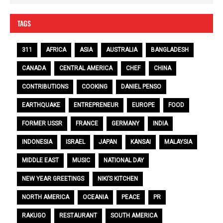
TAGS
311
AFRICA
ASIA
AUSTRALIA
BANGLADESH
CANADA
CENTRAL AMERICA
CHEF
CHINA
CONTRIBUTIONS
COOKING
DANIEL PENSO
EARTHQUAKE
ENTREPRENEUR
EUROPE
FOOD
FORMER USSR
FRANCE
GERMANY
INDIA
INDONESIA
ISRAEL
JAPAN
KANSAI
MALAYSIA
MIDDLE EAST
MUSIC
NATIONAL DAY
NEW YEAR GREETINGS
NIKI’S KITCHEN
NORTH AMERICA
OCEANIA
PEACE
PR
RAKUGO
RESTAURANT
SOUTH AMERICA