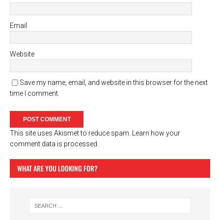
Email
Website
Save my name, email, and website in this browser for the next
time I comment.
This site uses Akismet to reduce spam.
Learn how your
comment data is processed.
WHAT ARE YOU LOOKING FOR?