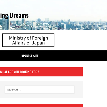
ving Dreams
JAPANESE SITE
WHAT ARE YOU LOOKING FOR?