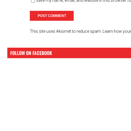
Save my name, email, and website in this browser fo
This site uses Akismet to reduce spam.
Learn how your
FOLLOW ON FACEBOOK