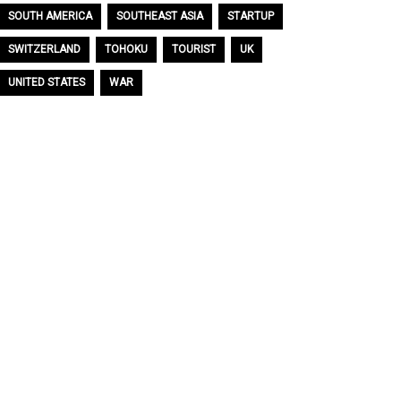
SOUTH AMERICA
SOUTHEAST ASIA
STARTUP
SWITZERLAND
TOHOKU
TOURIST
UK
UNITED STATES
WAR