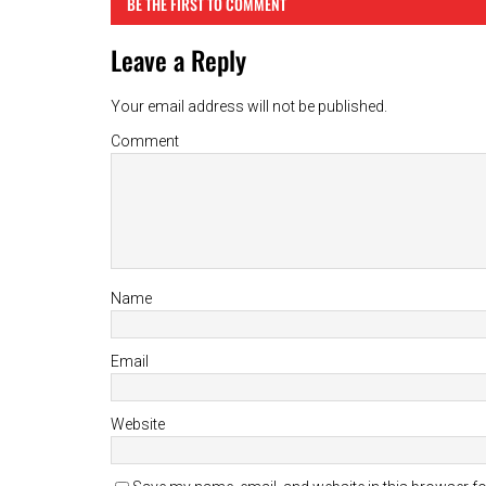
BE THE FIRST TO COMMENT
Leave a Reply
Your email address will not be published.
Comment
Name
Email
Website