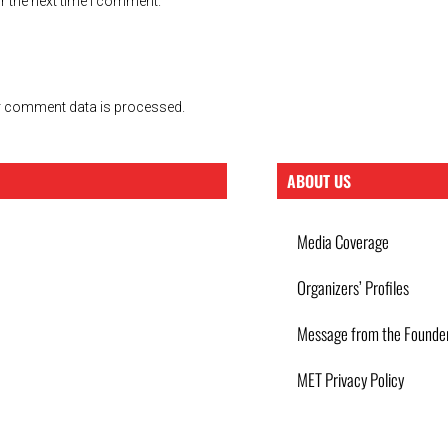
r the next time I comment.
 comment data is processed.
ABOUT US
Media Coverage
Organizers’ Profiles
Message from the Founde
MET Privacy Policy