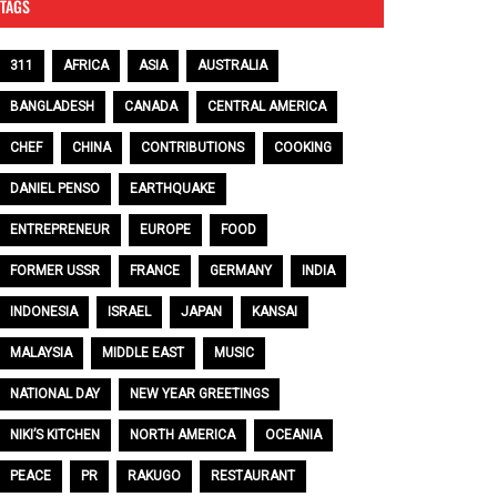
TAGS
311
AFRICA
ASIA
AUSTRALIA
BANGLADESH
CANADA
CENTRAL AMERICA
CHEF
CHINA
CONTRIBUTIONS
COOKING
DANIEL PENSO
EARTHQUAKE
ENTREPRENEUR
EUROPE
FOOD
FORMER USSR
FRANCE
GERMANY
INDIA
INDONESIA
ISRAEL
JAPAN
KANSAI
MALAYSIA
MIDDLE EAST
MUSIC
NATIONAL DAY
NEW YEAR GREETINGS
NIKI’S KITCHEN
NORTH AMERICA
OCEANIA
PEACE
PR
RAKUGO
RESTAURANT