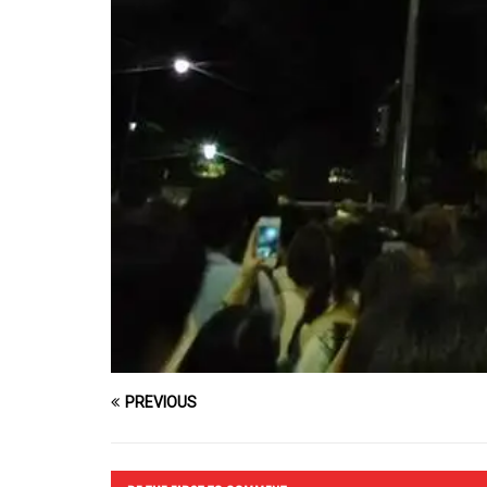
PREVIOUS