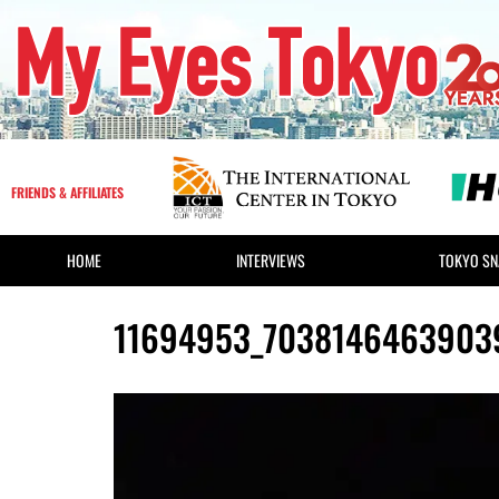
FRIENDS & AFFILIATES
HOME
INTERVIEWS
TOKYO SN
11694953_7038146463903