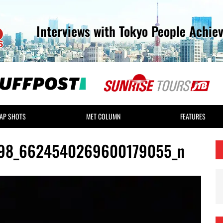
Interviews with Tokyo People Achie
AP SHOTS
MET COLUMN
FEATURES
98_6624540269600179055_n