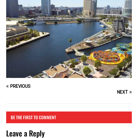
PREVIOUS
NEXT
BE THE FIRST TO COMMENT
Leave a Reply