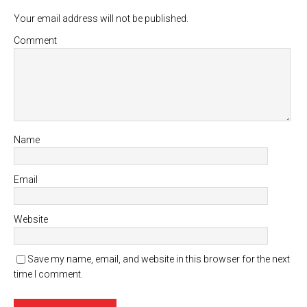
Your email address will not be published.
Comment
Name
Email
Website
Save my name, email, and website in this browser for the next
time I comment.