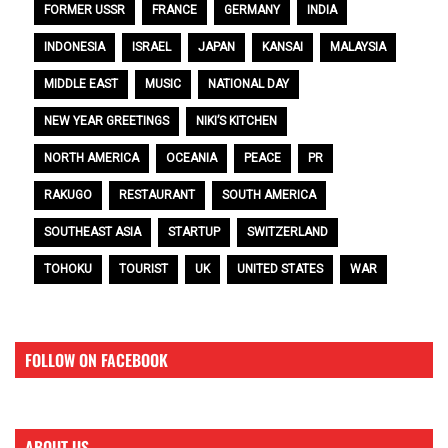
FORMER USSR
FRANCE
GERMANY
INDIA
INDONESIA
ISRAEL
JAPAN
KANSAI
MALAYSIA
MIDDLE EAST
MUSIC
NATIONAL DAY
NEW YEAR GREETINGS
NIKI’S KITCHEN
NORTH AMERICA
OCEANIA
PEACE
PR
RAKUGO
RESTAURANT
SOUTH AMERICA
SOUTHEAST ASIA
STARTUP
SWITZERLAND
TOHOKU
TOURIST
UK
UNITED STATES
WAR
FOLLOW ON FACEBOOK
ABOUT US