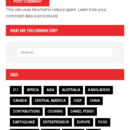
This site uses Akismet to reduce spam.
Learn how your
comment data is processed.
WHAT ARE YOU LOOKING FOR?
TAGS
311
AFRICA
ASIA
AUSTRALIA
BANGLADESH
CANADA
CENTRAL AMERICA
CHEF
CHINA
CONTRIBUTIONS
COOKING
DANIEL PENSO
EARTHQUAKE
ENTREPRENEUR
EUROPE
FOOD