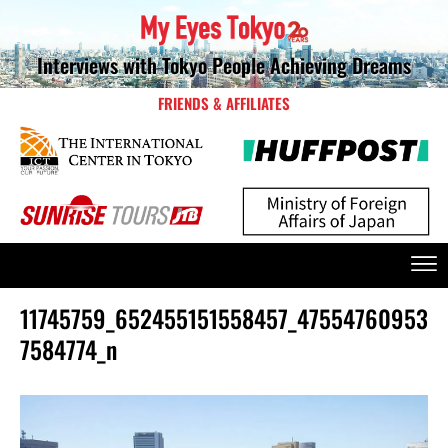
Interviews with Tokyo People Achieving Dreams
FRIENDS & AFFILIATES
11745759_652455151558457_47554760953
7584774_n