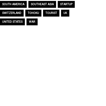
SOUTH AMERICA
SOUTHEAST ASIA
STARTUP
SWITZERLAND
TOHOKU
TOURIST
UK
UNITED STATES
WAR