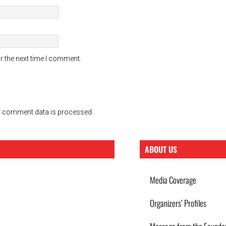
r the next time I comment.
 comment data is processed.
ABOUT US
Media Coverage
Organizers’ Profiles