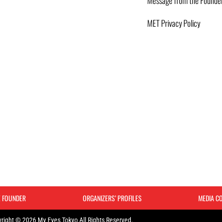
Message from the Founde
MET Privacy Policy
E FOUNDER
ORGANIZERS’ PROFILES
MEDIA C
right © 2026 My Eyes Tokyo All Rights Reserved.