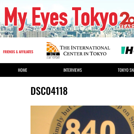
FRIENDS & AFFILIATES
HOME
INTERVIEWS
TOKYO SN
DSC04118