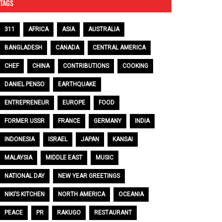
TAGS
311
AFRICA
ASIA
AUSTRALIA
BANGLADESH
CANADA
CENTRAL AMERICA
CHEF
CHINA
CONTRIBUTIONS
COOKING
DANIEL PENSO
EARTHQUAKE
ENTREPRENEUR
EUROPE
FOOD
FORMER USSR
FRANCE
GERMANY
INDIA
INDONESIA
ISRAEL
JAPAN
KANSAI
MALAYSIA
MIDDLE EAST
MUSIC
NATIONAL DAY
NEW YEAR GREETINGS
NIKI’S KITCHEN
NORTH AMERICA
OCEANIA
PEACE
PR
RAKUGO
RESTAURANT