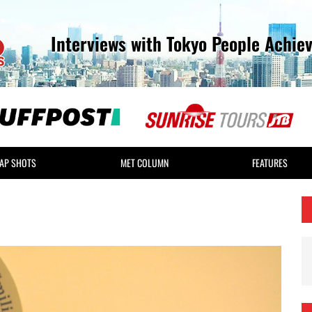
Interviews with Tokyo People Achie
AP SHOTS
MET COLUMN
FEATURES