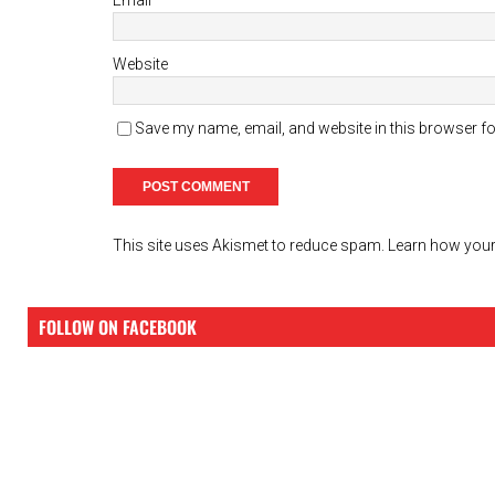
Website
Save my name, email, and website in this browser fo
This site uses Akismet to reduce spam.
Learn how your
FOLLOW ON FACEBOOK