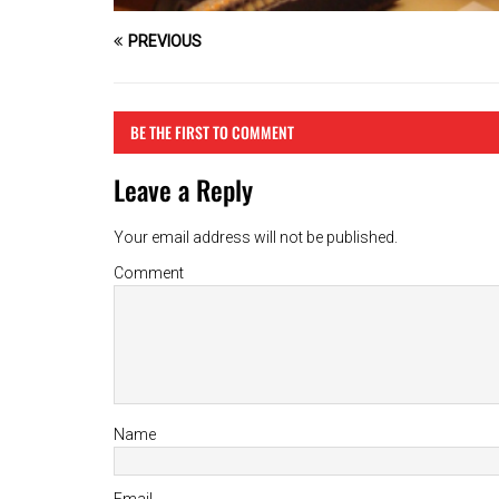
PREVIOUS
BE THE FIRST TO COMMENT
Leave a Reply
Your email address will not be published.
Comment
Name
Email