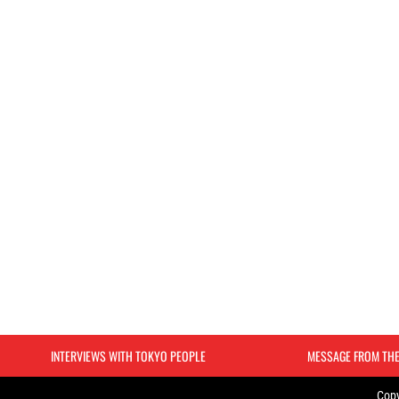
INTERVIEWS WITH TOKYO PEOPLE
MESSAGE FROM TH
Copy