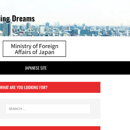
ving Dreams
JAPANESE SITE
WHAT ARE YOU LOOKING FOR?