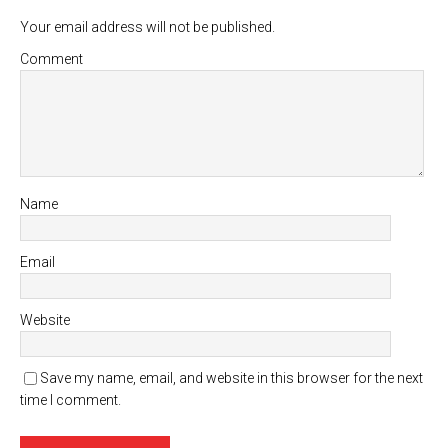
Your email address will not be published.
Comment
Name
Email
Website
Save my name, email, and website in this browser for the next
time I comment.