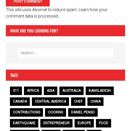
This site uses Akismet to reduce spam.
Learn how your
comment data is processed.
WHAT ARE YOU LOOKING FOR?
TAGS
311
AFRICA
ASIA
AUSTRALIA
BANGLADESH
CANADA
CENTRAL AMERICA
CHEF
CHINA
CONTRIBUTIONS
COOKING
DANIEL PENSO
EARTHQUAKE
ENTREPRENEUR
EUROPE
FOOD