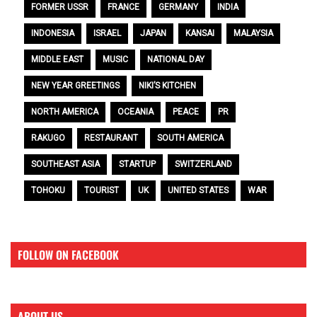
FORMER USSR
FRANCE
GERMANY
INDIA
INDONESIA
ISRAEL
JAPAN
KANSAI
MALAYSIA
MIDDLE EAST
MUSIC
NATIONAL DAY
NEW YEAR GREETINGS
NIKI’S KITCHEN
NORTH AMERICA
OCEANIA
PEACE
PR
RAKUGO
RESTAURANT
SOUTH AMERICA
SOUTHEAST ASIA
STARTUP
SWITZERLAND
TOHOKU
TOURIST
UK
UNITED STATES
WAR
FOLLOW ON FACEBOOK
ABOUT US