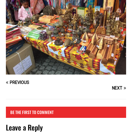
PREVIOUS
NEXT
BE THE FIRST TO COMMENT
Leave a Reply