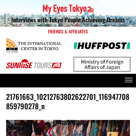
Interviews with Tokyo People Achieving Dreams
FRIENDS & AFFILIATES
21761663_10212763802622701_116947708
859790278_n