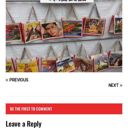
PREVIOUS
NEXT
BE THE FIRST TO COMMENT
Leave a Reply