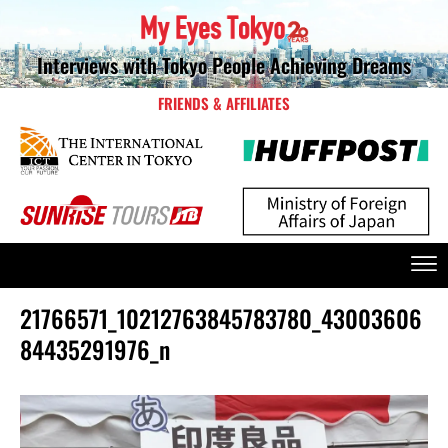
Interviews with Tokyo People Achieving Dreams
FRIENDS & AFFILIATES
21766571_10212763845783780_43003606
84435291976_n