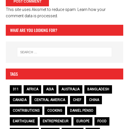
This site uses Akismet to reduce spam.
Learn how your
comment data is processed.
WHAT ARE YOU LOOKING FOR?
TAGS
311
AFRICA
ASIA
AUSTRALIA
BANGLADESH
CANADA
CENTRAL AMERICA
CHEF
CHINA
CONTRIBUTIONS
COOKING
DANIEL PENSO
EARTHQUAKE
ENTREPRENEUR
EUROPE
FOOD