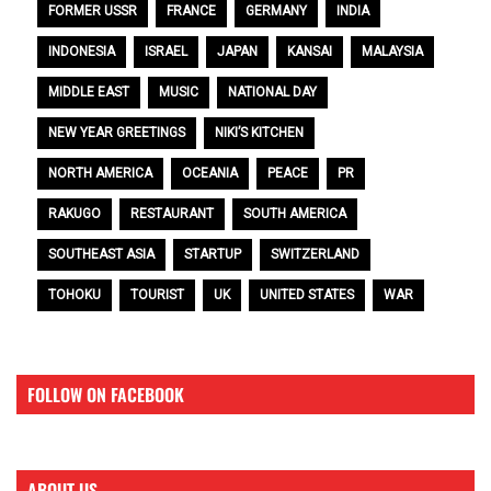
FORMER USSR
FRANCE
GERMANY
INDIA
INDONESIA
ISRAEL
JAPAN
KANSAI
MALAYSIA
MIDDLE EAST
MUSIC
NATIONAL DAY
NEW YEAR GREETINGS
NIKI’S KITCHEN
NORTH AMERICA
OCEANIA
PEACE
PR
RAKUGO
RESTAURANT
SOUTH AMERICA
SOUTHEAST ASIA
STARTUP
SWITZERLAND
TOHOKU
TOURIST
UK
UNITED STATES
WAR
FOLLOW ON FACEBOOK
ABOUT US