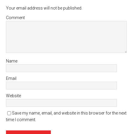
Your email address will not be published.
Comment
Name
Email
Website
Save my name, email, and website in this browser for the next
time I comment.