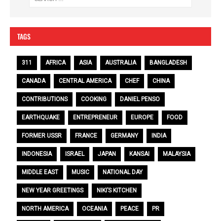
TAGS
311
AFRICA
ASIA
AUSTRALIA
BANGLADESH
CANADA
CENTRAL AMERICA
CHEF
CHINA
CONTRIBUTIONS
COOKING
DANIEL PENSO
EARTHQUAKE
ENTREPRENEUR
EUROPE
FOOD
FORMER USSR
FRANCE
GERMANY
INDIA
INDONESIA
ISRAEL
JAPAN
KANSAI
MALAYSIA
MIDDLE EAST
MUSIC
NATIONAL DAY
NEW YEAR GREETINGS
NIKI’S KITCHEN
NORTH AMERICA
OCEANIA
PEACE
PR