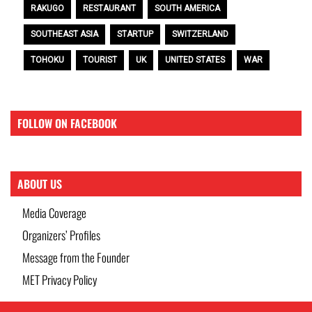
RAKUGO
RESTAURANT
SOUTH AMERICA
SOUTHEAST ASIA
STARTUP
SWITZERLAND
TOHOKU
TOURIST
UK
UNITED STATES
WAR
FOLLOW ON FACEBOOK
ABOUT US
Media Coverage
Organizers’ Profiles
Message from the Founder
MET Privacy Policy