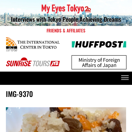
Interviews with Tokyo People Achieving Dreams
FRIENDS & AFFILIATES
IMG-9370