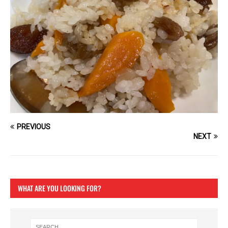
PREVIOUS
NEXT
WHAT ARE YOU LOOKING FOR?