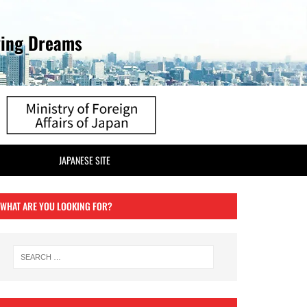
ving Dreams
JAPANESE SITE
WHAT ARE YOU LOOKING FOR?