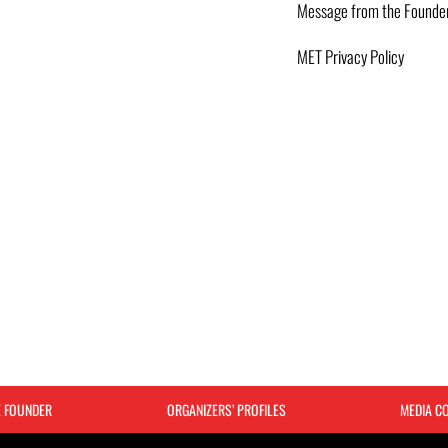
Message from the Founde
MET Privacy Policy
E FOUNDER
ORGANIZERS’ PROFILES
MEDIA C