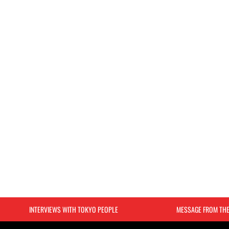
INTERVIEWS WITH TOKYO PEOPLE
MESSAGE FROM TH