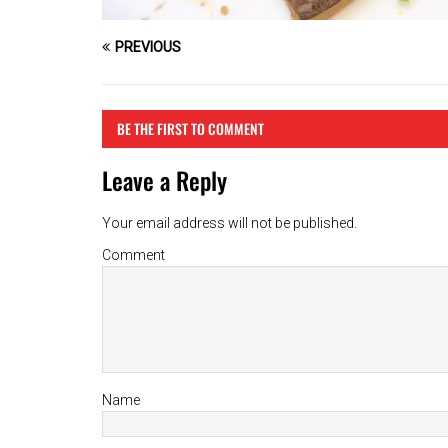
PREVIOUS
BE THE FIRST TO COMMENT
Leave a Reply
Your email address will not be published.
Comment
Name