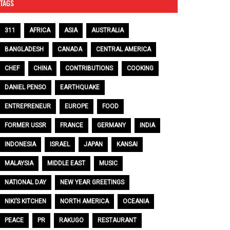
TAGS
311
AFRICA
ASIA
AUSTRALIA
BANGLADESH
CANADA
CENTRAL AMERICA
CHEF
CHINA
CONTRIBUTIONS
COOKING
DANIEL PENSO
EARTHQUAKE
ENTREPRENEUR
EUROPE
FOOD
FORMER USSR
FRANCE
GERMANY
INDIA
INDONESIA
ISRAEL
JAPAN
KANSAI
MALAYSIA
MIDDLE EAST
MUSIC
NATIONAL DAY
NEW YEAR GREETINGS
NIKI’S KITCHEN
NORTH AMERICA
OCEANIA
PEACE
PR
RAKUGO
RESTAURANT