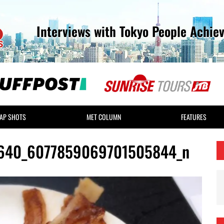
Interviews with Tokyo People Achie
AP SHOTS
MET COLUMN
FEATURES
2640_6077859069701505844_n