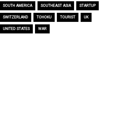
SOUTH AMERICA
SOUTHEAST ASIA
STARTUP
SWITZERLAND
TOHOKU
TOURIST
UK
UNITED STATES
WAR