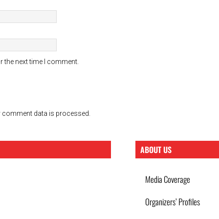
r the next time I comment.
 comment data is processed.
ABOUT US
Media Coverage
Organizers’ Profiles