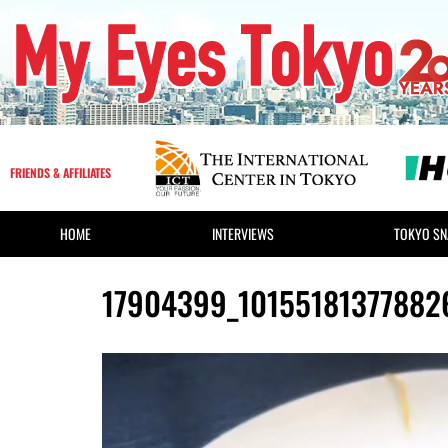
FRIENDS & AFFILIATES
HOME
INTERVIEWS
TOKYO SN
17904399_1015518137788