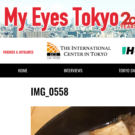
FRIENDS & AFFILIATES
HOME
INTERVIEWS
TOKYO SN
IMG_0558