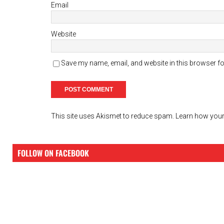
Email
Website
Save my name, email, and website in this browser fo
This site uses Akismet to reduce spam.
Learn how your
FOLLOW ON FACEBOOK