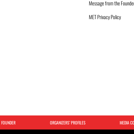
Message from the Founde
MET Privacy Policy
E FOUNDER
ORGANIZERS’ PROFILES
MEDIA C