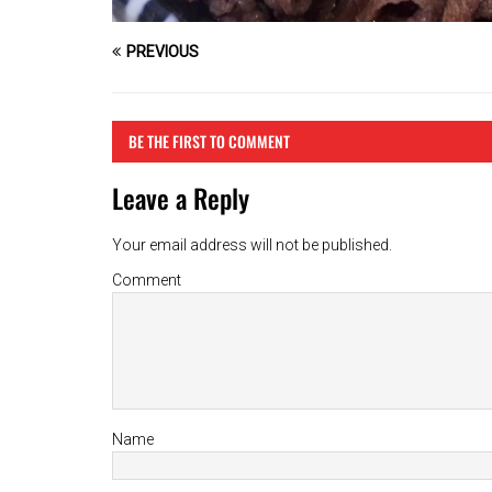
PREVIOUS
BE THE FIRST TO COMMENT
Leave a Reply
Your email address will not be published.
Comment
Name