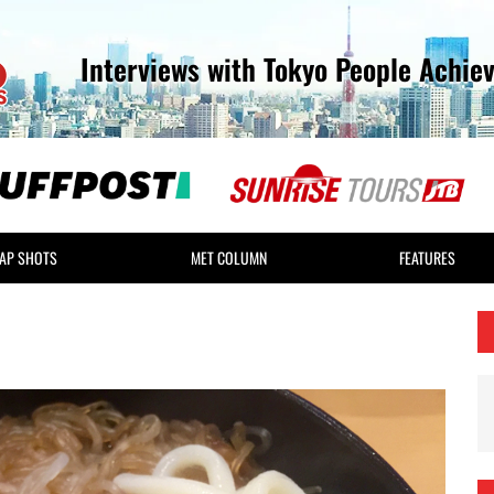
Interviews with Tokyo People Achie
AP SHOTS
MET COLUMN
FEATURES