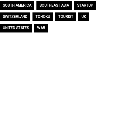
SOUTH AMERICA
SOUTHEAST ASIA
STARTUP
SWITZERLAND
TOHOKU
TOURIST
UK
UNITED STATES
WAR