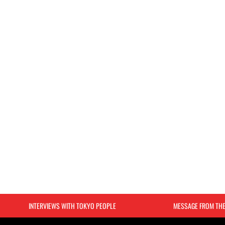
INTERVIEWS WITH TOKYO PEOPLE
MESSAGE FROM TH