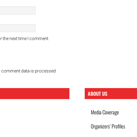
r the next time I comment.
 comment data is processed.
ABOUT US
Media Coverage
Organizers’ Profiles