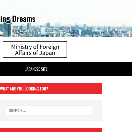
ving Dreams
JAPANESE SITE
WHAT ARE YOU LOOKING FOR?