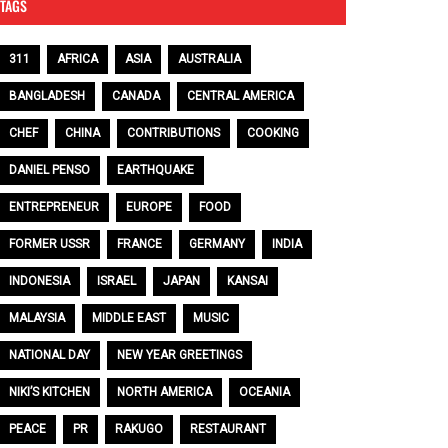
TAGS
311
AFRICA
ASIA
AUSTRALIA
BANGLADESH
CANADA
CENTRAL AMERICA
CHEF
CHINA
CONTRIBUTIONS
COOKING
DANIEL PENSO
EARTHQUAKE
ENTREPRENEUR
EUROPE
FOOD
FORMER USSR
FRANCE
GERMANY
INDIA
INDONESIA
ISRAEL
JAPAN
KANSAI
MALAYSIA
MIDDLE EAST
MUSIC
NATIONAL DAY
NEW YEAR GREETINGS
NIKI’S KITCHEN
NORTH AMERICA
OCEANIA
PEACE
PR
RAKUGO
RESTAURANT