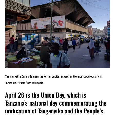
The market in Dar es Salaam, the former capital as well as the most populous city in
Tanzania. *Photo from Wikipedia
April 26 is the Union Day, which is
Tanzania’s national day commemorating the
unification of Tanganyika and the People’s