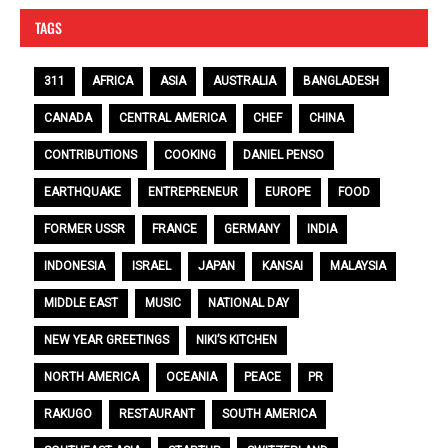
TAGS
311
AFRICA
ASIA
AUSTRALIA
BANGLADESH
CANADA
CENTRAL AMERICA
CHEF
CHINA
CONTRIBUTIONS
COOKING
DANIEL PENSO
EARTHQUAKE
ENTREPRENEUR
EUROPE
FOOD
FORMER USSR
FRANCE
GERMANY
INDIA
INDONESIA
ISRAEL
JAPAN
KANSAI
MALAYSIA
MIDDLE EAST
MUSIC
NATIONAL DAY
NEW YEAR GREETINGS
NIKI’S KITCHEN
NORTH AMERICA
OCEANIA
PEACE
PR
RAKUGO
RESTAURANT
SOUTH AMERICA