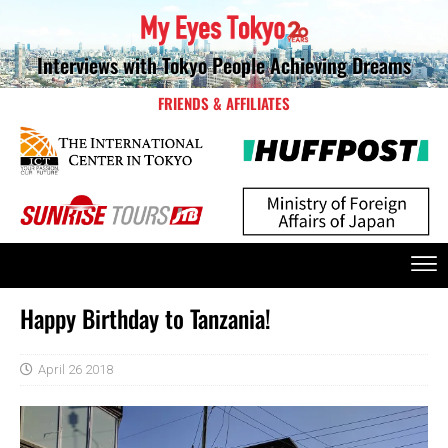
Interviews with Tokyo People Achieving Dreams
FRIENDS & AFFILIATES
Happy Birthday to Tanzania!
April 26 2018