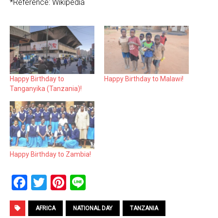
*Reference: Wikipedia
Happy Birthday to
Happy Birthday to Malawi!
Tanganyika (Tanzania)!
Happy Birthday to Zambia!
F
T
Pi
Li
a
wi
nt
n
ce
tt
er
e
AFRICA
NATIONAL DAY
TANZANIA