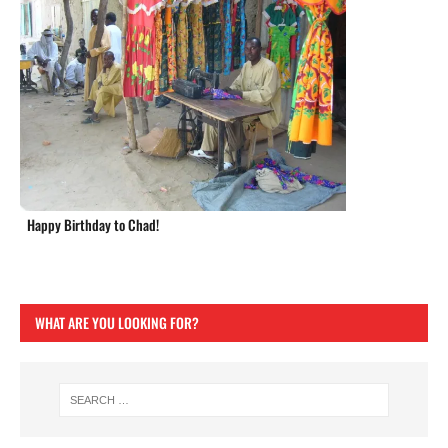
Happy Birthday to Chad!
WHAT ARE YOU LOOKING FOR?