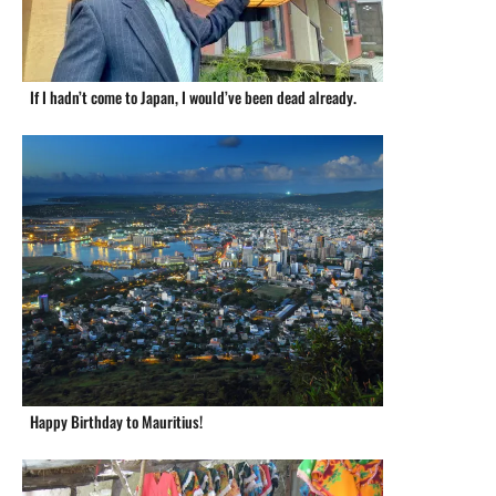
If I hadn’t come to Japan, I would’ve been dead already.
Happy Birthday to Mauritius!