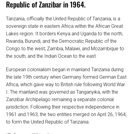
Republic of Zanzibar in 1964.
Tanzania, officially the United Republic of Tanzania, is a
sovereign state in eastern Africa within the African Great
Lakes region. It borders Kenya and Uganda to the north;
Rwanda, Burundi, and the Democratic Republic of the
Congo to the west; Zambia, Malawi, and Mozambique to
the south; and the Indian Ocean to the east.
European colonialism began in mainland Tanzania during
the late 19th century when Germany formed German East
Africa, which gave way to British rule following World War
I. The mainland was governed as Tanganyika, with the
Zanzibar Archipelago remaining a separate colonial
jurisdiction. Following their respective independence in
1961 and 1963, the two entities merged on April 26, 1964,
to form the United Republic of Tanzania.