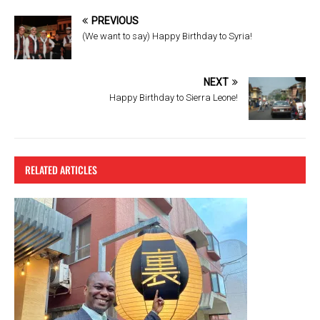
b
er
es
PREVIOUS
o
t
(We want to say) Happy Birthday to Syria!
o
k
NEXT
Happy Birthday to Sierra Leone!
RELATED ARTICLES