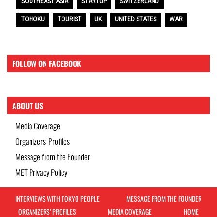
SOUTHEAST ASIA
STARTUP
SWITZERLAND
TOHOKU
TOURIST
UK
UNITED STATES
WAR
FOLLOW ON FACEBOOK
ABOUT US
Media Coverage
Organizers’ Profiles
Message from the Founder
MET Privacy Policy
INTERVIEWS WITH TOKYO PEOPLE
MESSAGE FROM THE FOUNDER
ORGANIZERS’ PROFILES
MEDIA COVERAGE
HOME