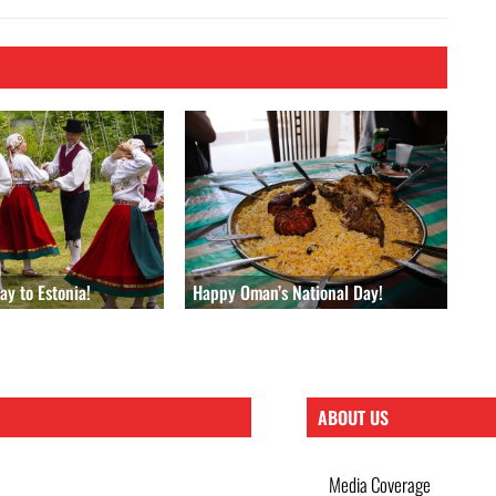
y to Estonia!
Happy Oman’s National Day!
ABOUT US
Media Coverage