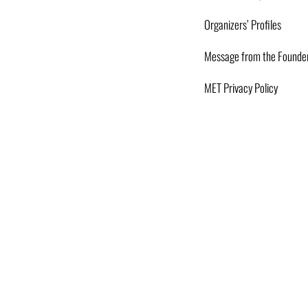
Organizers’ Profiles
Message from the Founde
MET Privacy Policy