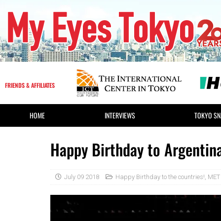
FRIENDS & AFFILIATES
HOME
INTERVIEWS
TOKYO SN
Happy Birthday to Argentina
July 09 2018
Happy Birthday to the countries!
,
MET