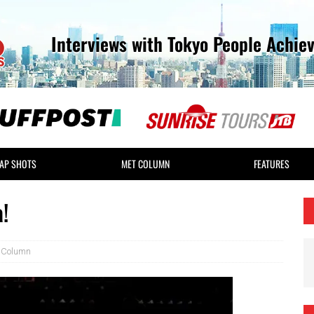
Interviews with Tokyo People Achie
AP SHOTS
MET COLUMN
FEATURES
!
 Column