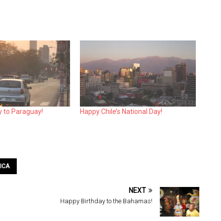
y to Paraguay!
Happy Chile’s National Day!
ICA
NEXT
Happy Birthday to the Bahamas!