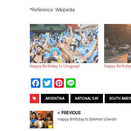
*Reference: Wikipedia
Happy Birthday to Uruguay!
Happy Birthda
F
T
Pi
Li
a
wi
nt
n
ce
tt
er
e
ARGENTINA
NATIONAL DAY
SOUTH AMER
b
er
es
PREVIOUS
o
t
Happy Birthday to Solomon Islands!
o