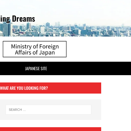
ving Dreams
JAPANESE SITE
WHAT ARE YOU LOOKING FOR?