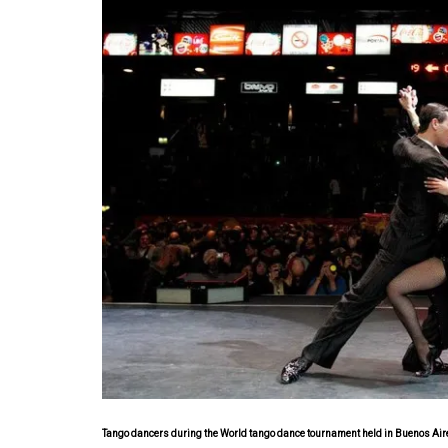
Tango dancers during the World tango dance tournament held in Buenos Aires