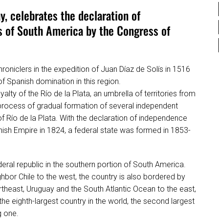
y, celebrates the declaration of
s of South America by the Congress of
hroniclers in the expedition of Juan Díaz de Solís in 1516
of Spanish domination in this region.
lty of the Río de la Plata, an umbrella of territories from
process of gradual formation of several independent
of Río de la Plata. With the declaration of independence
anish Empire in 1824, a federal state was formed in 1853-
federal republic in the southern portion of South America.
ghbor Chile to the west, the country is also bordered by
ortheast, Uruguay and the South Atlantic Ocean to the east,
he eighth-largest country in the world, the second largest
g one.