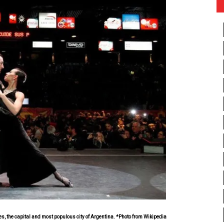
, the capital and most populous city of Argentina. *Photo from Wikipedia