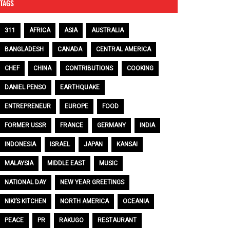
TAGS
311
AFRICA
ASIA
AUSTRALIA
BANGLADESH
CANADA
CENTRAL AMERICA
CHEF
CHINA
CONTRIBUTIONS
COOKING
DANIEL PENSO
EARTHQUAKE
ENTREPRENEUR
EUROPE
FOOD
FORMER USSR
FRANCE
GERMANY
INDIA
INDONESIA
ISRAEL
JAPAN
KANSAI
MALAYSIA
MIDDLE EAST
MUSIC
NATIONAL DAY
NEW YEAR GREETINGS
NIKI’S KITCHEN
NORTH AMERICA
OCEANIA
PEACE
PR
RAKUGO
RESTAURANT