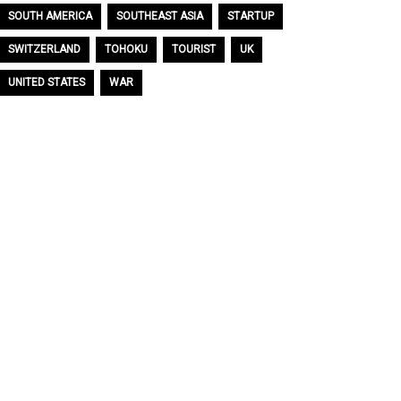
SOUTH AMERICA
SOUTHEAST ASIA
STARTUP
SWITZERLAND
TOHOKU
TOURIST
UK
UNITED STATES
WAR