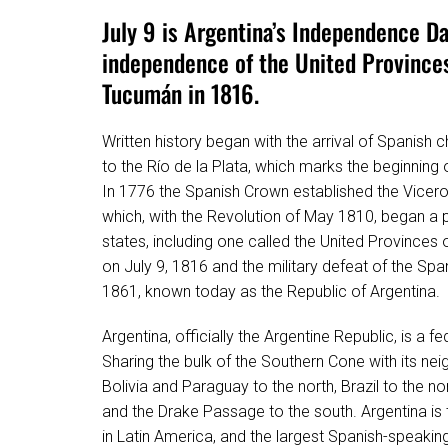
July 9 is Argentina’s Independence Da
independence of the United Province
Tucumán in 1816.
Written history began with the arrival of Spanish c
to the Río de la Plata, which marks the beginning 
In 1776 the Spanish Crown established the Viceroya
which, with the Revolution of May 1810, began a 
states, including one called the United Provinces 
on July 9, 1816 and the military defeat of the Sp
1861, known today as the Republic of Argentina.
Argentina, officially the Argentine Republic, is a 
Sharing the bulk of the Southern Cone with its nei
Bolivia and Paraguay to the north, Brazil to the n
and the Drake Passage to the south. Argentina is t
in Latin America, and the largest Spanish-speakin