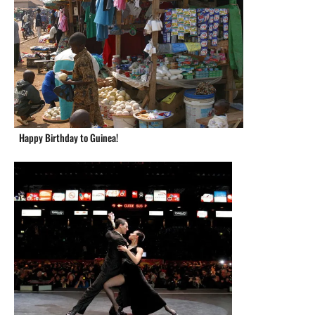
Happy Birthday to Guinea!