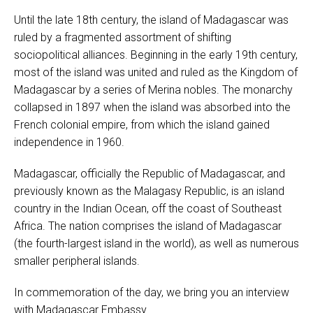
Until the late 18th century, the island of Madagascar was
ruled by a fragmented assortment of shifting
sociopolitical alliances. Beginning in the early 19th century,
most of the island was united and ruled as the Kingdom of
Madagascar by a series of Merina nobles. The monarchy
collapsed in 1897 when the island was absorbed into the
French colonial empire, from which the island gained
independence in 1960.
Madagascar, officially the Republic of Madagascar, and
previously known as the Malagasy Republic, is an island
country in the Indian Ocean, off the coast of Southeast
Africa. The nation comprises the island of Madagascar
(the fourth-largest island in the world), as well as numerous
smaller peripheral islands.
In commemoration of the day, we bring you an interview
with Madagascar Embassy.