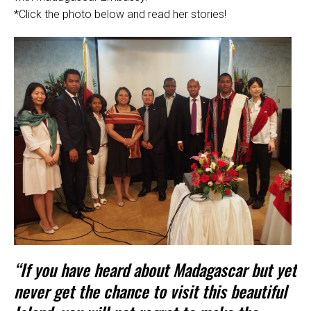
*Click the photo below and read her stories!
“If you have heard about Madagascar but yet
never get the chance to visit this beautiful