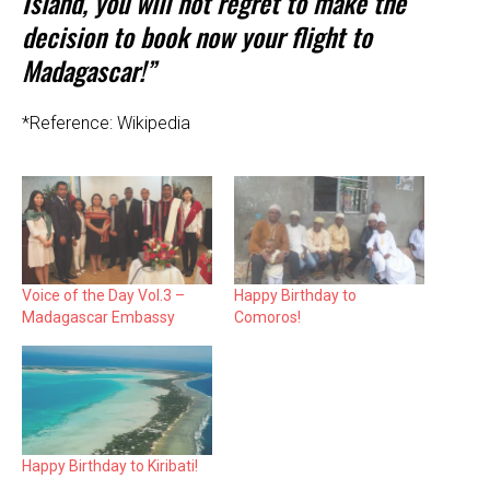
Island, you will not regret to make the
decision to book now your flight to
Madagascar!”
*Reference: Wikipedia
Voice of the Day Vol.3 –
Happy Birthday to
Madagascar Embassy
Comoros!
Happy Birthday to Kiribati!