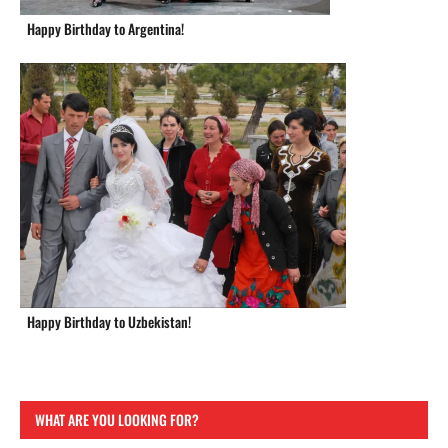
Happy Birthday to Argentina!
Happy Birthday to Uzbekistan!
WHAT ARE YOU LOOKING FOR?