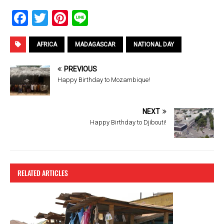
F
T
Pi
Li
a
wi
nt
n
ce
tt
er
e
AFRICA
MADAGASCAR
NATIONAL DAY
b
er
es
PREVIOUS
o
t
Happy Birthday to Mozambique!
o
k
NEXT
Happy Birthday to Djibouti!
RELATED ARTICLES