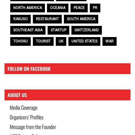
NORTH AMERICA
OCEANIA
PEACE
PR
RAKUGO
RESTAURANT
SOUTH AMERICA
SOUTHEAST ASIA
STARTUP
SWITZERLAND
TOHOKU
TOURIST
UK
UNITED STATES
WAR
FOLLOW ON FACEBOOK
ABOUT US
Media Coverage
Organizers’ Profiles
Message from the Founder