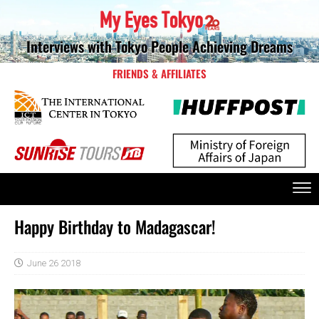
Interviews with Tokyo People Achieving Dreams
FRIENDS & AFFILIATES
Happy Birthday to Madagascar!
June 26 2018