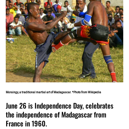
Moraingy, a traditional martial art of Madagascar. *Photo from Wikipedia
June 26 is Independence Day, celebrates
the independence of Madagascar from
France in 1960.