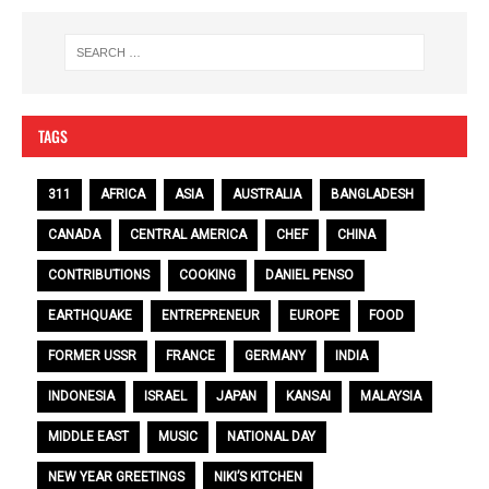
TAGS
311
AFRICA
ASIA
AUSTRALIA
BANGLADESH
CANADA
CENTRAL AMERICA
CHEF
CHINA
CONTRIBUTIONS
COOKING
DANIEL PENSO
EARTHQUAKE
ENTREPRENEUR
EUROPE
FOOD
FORMER USSR
FRANCE
GERMANY
INDIA
INDONESIA
ISRAEL
JAPAN
KANSAI
MALAYSIA
MIDDLE EAST
MUSIC
NATIONAL DAY
NEW YEAR GREETINGS
NIKI’S KITCHEN