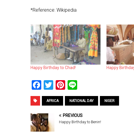
*Reference: Wikipedia
Happy Birthday to Chad!
Happy Birthday
F
T
Pi
Li
a
wi
nt
n
ce
tt
er
e
AFRICA
NATIONAL DAY
NIGER
b
er
es
PREVIOUS
o
t
Happy Birthday to Benin!
o