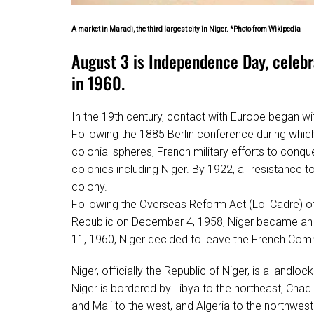
A market in Maradi, the third largest city in Niger. *Photo from Wikipedia
August 3 is Independence Day, celebr
in 1960.
In the 19th century, contact with Europe began wit
Following the 1885 Berlin conference during which 
colonial spheres, French military efforts to conque
colonies including Niger. By 1922, all resistance
colony.
Following the Overseas Reform Act (Loi Cadre) of
Republic on December 4, 1958, Niger became an 
11, 1960, Niger decided to leave the French Com
Niger, officially the Republic of Niger, is a landlo
Niger is bordered by Libya to the northeast, Chad 
and Mali to the west, and Algeria to the northwest