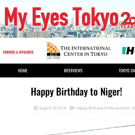
FRIENDS & AFFILIATES
HOME
INTERVIEWS
TOKYO SN
Happy Birthday to Niger!
August 03 2018
Happy Birthday to the countries!
,
M