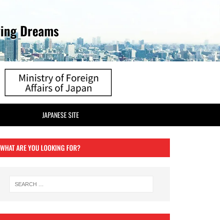
ving Dreams
JAPANESE SITE
WHAT ARE YOU LOOKING FOR?