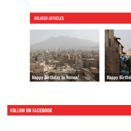
k
RELATED ARTICLES
Happy Birthd
Happy Birthday to Yemen!
FOLLOW ON FACEBOOK