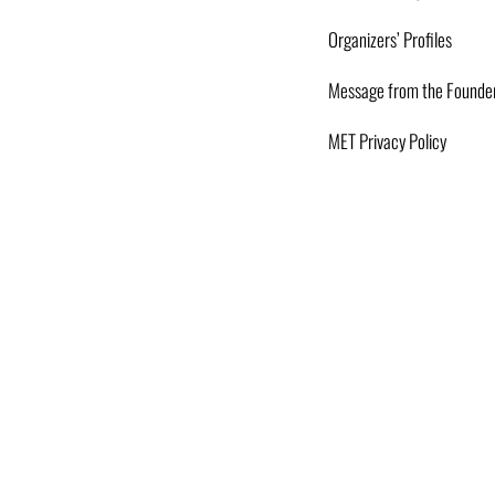
Organizers’ Profiles
Message from the Founde
MET Privacy Policy