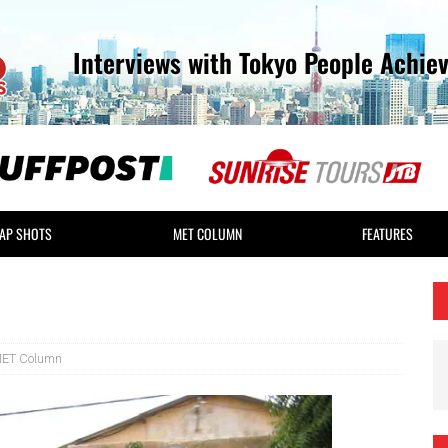
Interviews with Tokyo People Achie
AP SHOTS
MET COLUMN
FEATURES
ET Column