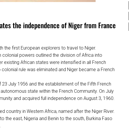
ates the independence of Niger from France
h the first European explorers to travel to Niger.
colonial powers outlined the division of Africa into
r existing African states were intensified in all French
 to colonial rule was eliminated and Niger became a French
 23 July 1956 and the establishment of the Fifth French
autonomous state within the French Community. On July
munity and acquired full independence on August 3, 1960.
cked country in Western Africa, named after the Niger River.
to the east, Nigeria and Benin to the south, Burkina Faso
.