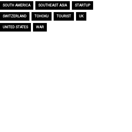
SOUTH AMERICA
SOUTHEAST ASIA
STARTUP
SWITZERLAND
TOHOKU
TOURIST
UK
UNITED STATES
WAR