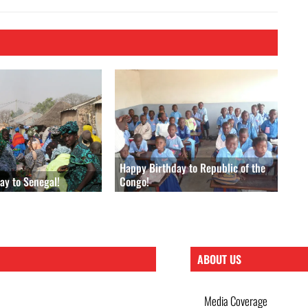
Happy Birthday to Republic of the
ay to Senegal!
Congo!
ABOUT US
Media Coverage