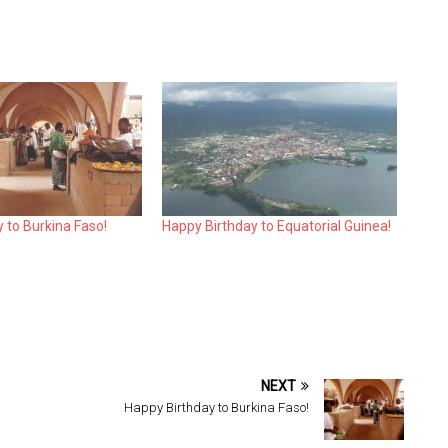
 to Burkina Faso!
Happy Birthday to Equatorial Guinea!
NEXT
Happy Birthday to Burkina Faso!