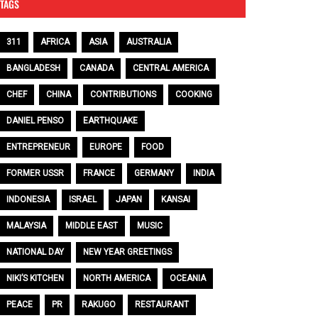
TAGS
311
AFRICA
ASIA
AUSTRALIA
BANGLADESH
CANADA
CENTRAL AMERICA
CHEF
CHINA
CONTRIBUTIONS
COOKING
DANIEL PENSO
EARTHQUAKE
ENTREPRENEUR
EUROPE
FOOD
FORMER USSR
FRANCE
GERMANY
INDIA
INDONESIA
ISRAEL
JAPAN
KANSAI
MALAYSIA
MIDDLE EAST
MUSIC
NATIONAL DAY
NEW YEAR GREETINGS
NIKI’S KITCHEN
NORTH AMERICA
OCEANIA
PEACE
PR
RAKUGO
RESTAURANT