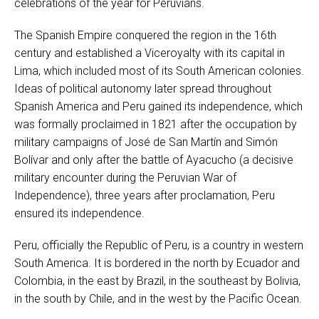
celebrations of the year for Peruvians.
The Spanish Empire conquered the region in the 16th
century and established a Viceroyalty with its capital in
Lima, which included most of its South American colonies.
Ideas of political autonomy later spread throughout
Spanish America and Peru gained its independence, which
was formally proclaimed in 1821 after the occupation by
military campaigns of José de San Martín and Simón
Bolívar and only after the battle of Ayacucho (a decisive
military encounter during the Peruvian War of
Independence), three years after proclamation, Peru
ensured its independence.
Peru, officially the Republic of Peru, is a country in western
South America. It is bordered in the north by Ecuador and
Colombia, in the east by Brazil, in the southeast by Bolivia,
in the south by Chile, and in the west by the Pacific Ocean.