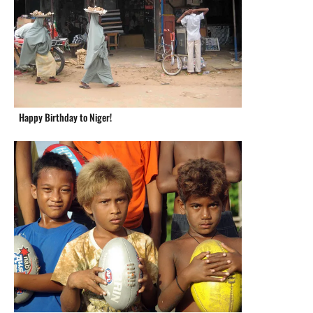
Happy Birthday to Niger!