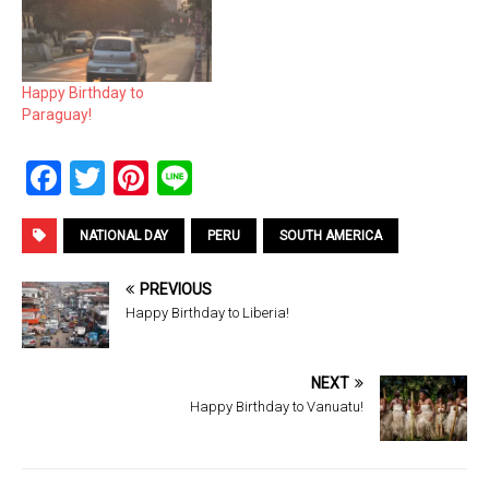
Happy Birthday to
Paraguay!
F
T
Pi
Li
a
wi
nt
n
ce
tt
er
e
NATIONAL DAY
PERU
SOUTH AMERICA
b
er
es
PREVIOUS
o
t
Happy Birthday to Liberia!
o
k
NEXT
Happy Birthday to Vanuatu!