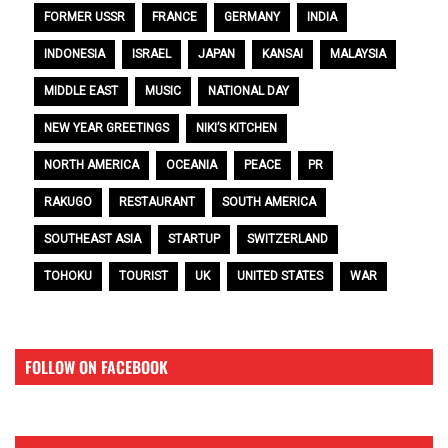
FORMER USSR
FRANCE
GERMANY
INDIA
INDONESIA
ISRAEL
JAPAN
KANSAI
MALAYSIA
MIDDLE EAST
MUSIC
NATIONAL DAY
NEW YEAR GREETINGS
NIKI’S KITCHEN
NORTH AMERICA
OCEANIA
PEACE
PR
RAKUGO
RESTAURANT
SOUTH AMERICA
SOUTHEAST ASIA
STARTUP
SWITZERLAND
TOHOKU
TOURIST
UK
UNITED STATES
WAR
FOLLOW ON FACEBOOK