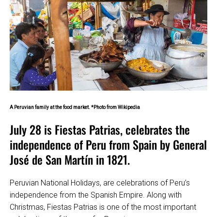
A Peruvian family at the food market. *Photo from Wikipedia
July 28 is Fiestas Patrias, celebrates the
independence of Peru from Spain by General
José de San Martín in 1821.
Peruvian National Holidays, are celebrations of Peru’s
independence from the Spanish Empire. Along with
Christmas, Fiestas Patrias is one of the most important