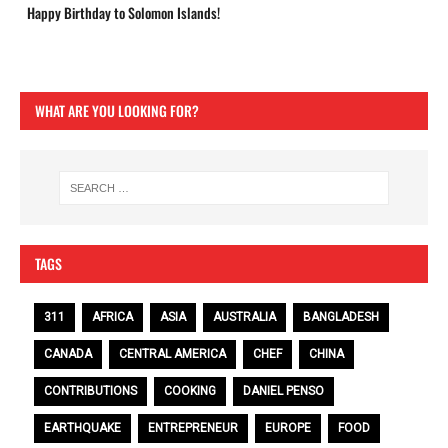
Happy Birthday to Solomon Islands!
WHAT ARE YOU LOOKING FOR?
TAGS
311
AFRICA
ASIA
AUSTRALIA
BANGLADESH
CANADA
CENTRAL AMERICA
CHEF
CHINA
CONTRIBUTIONS
COOKING
DANIEL PENSO
EARTHQUAKE
ENTREPRENEUR
EUROPE
FOOD