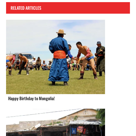
RELATED ARTICLES
Happy Birthday to Mongolia!