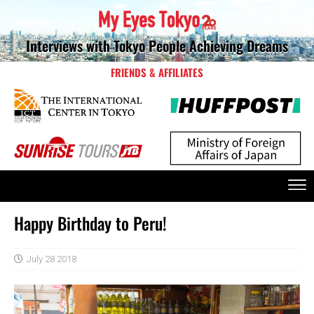
Interviews with Tokyo People Achieving Dreams
FRIENDS & AFFILIATES
Happy Birthday to Peru!
July 28 2018