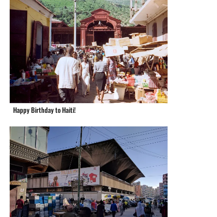
Happy Birthday to Haiti!