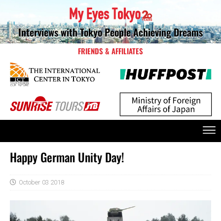
Interviews with Tokyo People Achieving Dreams
FRIENDS & AFFILIATES
Happy German Unity Day!
October 03 2018