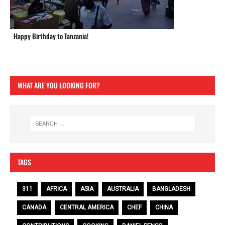
Happy Birthday to Tanzania!
WHAT ARE YOU LOOKING FOR?
TAGS
311
AFRICA
ASIA
AUSTRALIA
BANGLADESH
CANADA
CENTRAL AMERICA
CHEF
CHINA