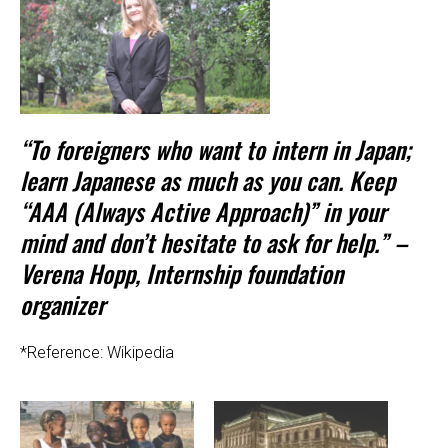
“To foreigners who want to intern in Japan;
learn Japanese as much as you can. Keep
“AAA (Always Active Approach)” in your
mind and don’t hesitate to ask for help.” –
Verena Hopp, Internship foundation
organizer
*Reference: Wikipedia