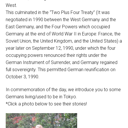
West.
This culminated in the “Two Plus Four Treaty” (It was
negotiated in 1990 between the West Germany and the
East Germany, and the Four Powers which occupied
Germany at the end of World War II in Europe: France, the
Soviet Union, the United Kingdom, and the United States) a
year later on September 12, 1990, under which the four
occupying powers renounced their rights under the
German Instrument of Surrender, and Germany regained
full sovereignty. This permitted German reunification on
October 3, 1990.
In commemoration of the day, we introduce you to some
Germans living/used to be in Tokyo.
*Click a photo below to see their stories!