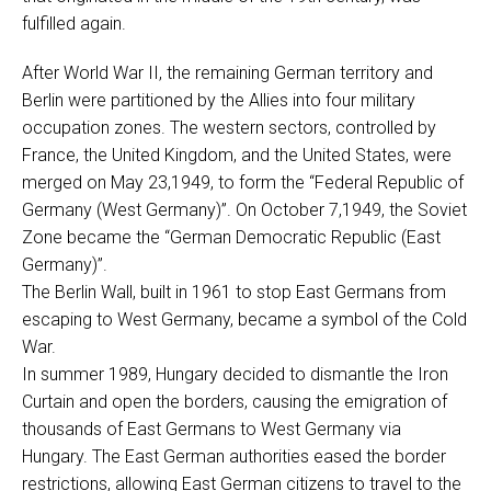
fulfilled again.
After World War II, the remaining German territory and
Berlin were partitioned by the Allies into four military
occupation zones. The western sectors, controlled by
France, the United Kingdom, and the United States, were
merged on May 23,1949, to form the “Federal Republic of
Germany (West Germany)”. On October 7,1949, the Soviet
Zone became the “German Democratic Republic (East
Germany)”.
The Berlin Wall, built in 1961 to stop East Germans from
escaping to West Germany, became a symbol of the Cold
War.
In summer 1989, Hungary decided to dismantle the Iron
Curtain and open the borders, causing the emigration of
thousands of East Germans to West Germany via
Hungary. The East German authorities eased the border
restrictions, allowing East German citizens to travel to the