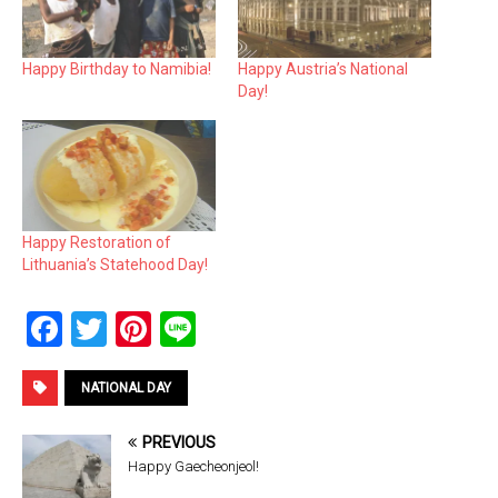
Happy Birthday to Namibia!
Happy Austria’s National
Day!
Happy Restoration of
Lithuania’s Statehood Day!
F
T
Pi
Li
a
wi
nt
n
ce
tt
er
e
NATIONAL DAY
b
er
es
PREVIOUS
o
t
Happy Gaecheonjeol!