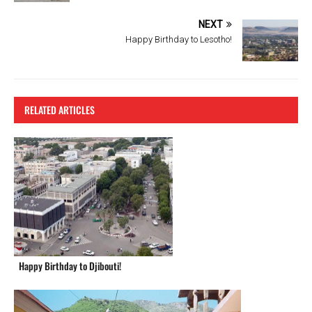
o
k
NEXT
Happy Birthday to Lesotho!
RELATED ARTICLES
Happy Birthday to Djibouti!