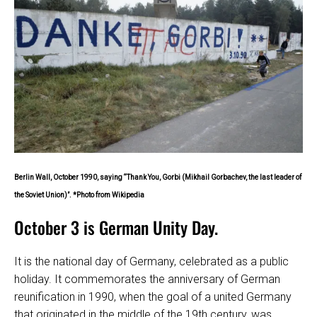
Berlin Wall, October 1990, saying “Thank You, Gorbi (Mikhail Gorbachev, the last leader of
the Soviet Union)”. *Photo from Wikipedia
October 3 is German Unity Day.
It is the national day of Germany, celebrated as a public
holiday. It commemorates the anniversary of German
reunification in 1990, when the goal of a united Germany
that originated in the middle of the 19th century, was