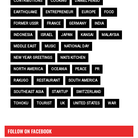
CONTRIBUTIONS
COOKING
DANIEL PENSO
EARTHQUAKE
ENTREPRENEUR
EUROPE
FOOD
FORMER USSR
FRANCE
GERMANY
INDIA
INDONESIA
ISRAEL
JAPAN
KANSAI
MALAYSIA
MIDDLE EAST
MUSIC
NATIONAL DAY
NEW YEAR GREETINGS
NIKI’S KITCHEN
NORTH AMERICA
OCEANIA
PEACE
PR
RAKUGO
RESTAURANT
SOUTH AMERICA
SOUTHEAST ASIA
STARTUP
SWITZERLAND
TOHOKU
TOURIST
UK
UNITED STATES
WAR
FOLLOW ON FACEBOOK