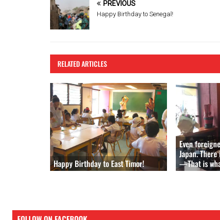
b
er
es
PREVIOUS
o
t
Happy Birthday to Senegal!
o
k
RELATED ARTICLES
Even foreign
Japan. There 
Happy Birthday to East Timor!
—That is what
FOLLOW ON FACEBOOK