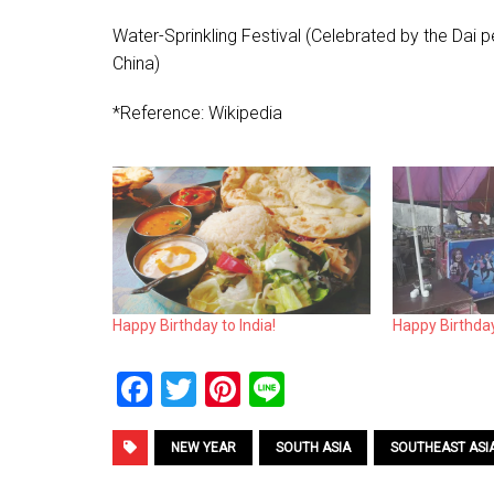
Water-Sprinkling Festival (Celebrated by the Dai 
China)
*Reference: Wikipedia
Happy Birthday to India!
Happy Birthda
F
T
Pi
Li
a
wi
nt
n
ce
tt
er
e
NEW YEAR
SOUTH ASIA
SOUTHEAST ASI