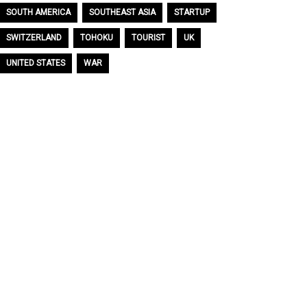
SOUTH AMERICA
SOUTHEAST ASIA
STARTUP
SWITZERLAND
TOHOKU
TOURIST
UK
UNITED STATES
WAR