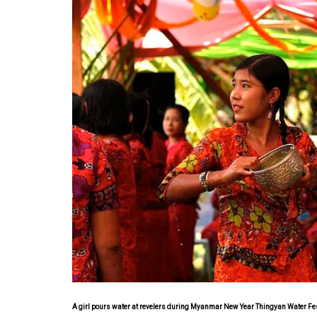
A girl pours water at revelers during Myanmar New Year Thingyan Water Fe