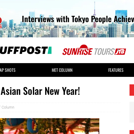
Interviews with Tokyo People Achie
AP SHOTS
MET COLUMN
FEATURES
Asian Solar New Year!
 Column