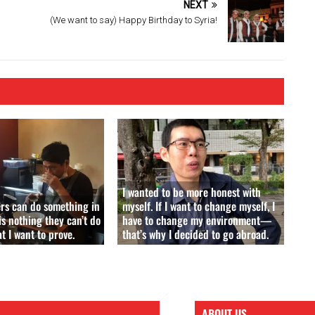
NEXT
(We want to say) Happy Birthday to Syria!
I wanted to be more honest with
ers can do something in
myself. If I want to change myself, I
is nothing they can’t do
have to change my environment—
 I want to prove.
that’s why I decided to go abroad.
ABOUT US