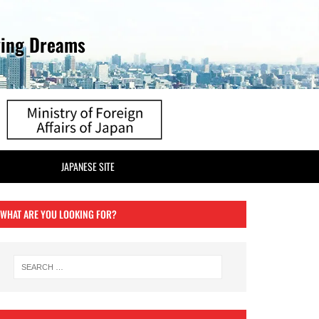
ving Dreams
JAPANESE SITE
WHAT ARE YOU LOOKING FOR?