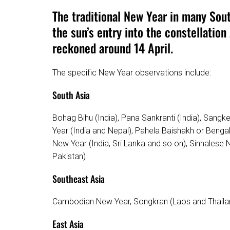
The traditional New Year in many Sou
the sun’s entry into the constellation 
reckoned around 14 April.
The specific New Year observations include:
South Asia
Bohag Bihu (India), Pana Sankranti (India), Sangken 
Year (India and Nepal), Pahela Baishakh or Benga
New Year (India, Sri Lanka and so on), Sinhalese 
Pakistan)
Southeast Asia
Cambodian New Year, Songkran (Laos and Thaila
East Asia