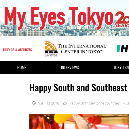
FRIENDS & AFFILIATES
HOME
INTERVIEWS
TOKYO SN
Happy South and Southeast 
April 13 2018
Happy Birthday to the countries!
,
MET