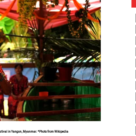
stival in Yangon, Myanmar. *Photo from Wikipedia