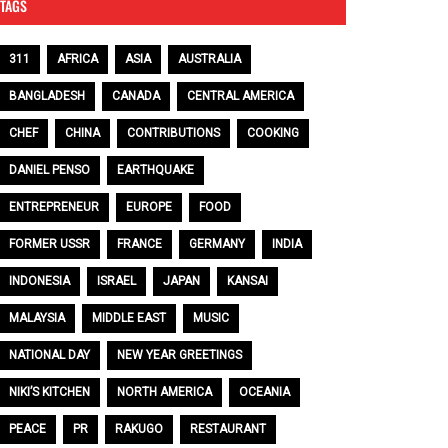
TAGS
311
AFRICA
ASIA
AUSTRALIA
BANGLADESH
CANADA
CENTRAL AMERICA
CHEF
CHINA
CONTRIBUTIONS
COOKING
DANIEL PENSO
EARTHQUAKE
ENTREPRENEUR
EUROPE
FOOD
FORMER USSR
FRANCE
GERMANY
INDIA
INDONESIA
ISRAEL
JAPAN
KANSAI
MALAYSIA
MIDDLE EAST
MUSIC
NATIONAL DAY
NEW YEAR GREETINGS
NIKI’S KITCHEN
NORTH AMERICA
OCEANIA
PEACE
PR
RAKUGO
RESTAURANT