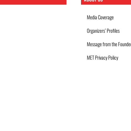
Media Coverage
Organizers’ Profiles
Message from the Founde
MET Privacy Policy