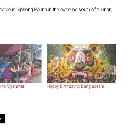
people in Sipsong Panna in the extreme south of Yunnan,
y to Myanmar!
Happy Birthday to Bangladesh!
A