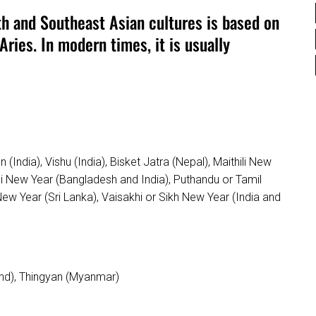
th and Southeast Asian cultures is based on
Aries. In modern times, it is usually
(India), Vishu (India), Bisket Jatra (Nepal), Maithili New
li New Year (Bangladesh and India), Puthandu or Tamil
New Year (Sri Lanka), Vaisakhi or Sikh New Year (India and
nd), Thingyan (Myanmar)