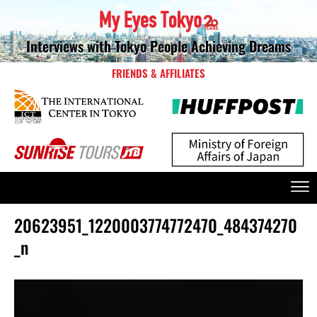
Interviews with Tokyo People Achieving Dreams
FRIENDS & AFFILIATES
20623951_1220003774772470_484374270
_n