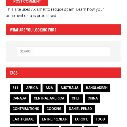
This site uses Akismet to reduce spam.
Learn how your
comment data is processed.
WHAT ARE YOU LOOKING FOR?
TAGS
311
AFRICA
ASIA
AUSTRALIA
BANGLADESH
CANADA
CENTRAL AMERICA
CHEF
CHINA
CONTRIBUTIONS
COOKING
DANIEL PENSO
EARTHQUAKE
ENTREPRENEUR
EUROPE
FOOD