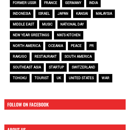
FORMER USSR
FRANCE
GERMANY
INDIA
INDONESIA
ISRAEL
JAPAN
KANSAI
MALAYSIA
MIDDLE EAST
MUSIC
NATIONAL DAY
NEW YEAR GREETINGS
NIKI’S KITCHEN
NORTH AMERICA
OCEANIA
PEACE
PR
RAKUGO
RESTAURANT
SOUTH AMERICA
SOUTHEAST ASIA
STARTUP
SWITZERLAND
TOHOKU
TOURIST
UK
UNITED STATES
WAR
FOLLOW ON FACEBOOK
ABOUT US