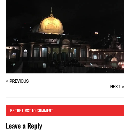
PREVIOUS
NEXT
BE THE FIRST TO COMMENT
Leave a Reply