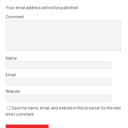
Your email address will not be published.
Comment
Name
Email
Website
Save my name, email, and website in this browser for the next
time I comment.