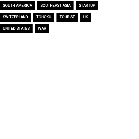
SOUTH AMERICA
SOUTHEAST ASIA
STARTUP
SWITZERLAND
TOHOKU
TOURIST
UK
UNITED STATES
WAR