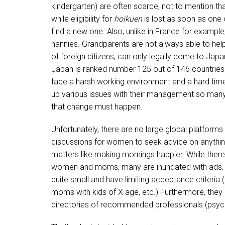
kindergarten) are often scarce, not to mention th
while eligibility for
hoikuen
is lost as soon as one 
find a new one. Also, unlike in France for example,
nannies. Grandparents are not always able to help 
of foreign citizens, can only legally come to Japan
Japan is ranked number 125 out of 146 countrie
face a harsh working environment and a hard tim
up various issues with their management so man
that change must happen.
Unfortunately, there are no large global platforms 
discussions for women to seek advice on anything 
matters like making mornings happier. While ther
women and moms, many are inundated with ads, sp
quite small and have limiting acceptance criteria 
moms with kids of X age, etc.) Furthermore, they
directories of recommended professionals (psycholo