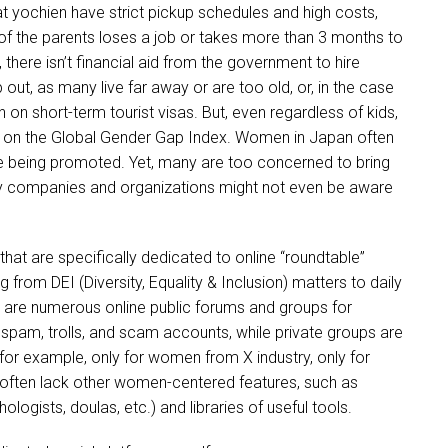
at yochien have strict pickup schedules and high costs,
of the parents loses a job or takes more than 3 months to
 there isn’t financial aid from the government to hire
out, as many live far away or are too old, or, in the case
 on short-term tourist visas. But, even regardless of kids,
s on the Global Gender Gap Index. Women in Japan often
e being promoted. Yet, many are too concerned to bring
y companies and organizations might not even be aware
that are specifically dedicated to online “roundtable”
from DEI (Diversity, Equality & Inclusion) matters to daily
e are numerous online public forums and groups for
am, trolls, and scam accounts, while private groups are
(for example, only for women from X industry, only for
 often lack other women-centered features, such as
gists, doulas, etc.) and libraries of useful tools.