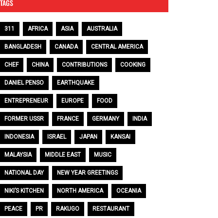
TAGS
311
AFRICA
ASIA
AUSTRALIA
BANGLADESH
CANADA
CENTRAL AMERICA
CHEF
CHINA
CONTRIBUTIONS
COOKING
DANIEL PENSO
EARTHQUAKE
ENTREPRENEUR
EUROPE
FOOD
FORMER USSR
FRANCE
GERMANY
INDIA
INDONESIA
ISRAEL
JAPAN
KANSAI
MALAYSIA
MIDDLE EAST
MUSIC
NATIONAL DAY
NEW YEAR GREETINGS
NIKI’S KITCHEN
NORTH AMERICA
OCEANIA
PEACE
PR
RAKUGO
RESTAURANT