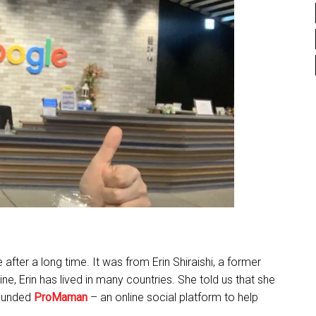
ter a long time. It was from Erin Shiraishi, a former
ine, Erin has lived in many countries. She told us that she
founded
ProMaman
– an online social platform to help