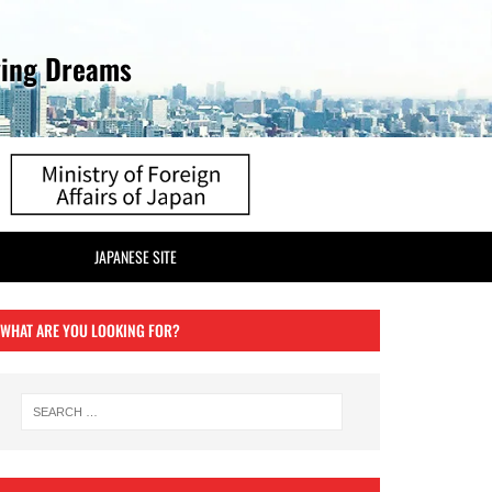
ving Dreams
JAPANESE SITE
WHAT ARE YOU LOOKING FOR?