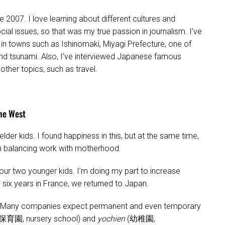
e 2007. I love learning about different cultures and
cial issues, so that was my true passion in journalism. I’ve
n towns such as Ishinomaki, Miyagi Prefecture, one of
nd tsunami. Also, I’ve interviewed Japanese famous
her topics, such as travel.
the West
der kids. I found happiness in this, but at the same time,
 in balancing work with motherhood.
our two younger kids. I’m doing my part to increase
 six years in France, we returned to Japan.
ult. Many companies expect permanent and even temporary
保育園, nursery school) and
yochien
(幼稚園,