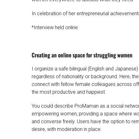
In celebration of her entrepreneurial achievement
*Interview held online
Creating an online space for struggling women
I organize a safe bilingual (English and Japane
regardless of nationality or background. Here, th
connect with fellow female colleagues across offi
the most productive and happiest.
You could describe ProMaman as a social network 
empowering women; providing a space where wome
and converse freely. Users have the option to re
desire, with moderation in place.