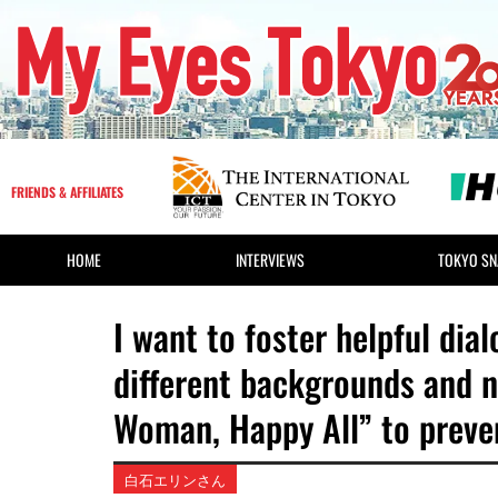
FRIENDS & AFFILIATES
HOME
INTERVIEWS
TOKYO SN
I want to foster helpful d
different backgrounds and 
Woman, Happy All” to preve
白石エリンさん