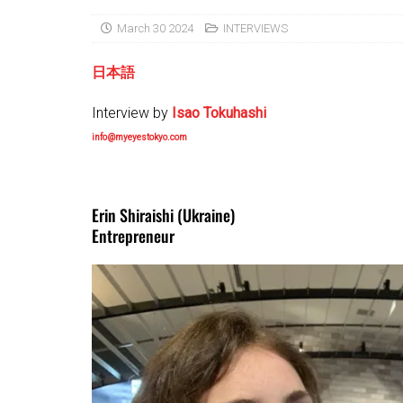
March 30 2024
INTERVIEWS
日本語
Interview by
Isao Tokuhashi
info@myeyestokyo.com
Erin Shiraishi (Ukraine)
Entrepreneur