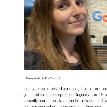
*Photo provided by Erin Shiraishi
Last year, we received a message from someone af
journalist turned entrepreneur. Originally from Ukra
recently came back to Japan from France and 
women everywhere to discuss what they need.