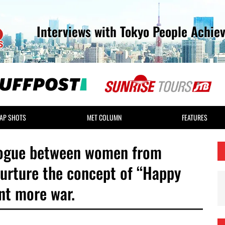
Interviews with Tokyo People Achie
AP SHOTS
MET COLUMN
FEATURES
ialogue between women from
nurture the concept of “Happy
nt more war.