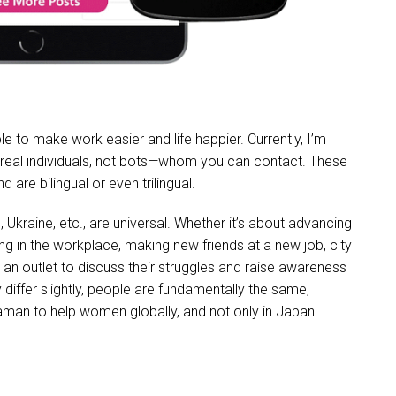
able to make work easier and life happier. Currently, I’m
s—real individuals, not bots—whom you can contact. These
re bilingual or even trilingual.
kraine, etc., are universal. Whether it’s about advancing
ing in the workplace, making new friends at a new job, city
an outlet to discuss their struggles and raise awareness
differ slightly, people are fundamentally the same,
aman to help women globally, and not only in Japan.