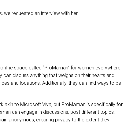
s, we requested an interview with her.
se) online space called “ProMaman” for women everywhere
ey can discuss anything that weighs on their hearts and
ces and locations. Additionally, they can find ways to be
akin to Microsoft Viva, but ProMaman is specifically for
n can engage in discussions, post different topics,
main anonymous, ensuring privacy to the extent they