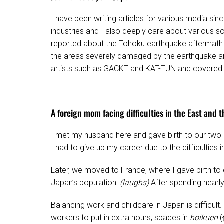
I have been writing articles for various media sinc
industries and I also deeply care about various so
reported about the Tohoku earthquake aftermath i
the areas severely damaged by the earthquake a
artists such as GACKT and KAT-TUN and covered ot
A foreign mom facing difficulties in the East and 
I met my husband here and gave birth to our two el
I had to give up my career due to the difficulties
Later, we moved to France, where I gave birth to 
Japan’s population!
(laughs)
After spending nearly
Balancing work and childcare in Japan is diffic
workers to put in extra hours, spaces in
hoikuen
(