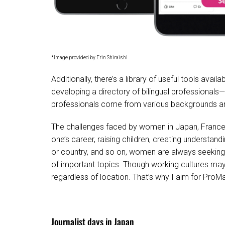
*Image provided by Erin Shiraishi
Additionally, there’s a library of useful tools avail
developing a directory of bilingual professional
professionals come from various backgrounds and a
The challenges faced by women in Japan, France, U
one’s career, raising children, creating understand
or country, and so on, women are always seeking 
of important topics. Though working cultures may 
regardless of location. That’s why I aim for ProM
Journalist days in Japan