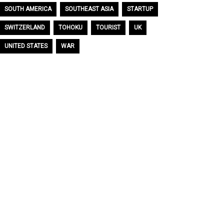
SOUTH AMERICA
SOUTHEAST ASIA
STARTUP
SWITZERLAND
TOHOKU
TOURIST
UK
UNITED STATES
WAR