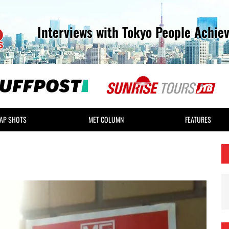
Interviews with Tokyo People Achie
AP SHOTS
MET COLUMN
FEATURES