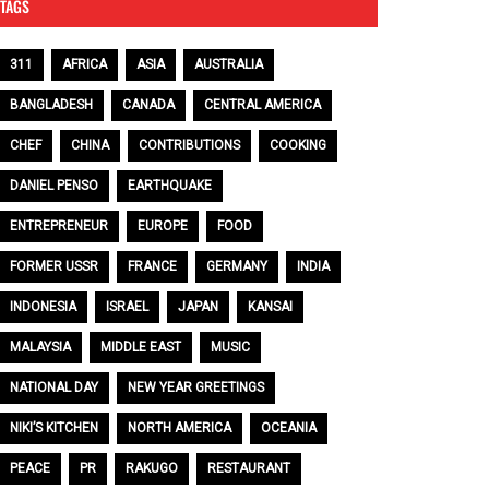
TAGS
311
AFRICA
ASIA
AUSTRALIA
BANGLADESH
CANADA
CENTRAL AMERICA
CHEF
CHINA
CONTRIBUTIONS
COOKING
DANIEL PENSO
EARTHQUAKE
ENTREPRENEUR
EUROPE
FOOD
FORMER USSR
FRANCE
GERMANY
INDIA
INDONESIA
ISRAEL
JAPAN
KANSAI
MALAYSIA
MIDDLE EAST
MUSIC
NATIONAL DAY
NEW YEAR GREETINGS
NIKI’S KITCHEN
NORTH AMERICA
OCEANIA
PEACE
PR
RAKUGO
RESTAURANT