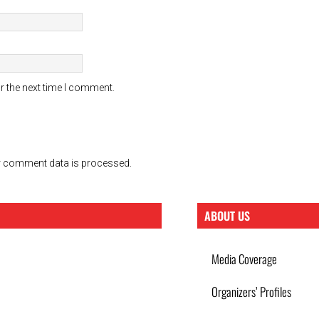
r the next time I comment.
 comment data is processed.
ABOUT US
Media Coverage
Organizers’ Profiles