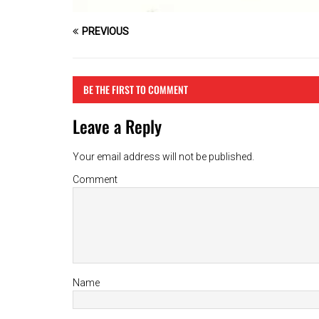
PREVIOUS
BE THE FIRST TO COMMENT
Leave a Reply
Your email address will not be published.
Comment
Name