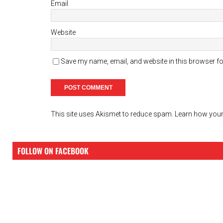
Email
Website
Save my name, email, and website in this browser fo
This site uses Akismet to reduce spam.
Learn how your
FOLLOW ON FACEBOOK