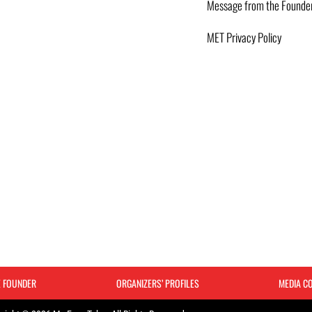
Message from the Founde
MET Privacy Policy
E FOUNDER
ORGANIZERS’ PROFILES
MEDIA C