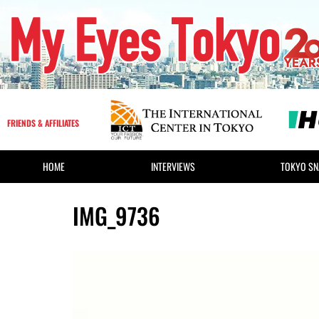
FRIENDS & AFFILIATES
HOME
INTERVIEWS
TOKYO SN
IMG_9736