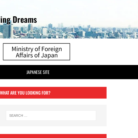
ving Dreams
JAPANESE SITE
WHAT ARE YOU LOOKING FOR?