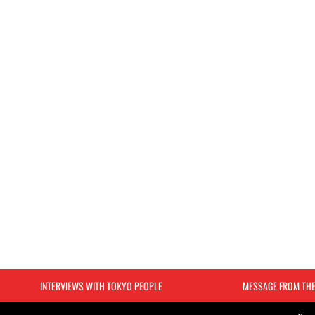
INTERVIEWS WITH TOKYO PEOPLE
MESSAGE FROM TH