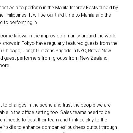
ast Asia to perform in the Manila Improv Festival held by
he Philippines. It will be our third time to Manila and the
d to performing in.
e become known in the improv community around the world
 shows in Tokyo have regularly featured guests from the
in Chicago, Upright Citizens Brigade in NYC, Brave New
d guest performers from groups from New Zealand,
more.
t to changes in the scene and trust the people we are
icable in the office setting too. Sales teams need to be
nt needs to trust their team and think quickly to the
eir skills to enhance companies’ business output through