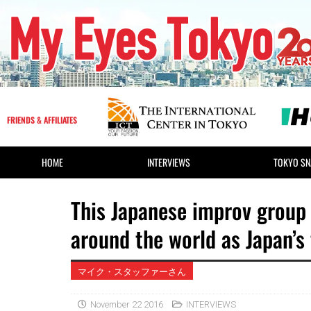
FRIENDS & AFFILIATES
HOME
INTERVIEWS
TOKYO SN
This Japanese improv group 
around the world as Japan’s
マイク・スタッファーさん
November 22 2016
INTERVIEWS