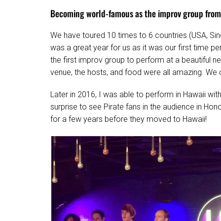
Becoming world-famous as the improv group from
We have toured 10 times to 6 countries (USA, Sin
was a great year for us as it was our first time p
the first improv group to perform at a beautiful 
venue, the hosts, and food were all amazing. We c
Later in 2016, I was able to perform in Hawaii wit
surprise to see Pirate fans in the audience in Hon
for a few years before they moved to Hawaii!