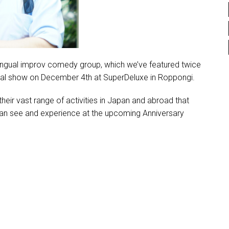
lingual improv comedy group, which we’ve featured twice
ecial show on December 4th at SuperDeluxe in Roppongi.
their vast range of activities in Japan and abroad that
can see and experience at the upcoming Anniversary