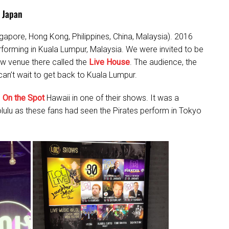
 Japan
gapore, Hong Kong, Philippines, China, Malaysia). 2016
erforming in Kuala Lumpur, Malaysia. We were invited to be
new venue there called the
Live House
. The audience, the
an’t wait to get back to Kuala Lumpur.
h
On the Spot
Hawaii in one of their shows. It was a
olulu as these fans had seen the Pirates perform in Tokyo