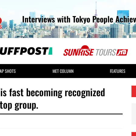
Interviews with Tokyo People Achie
AP SHOTS
MET COLUMN
FEATURES
is fast becoming recognized
 top group.