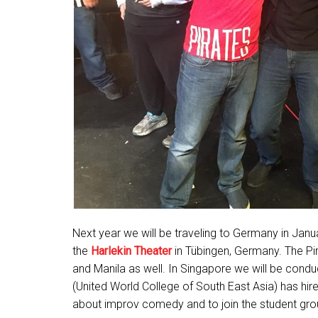
Next year we will be traveling to Germany in Janu
the
Harlekin Theater
in Tübingen, Germany. The Pir
and Manila as well. In Singapore we will be cond
(United World College of South East Asia) has hire
about improv comedy and to join the student group