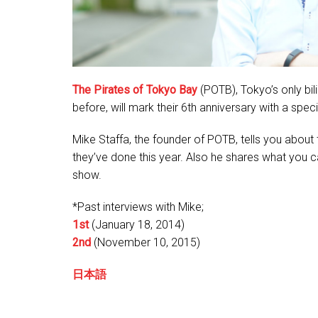
The Pirates of Tokyo Bay
(POTB), Tokyo’s only bi
before, will mark their 6th anniversary with a sp
Mike Staffa, the founder of POTB, tells you about 
they’ve done this year. Also he shares what you 
show.
*Past interviews with Mike;
1st
(January 18, 2014)
2nd
(November 10, 2015)
日本語