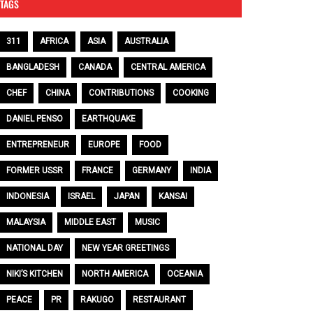
TAGS
311
AFRICA
ASIA
AUSTRALIA
BANGLADESH
CANADA
CENTRAL AMERICA
CHEF
CHINA
CONTRIBUTIONS
COOKING
DANIEL PENSO
EARTHQUAKE
ENTREPRENEUR
EUROPE
FOOD
FORMER USSR
FRANCE
GERMANY
INDIA
INDONESIA
ISRAEL
JAPAN
KANSAI
MALAYSIA
MIDDLE EAST
MUSIC
NATIONAL DAY
NEW YEAR GREETINGS
NIKI’S KITCHEN
NORTH AMERICA
OCEANIA
PEACE
PR
RAKUGO
RESTAURANT