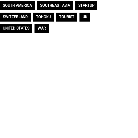
SOUTH AMERICA
SOUTHEAST ASIA
STARTUP
SWITZERLAND
TOHOKU
TOURIST
UK
UNITED STATES
WAR