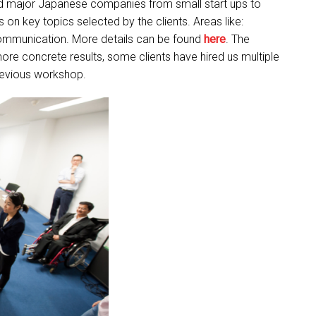
ed major Japanese companies from small start ups to
on key topics selected by the clients. Areas like:
Communication. More details can be found
here
. The
more concrete results, some clients have hired us multiple
revious workshop.