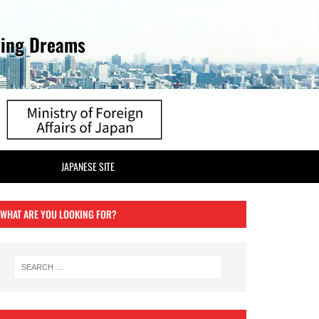
ving Dreams
JAPANESE SITE
WHAT ARE YOU LOOKING FOR?