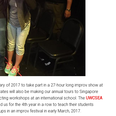
ary of 2017 to take part in a 27-hour long improv show at
ates will also be making our annual tours to Singapore
ucting workshops at an international school. The
UWCSEA
d us for the 4th year in a row to teach their students
s in an improv festival in early March, 2017.