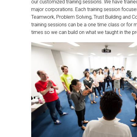
our customized training sessions. We have train
major corporations. Each training session focuses 
Teamwork, Problem Solving, Trust Building and 
training sessions can be a one time class or for 
times so we can build on what we taught in the p