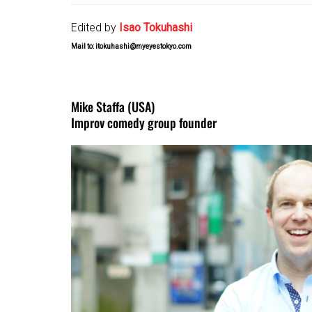
Edited by
Isao Tokuhashi
Mail to: itokuhashi@myeyestokyo.com
Mike Staffa (USA)
Improv comedy group founder