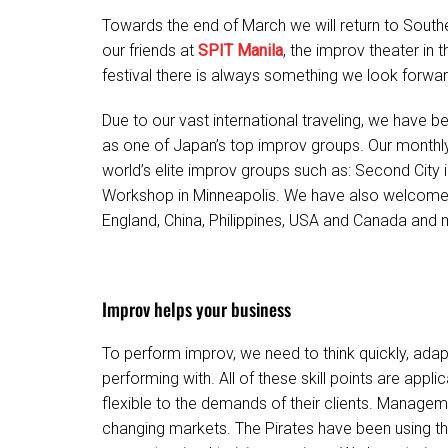
Towards the end of March we will return to Southe
our friends at
SPIT Manila
, the improv theater in t
festival there is always something we look forwar
Due to our vast international traveling, we hav
as one of Japan’s top improv groups. Our monthly
world’s elite improv groups such as: Second City 
Workshop in Minneapolis. We have also welcome
England, China, Philippines, USA and Canada and 
Improv helps your business
To perform improv, we need to think quickly, adap
performing with. All of these skill points are appl
flexible to the demands of their clients. Manageme
changing markets. The Pirates have been using th