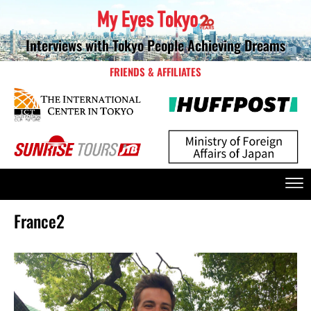
Interviews with Tokyo People Achieving Dreams
FRIENDS & AFFILIATES
France2