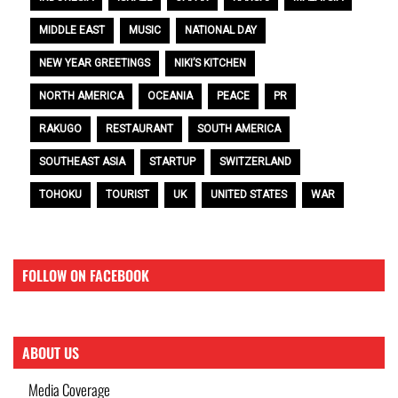
MIDDLE EAST
MUSIC
NATIONAL DAY
NEW YEAR GREETINGS
NIKI’S KITCHEN
NORTH AMERICA
OCEANIA
PEACE
PR
RAKUGO
RESTAURANT
SOUTH AMERICA
SOUTHEAST ASIA
STARTUP
SWITZERLAND
TOHOKU
TOURIST
UK
UNITED STATES
WAR
FOLLOW ON FACEBOOK
ABOUT US
Media Coverage