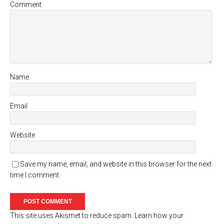
Comment
Name
Email
Website
Save my name, email, and website in this browser for the next
time I comment.
This site uses Akismet to reduce spam.
Learn how your