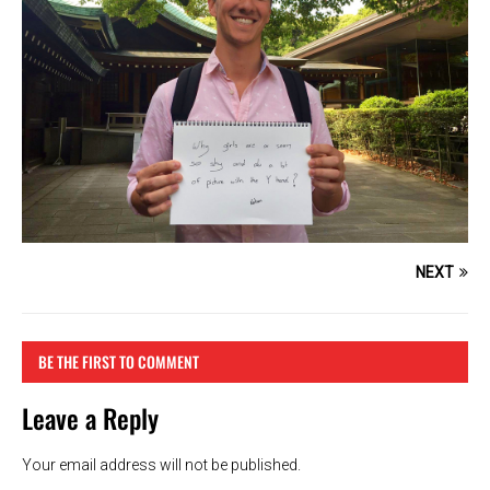
NEXT
BE THE FIRST TO COMMENT
Leave a Reply
Your email address will not be published.