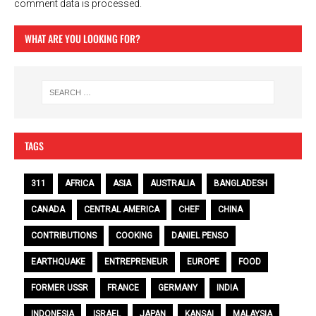
comment data is processed.
WHAT ARE YOU LOOKING FOR?
TAGS
311
AFRICA
ASIA
AUSTRALIA
BANGLADESH
CANADA
CENTRAL AMERICA
CHEF
CHINA
CONTRIBUTIONS
COOKING
DANIEL PENSO
EARTHQUAKE
ENTREPRENEUR
EUROPE
FOOD
FORMER USSR
FRANCE
GERMANY
INDIA
INDONESIA
ISRAEL
JAPAN
KANSAI
MALAYSIA