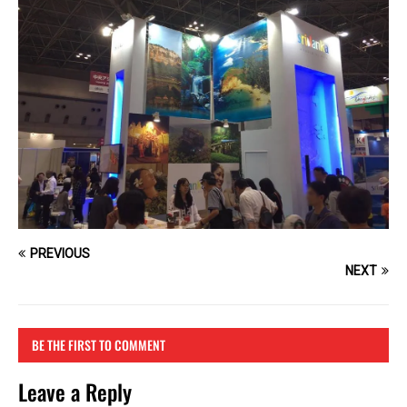
PREVIOUS
NEXT
BE THE FIRST TO COMMENT
Leave a Reply