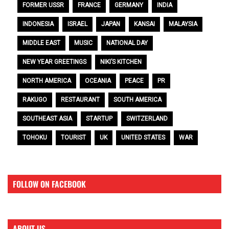
FORMER USSR
FRANCE
GERMANY
INDIA
INDONESIA
ISRAEL
JAPAN
KANSAI
MALAYSIA
MIDDLE EAST
MUSIC
NATIONAL DAY
NEW YEAR GREETINGS
NIKI’S KITCHEN
NORTH AMERICA
OCEANIA
PEACE
PR
RAKUGO
RESTAURANT
SOUTH AMERICA
SOUTHEAST ASIA
STARTUP
SWITZERLAND
TOHOKU
TOURIST
UK
UNITED STATES
WAR
FOLLOW ON FACEBOOK
ABOUT US