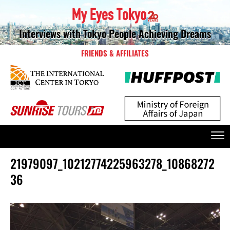
Interviews with Tokyo People Achieving Dreams
FRIENDS & AFFILIATES
21979097_10212774225963278_10868272
36