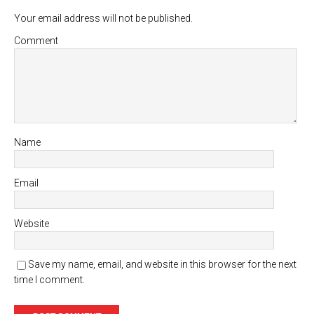
Your email address will not be published.
Comment
Name
Email
Website
Save my name, email, and website in this browser for the next
time I comment.