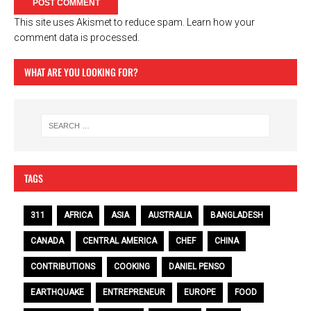
This site uses Akismet to reduce spam.
Learn how your
comment data is processed.
WHAT ARE YOU LOOKING FOR?
TAGS
311
AFRICA
ASIA
AUSTRALIA
BANGLADESH
CANADA
CENTRAL AMERICA
CHEF
CHINA
CONTRIBUTIONS
COOKING
DANIEL PENSO
EARTHQUAKE
ENTREPRENEUR
EUROPE
FOOD