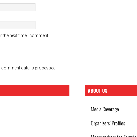
r the next time I comment.
 comment data is processed.
ABOUT US
Media Coverage
Organizers’ Profiles