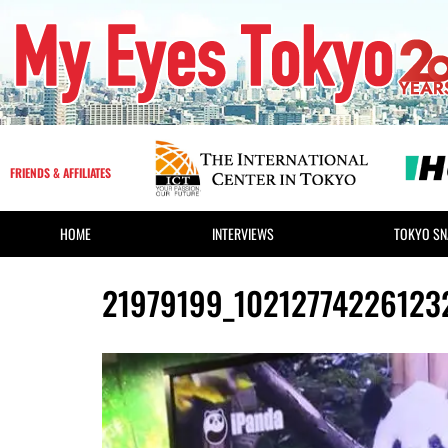
FRIENDS & AFFILIATES
HOME
INTERVIEWS
TOKYO SN
21979199_10212774226123