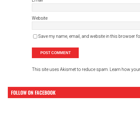
Website
Save my name, email, and website in this browser fo
This site uses Akismet to reduce spam.
Learn how your
FOLLOW ON FACEBOOK