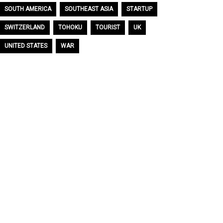
SOUTH AMERICA
SOUTHEAST ASIA
STARTUP
SWITZERLAND
TOHOKU
TOURIST
UK
UNITED STATES
WAR