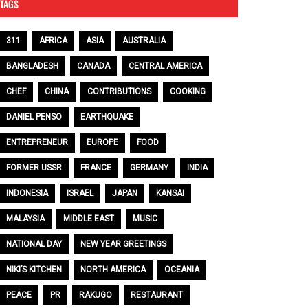
TAGS
311
AFRICA
ASIA
AUSTRALIA
BANGLADESH
CANADA
CENTRAL AMERICA
CHEF
CHINA
CONTRIBUTIONS
COOKING
DANIEL PENSO
EARTHQUAKE
ENTREPRENEUR
EUROPE
FOOD
FORMER USSR
FRANCE
GERMANY
INDIA
INDONESIA
ISRAEL
JAPAN
KANSAI
MALAYSIA
MIDDLE EAST
MUSIC
NATIONAL DAY
NEW YEAR GREETINGS
NIKI’S KITCHEN
NORTH AMERICA
OCEANIA
PEACE
PR
RAKUGO
RESTAURANT