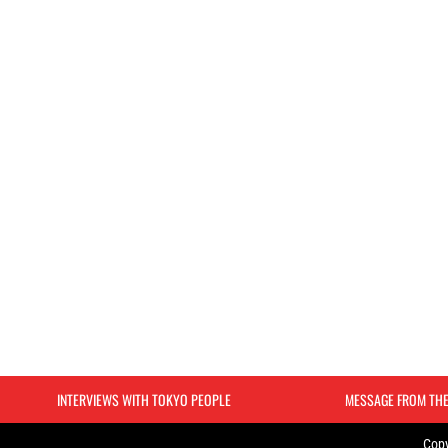
INTERVIEWS WITH TOKYO PEOPLE
MESSAGE FROM TH
Copy