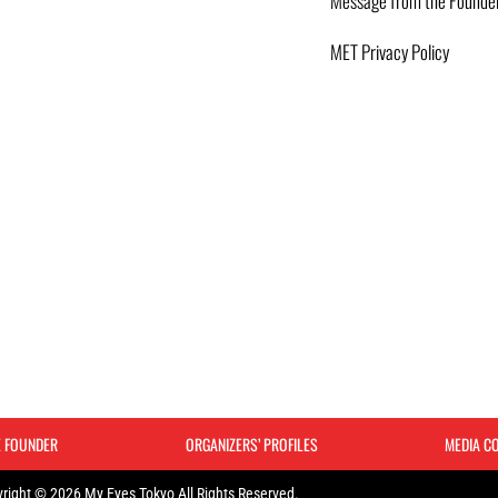
Message from the Founde
MET Privacy Policy
E FOUNDER
ORGANIZERS’ PROFILES
MEDIA C
right © 2026 My Eyes Tokyo All Rights Reserved.