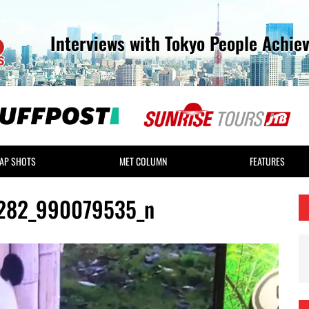
Interviews with Tokyo People Achie
AP SHOTS
MET COLUMN
FEATURES
282_990079535_n