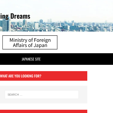
ving Dreams
JAPANESE SITE
WHAT ARE YOU LOOKING FOR?