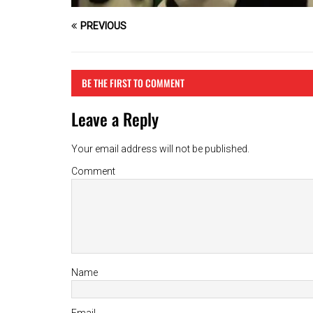
PREVIOUS
BE THE FIRST TO COMMENT
Leave a Reply
Your email address will not be published.
Comment
Name
Email