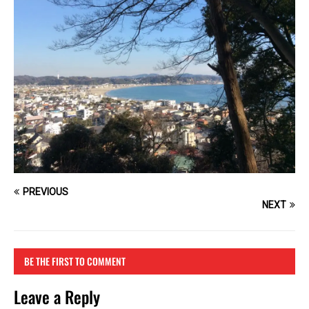
PREVIOUS
NEXT
BE THE FIRST TO COMMENT
Leave a Reply