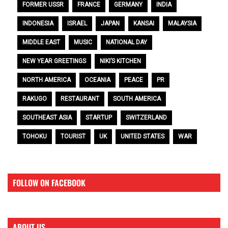
FORMER USSR
FRANCE
GERMANY
INDIA
INDONESIA
ISRAEL
JAPAN
KANSAI
MALAYSIA
MIDDLE EAST
MUSIC
NATIONAL DAY
NEW YEAR GREETINGS
NIKI’S KITCHEN
NORTH AMERICA
OCEANIA
PEACE
PR
RAKUGO
RESTAURANT
SOUTH AMERICA
SOUTHEAST ASIA
STARTUP
SWITZERLAND
TOHOKU
TOURIST
UK
UNITED STATES
WAR
FOLLOW ON FACEBOOK
ABOUT US