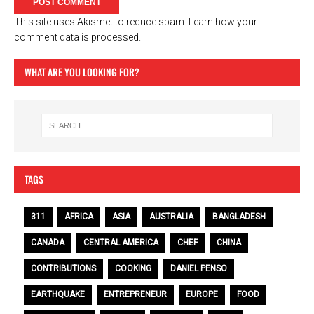
This site uses Akismet to reduce spam.
Learn how your
comment data is processed.
WHAT ARE YOU LOOKING FOR?
TAGS
311
AFRICA
ASIA
AUSTRALIA
BANGLADESH
CANADA
CENTRAL AMERICA
CHEF
CHINA
CONTRIBUTIONS
COOKING
DANIEL PENSO
EARTHQUAKE
ENTREPRENEUR
EUROPE
FOOD