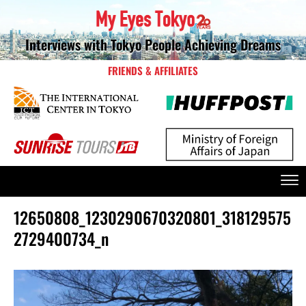
Interviews with Tokyo People Achieving Dreams
FRIENDS & AFFILIATES
12650808_1230290670320801_318129575
2729400734_n