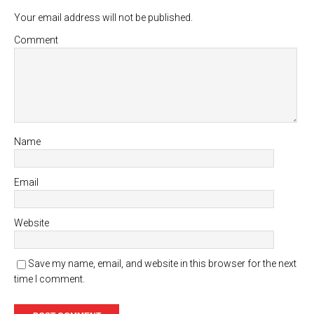
Your email address will not be published.
Comment
Name
Email
Website
Save my name, email, and website in this browser for the next
time I comment.