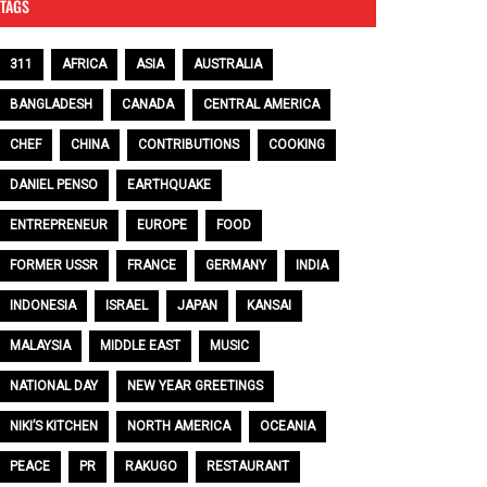
TAGS
311
AFRICA
ASIA
AUSTRALIA
BANGLADESH
CANADA
CENTRAL AMERICA
CHEF
CHINA
CONTRIBUTIONS
COOKING
DANIEL PENSO
EARTHQUAKE
ENTREPRENEUR
EUROPE
FOOD
FORMER USSR
FRANCE
GERMANY
INDIA
INDONESIA
ISRAEL
JAPAN
KANSAI
MALAYSIA
MIDDLE EAST
MUSIC
NATIONAL DAY
NEW YEAR GREETINGS
NIKI’S KITCHEN
NORTH AMERICA
OCEANIA
PEACE
PR
RAKUGO
RESTAURANT