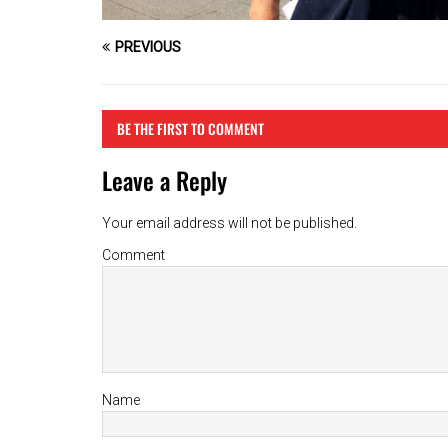
PREVIOUS
BE THE FIRST TO COMMENT
Leave a Reply
Your email address will not be published.
Comment
Name