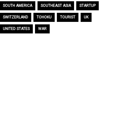
SOUTH AMERICA
SOUTHEAST ASIA
STARTUP
SWITZERLAND
TOHOKU
TOURIST
UK
UNITED STATES
WAR