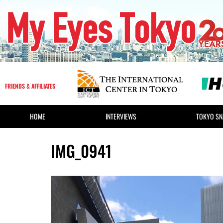
FRIENDS & AFFILIATES
HOME
INTERVIEWS
TOKYO SN
IMG_0941