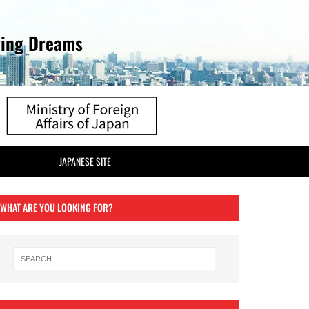
ving Dreams
JAPANESE SITE
WHAT ARE YOU LOOKING FOR?