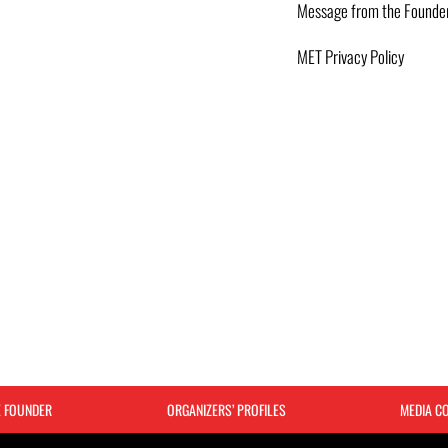
Message from the Founde
MET Privacy Policy
E FOUNDER
ORGANIZERS’ PROFILES
MEDIA C