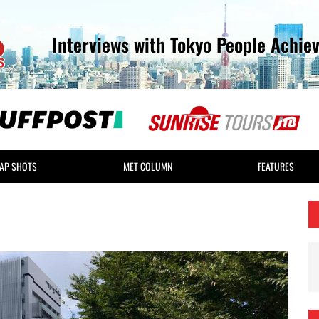
Interviews with Tokyo People Achie
AP SHOTS
MET COLUMN
FEATURES