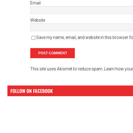
Email
Website
Save my name, email, and website in this browser fo
This site uses Akismet to reduce spam.
Learn how your
FOLLOW ON FACEBOOK