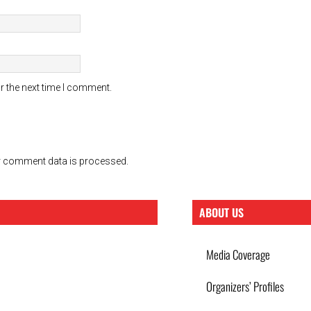
r the next time I comment.
 comment data is processed.
ABOUT US
Media Coverage
Organizers’ Profiles