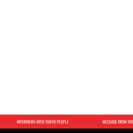
INTERVIEWS WITH TOKYO PEOPLE
MESSAGE FROM TH