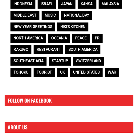
INDONESIA
ISRAEL
JAPAN
KANSAI
MALAYSIA
MIDDLE EAST
MUSIC
NATIONAL DAY
NEW YEAR GREETINGS
NIKI’S KITCHEN
NORTH AMERICA
OCEANIA
PEACE
PR
RAKUGO
RESTAURANT
SOUTH AMERICA
SOUTHEAST ASIA
STARTUP
SWITZERLAND
TOHOKU
TOURIST
UK
UNITED STATES
WAR
FOLLOW ON FACEBOOK
ABOUT US