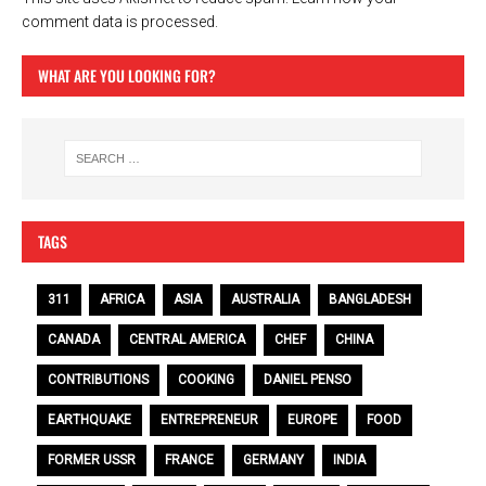
comment data is processed.
WHAT ARE YOU LOOKING FOR?
TAGS
311
AFRICA
ASIA
AUSTRALIA
BANGLADESH
CANADA
CENTRAL AMERICA
CHEF
CHINA
CONTRIBUTIONS
COOKING
DANIEL PENSO
EARTHQUAKE
ENTREPRENEUR
EUROPE
FOOD
FORMER USSR
FRANCE
GERMANY
INDIA