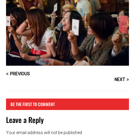
PREVIOUS
NEXT
BE THE FIRST TO COMMENT
Leave a Reply
Your email address will not be published.