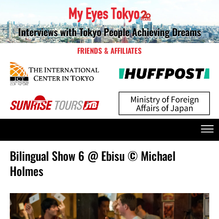
Interviews with Tokyo People Achieving Dreams
FRIENDS & AFFILIATES
Bilingual Show 6 @ Ebisu © Michael
Holmes