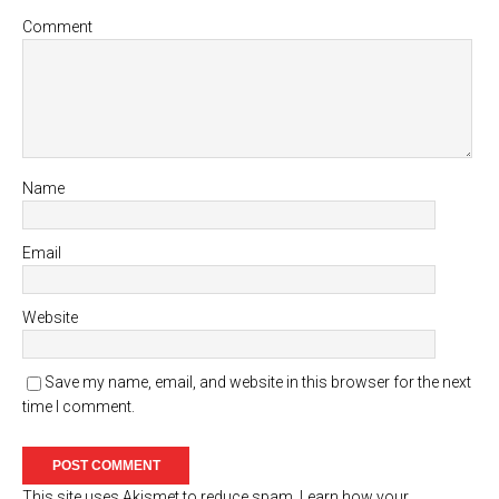
Comment
Name
Email
Website
Save my name, email, and website in this browser for the next
time I comment.
This site uses Akismet to reduce spam.
Learn how your