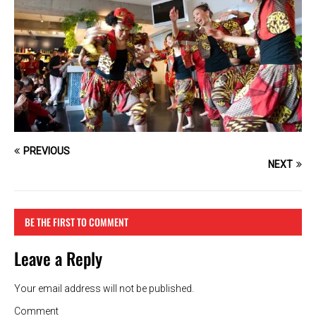
PREVIOUS
NEXT
BE THE FIRST TO COMMENT
Leave a Reply
Your email address will not be published.
Comment