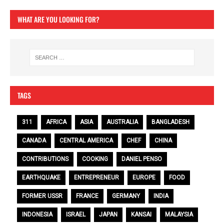
WHAT ARE YOU LOOKING FOR?
TAGS
311
AFRICA
ASIA
AUSTRALIA
BANGLADESH
CANADA
CENTRAL AMERICA
CHEF
CHINA
CONTRIBUTIONS
COOKING
DANIEL PENSO
EARTHQUAKE
ENTREPRENEUR
EUROPE
FOOD
FORMER USSR
FRANCE
GERMANY
INDIA
INDONESIA
ISRAEL
JAPAN
KANSAI
MALAYSIA