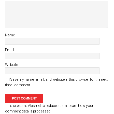
Name
Email
Website
Save my name, email, and website in this browser for the next
time I comment.
This site uses Akismet to reduce spam.
Learn how your
comment data is processed.