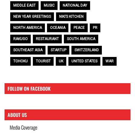
MIDDLE EAST
MUSIC
NATIONAL DAY
NEW YEAR GREETINGS
NIKI’S KITCHEN
NORTH AMERICA
OCEANIA
PEACE
PR
RAKUGO
RESTAURANT
SOUTH AMERICA
SOUTHEAST ASIA
STARTUP
SWITZERLAND
TOHOKU
TOURIST
UK
UNITED STATES
WAR
FOLLOW ON FACEBOOK
ABOUT US
Media Coverage