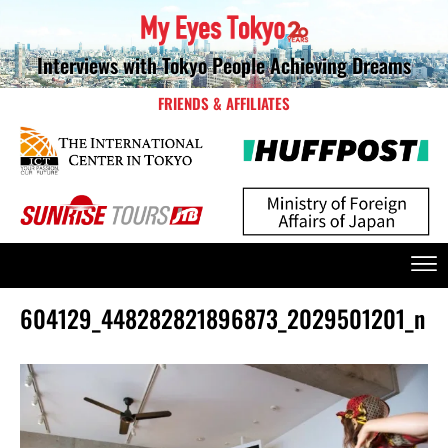
Interviews with Tokyo People Achieving Dreams
FRIENDS & AFFILIATES
604129_448282821896873_2029501201_n