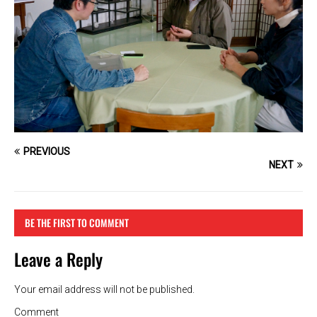
PREVIOUS
NEXT
BE THE FIRST TO COMMENT
Leave a Reply
Your email address will not be published.
Comment