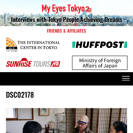
Interviews with Tokyo People Achieving Dreams
FRIENDS & AFFILIATES
DSC02178