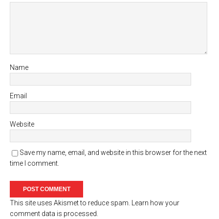
Name
Email
Website
Save my name, email, and website in this browser for the next
time I comment.
This site uses Akismet to reduce spam.
Learn how your
comment data is processed.