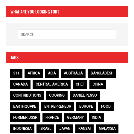
WHAT ARE YOU LOOKING FOR?
TAGS
311
AFRICA
ASIA
AUSTRALIA
BANGLADESH
CANADA
CENTRAL AMERICA
CHEF
CHINA
CONTRIBUTIONS
COOKING
DANIEL PENSO
EARTHQUAKE
ENTREPRENEUR
EUROPE
FOOD
FORMER USSR
FRANCE
GERMANY
INDIA
INDONESIA
ISRAEL
JAPAN
KANSAI
MALAYSIA