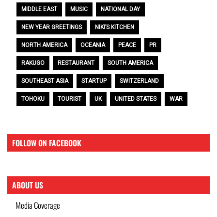
MIDDLE EAST
MUSIC
NATIONAL DAY
NEW YEAR GREETINGS
NIKI’S KITCHEN
NORTH AMERICA
OCEANIA
PEACE
PR
RAKUGO
RESTAURANT
SOUTH AMERICA
SOUTHEAST ASIA
STARTUP
SWITZERLAND
TOHOKU
TOURIST
UK
UNITED STATES
WAR
FOLLOW ON FACEBOOK
ABOUT US
Media Coverage