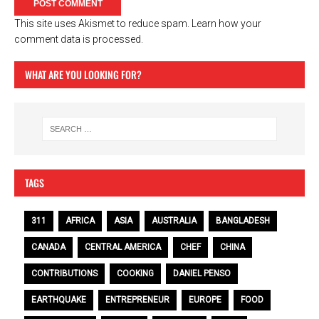
This site uses Akismet to reduce spam.
Learn how your
comment data is processed.
WHAT ARE YOU LOOKING FOR?
TAGS
311
AFRICA
ASIA
AUSTRALIA
BANGLADESH
CANADA
CENTRAL AMERICA
CHEF
CHINA
CONTRIBUTIONS
COOKING
DANIEL PENSO
EARTHQUAKE
ENTREPRENEUR
EUROPE
FOOD