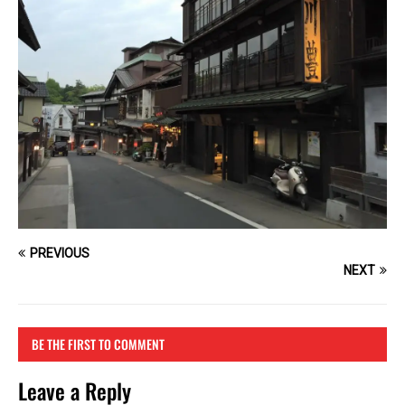
PREVIOUS
NEXT
BE THE FIRST TO COMMENT
Leave a Reply