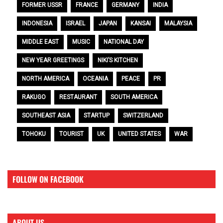
FORMER USSR
FRANCE
GERMANY
INDIA
INDONESIA
ISRAEL
JAPAN
KANSAI
MALAYSIA
MIDDLE EAST
MUSIC
NATIONAL DAY
NEW YEAR GREETINGS
NIKI’S KITCHEN
NORTH AMERICA
OCEANIA
PEACE
PR
RAKUGO
RESTAURANT
SOUTH AMERICA
SOUTHEAST ASIA
STARTUP
SWITZERLAND
TOHOKU
TOURIST
UK
UNITED STATES
WAR
FOLLOW ON FACEBOOK
ABOUT US