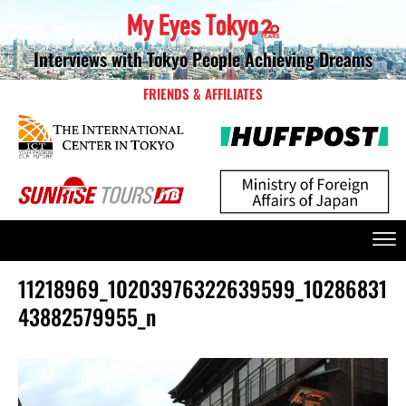
Interviews with Tokyo People Achieving Dreams
FRIENDS & AFFILIATES
11218969_10203976322639599_10286831
43882579955_n