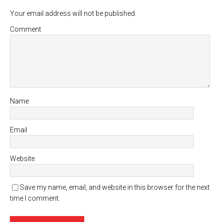
Your email address will not be published.
Comment
Name
Email
Website
Save my name, email, and website in this browser for the next
time I comment.