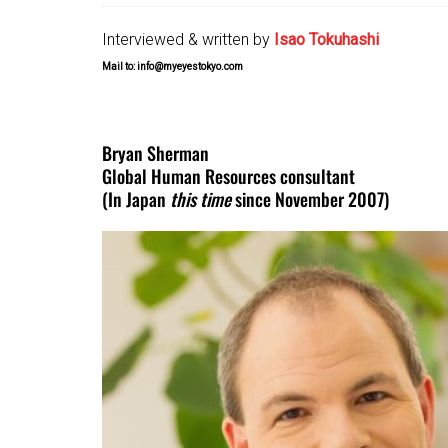
Interviewed & written by
Isao Tokuhashi
Mail to: info@myeyestokyo.com
Bryan Sherman
Global Human Resources consultant
(In Japan
this time
since November 2007)