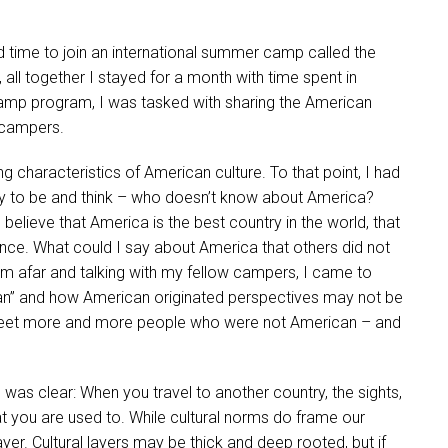
d time to join an international summer camp called the
e, all together I stayed for a month with time spent in
camp program, I was tasked with sharing the American
l campers.
ing characteristics of American culture. To that point, I had
ay to be and think – who doesn’t know about America?
believe that America is the best country in the world, that
ce. What could I say about America that others did not
m afar and talking with my fellow campers, I came to
” and how American originated perspectives may not be
 to meet more and more people who were not American – and
as clear: When you travel to another country, the sights,
t you are used to. While cultural norms do frame our
ayer. Cultural layers may be thick and deep rooted, but if