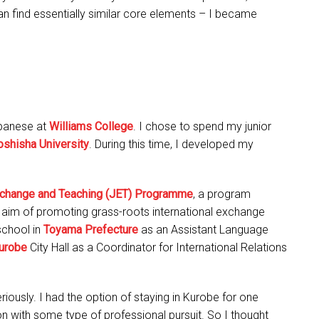
an find essentially similar core elements – I became
apanese at
Williams College
. I chose to spend my junior
shisha University
. During this time, I developed my
change and Teaching (JET) Programme
, a program
aim of promoting grass-roots international exchange
school in
Toyama Prefecture
as an Assistant Language
urobe
City Hall as a Coordinator for International Relations
iously. I had the option of staying in Kurobe for one
 on with some type of professional pursuit. So I thought