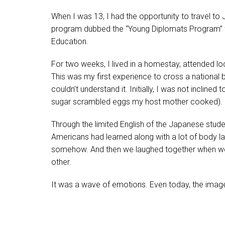
When I was 13, I had the opportunity to travel to J
program dubbed the “Young Diplomats Program” w
Education.
For two weeks, I lived in a homestay, attended lo
This was my first experience to cross a national 
couldn’t understand it. Initially, I was not inclined 
sugar scrambled eggs my host mother cooked).
Through the limited English of the Japanese stu
Americans had learned along with a lot of body 
somehow. And then we laughed together when we 
other.
It was a wave of emotions. Even today, the ima