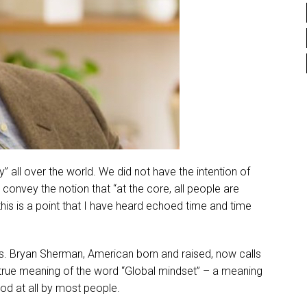
 all over the world. We did not have the intention of
convey the notion that “at the core, all people are
 this is a point that I have heard echoed time and time
 Bryan Sherman, American born and raised, now calls
 true meaning of the word “Global mindset” – a meaning
od at all by most people.