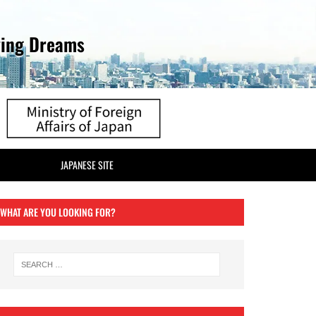
ving Dreams
JAPANESE SITE
WHAT ARE YOU LOOKING FOR?