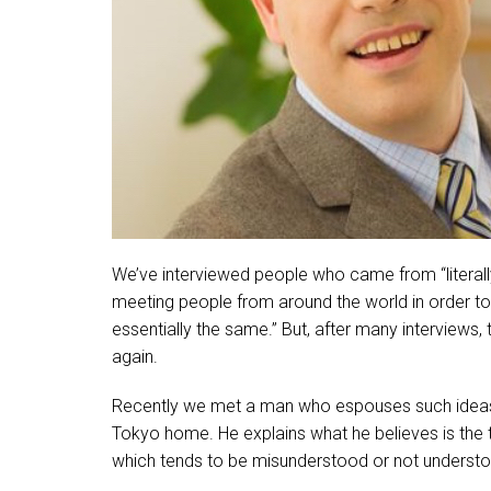
We’ve interviewed people who came from “literally”
meeting people from around the world in order to 
essentially the same.” But, after many interviews,
again.
Recently we met a man who espouses such ideas.
Tokyo home. He explains what he believes is the
which tends to be misunderstood or not understo