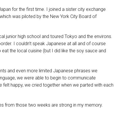
apan for the first time. I joined a sister city exchange
hich was piloted by the New York City Board of
cal junior high school and toured Tokyo and the environs.
border. I couldn’t speak Japanese at all and of course
to eat the local cuisine (but I did like the soy sauce and
dents and even more limited Japanese phrases we
language, we were able to begin to communicate
felt happy, we cried together when we parted with each
ges from those two weeks are strong in my memory.