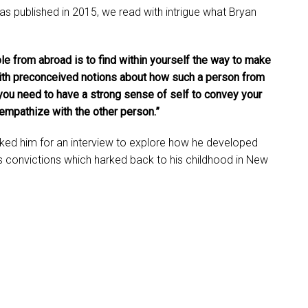
s published in 2015, we read with intrigue what Bryan
 from abroad is to find within yourself the way to make
ith preconceived notions about how such a person from
, you need to have a strong sense of self to convey your
empathize with the other person.”
ked him for an interview to explore how he developed
his convictions which harked back to his childhood in New