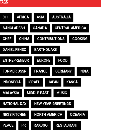
TAGS
311
AFRICA
ASIA
AUSTRALIA
BANGLADESH
CANADA
CENTRAL AMERICA
CHEF
CHINA
CONTRIBUTIONS
COOKING
DANIEL PENSO
EARTHQUAKE
ENTREPRENEUR
EUROPE
FOOD
FORMER USSR
FRANCE
GERMANY
INDIA
INDONESIA
ISRAEL
JAPAN
KANSAI
MALAYSIA
MIDDLE EAST
MUSIC
NATIONAL DAY
NEW YEAR GREETINGS
NIKI’S KITCHEN
NORTH AMERICA
OCEANIA
PEACE
PR
RAKUGO
RESTAURANT