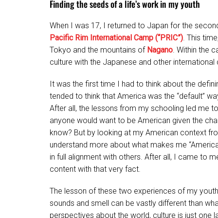
Finding the seeds of a life’s work in my youth
When I was 17, I returned to Japan for the secon
Pacific Rim International Camp (“PRIC”)
. This tim
Tokyo and the mountains of
Nagano
. Within the 
culture with the Japanese and other internationa
It was the first time I had to think about the defin
tended to think that America was the “default” w
After all, the lessons from my schooling led me to 
anyone would want to be American given the chan
know? But by looking at my American context fro
understand more about what makes me “American
in full alignment with others. After all, I came
content with that very fact.
The lesson of these two experiences of my youth w
sounds and smell can be vastly different than wha
perspectives about the world, culture is just one l