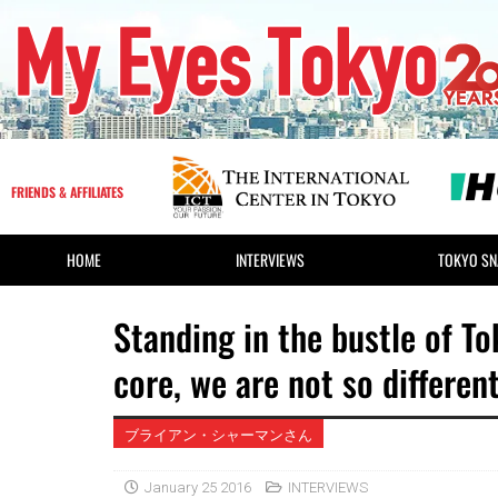
FRIENDS & AFFILIATES
HOME
INTERVIEWS
TOKYO SN
Standing in the bustle of Tok
core, we are not so different 
ブライアン・シャーマンさん
January 25 2016
INTERVIEWS