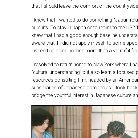
that I should leave the comfort of the countrysi
I knew that I wanted to do something “Japan-relat
pursuits. To stay in Japan or to return to the 
knew that I had a good enough baseline understa
aware that if I did not apply myself to some spec
just end up being nothing more than a youthful frol
I resolved to return home to New York where I ha
“cultural understanding” but also learn a focused 
resources consulting firm, headed by an American
subsidiaries of Japanese companies. I look back u
bridge the youthful interest in Japanese culture a