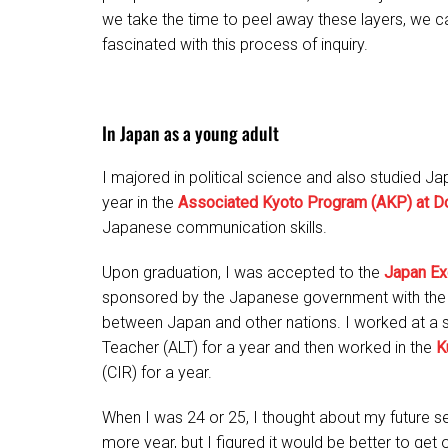
we take the time to peel away these layers, we c
fascinated with this process of inquiry.
In Japan as a young adult
I majored in political science and also studied J
year in the
Associated Kyoto Program (AKP) at Do
Japanese communication skills.
Upon graduation, I was accepted to the
Japan Ex
sponsored by the Japanese government with the 
between Japan and other nations. I worked at a 
Teacher (ALT) for a year and then worked in the
K
(CIR) for a year.
When I was 24 or 25, I thought about my future ser
more year, but I figured it would be better to get