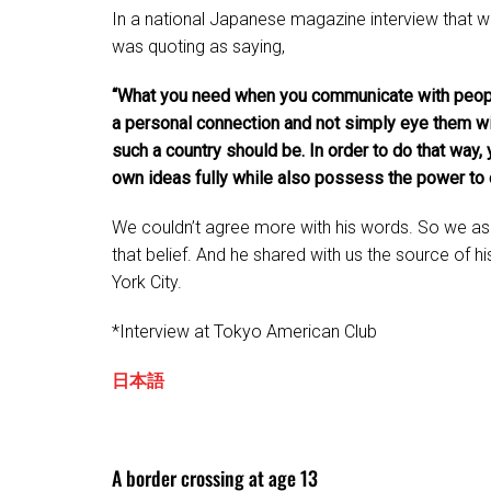
In a national Japanese magazine interview that wa
was quoting as saying,
“What you need when you communicate with people
a personal connection and not simply eye them w
such a country should be. In order to do that way
own ideas fully while also possess the power to 
We couldn’t agree more with his words. So we as
that belief. And he shared with us the source of 
York City.
*Interview at Tokyo American Club
日本語
A border crossing at age 13