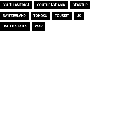
SOUTH AMERICA
SOUTHEAST ASIA
STARTUP
SWITZERLAND
TOHOKU
TOURIST
UK
UNITED STATES
WAR