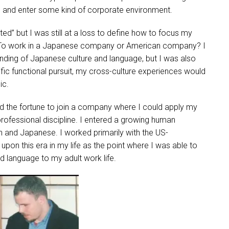
de and enter some kind of corporate environment.
ed” but I was still at a loss to define how to focus my
US? To work in a Japanese company or American company? I
nding of Japanese culture and language, but I was also
ific functional pursuit, my cross-culture experiences would
ic.
d the fortune to join a company where I could apply my
professional discipline. I entered a growing human
 and Japanese. I worked primarily with the US-
pon this era in my life as the point where I was able to
nd language to my adult work life.