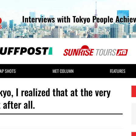
Interviews with Tokyo People Achie
AP SHOTS
MET COLUMN
FEATURES
yo, I realized that at the very
after all.