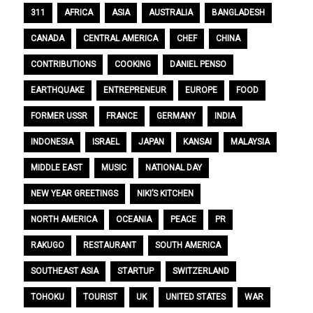
311
AFRICA
ASIA
AUSTRALIA
BANGLADESH
CANADA
CENTRAL AMERICA
CHEF
CHINA
CONTRIBUTIONS
COOKING
DANIEL PENSO
EARTHQUAKE
ENTREPRENEUR
EUROPE
FOOD
FORMER USSR
FRANCE
GERMANY
INDIA
INDONESIA
ISRAEL
JAPAN
KANSAI
MALAYSIA
MIDDLE EAST
MUSIC
NATIONAL DAY
NEW YEAR GREETINGS
NIKI’S KITCHEN
NORTH AMERICA
OCEANIA
PEACE
PR
RAKUGO
RESTAURANT
SOUTH AMERICA
SOUTHEAST ASIA
STARTUP
SWITZERLAND
TOHOKU
TOURIST
UK
UNITED STATES
WAR