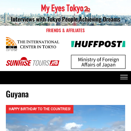
Interviews with Tokyo People Achieving Dreams
FRIENDS & AFFILIATES
Guyana
HAPPY BIRTHDAY TO THE COUNTRIES!