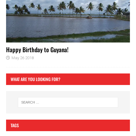
Happy Birthday to Guyana!
May 26 2018
WHAT ARE YOU LOOKING FOR?
TAGS