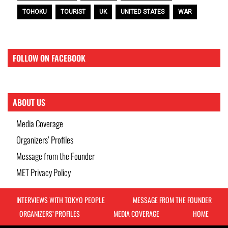
TOHOKU
TOURIST
UK
UNITED STATES
WAR
FOLLOW ON FACEBOOK
ABOUT US
Media Coverage
Organizers’ Profiles
Message from the Founder
MET Privacy Policy
INTERVIEWS WITH TOKYO PEOPLE
MESSAGE FROM THE FOUNDER
ORGANIZERS’ PROFILES
MEDIA COVERAGE
HOME