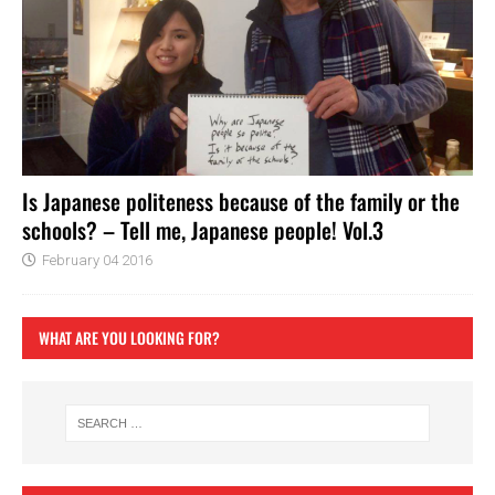
Is Japanese politeness because of the family or the
schools? – Tell me, Japanese people! Vol.3
February 04 2016
WHAT ARE YOU LOOKING FOR?