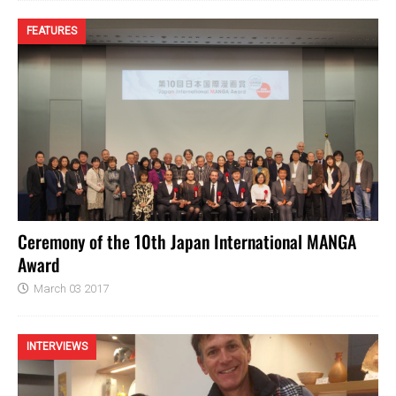
FEATURES
Ceremony of the 10th Japan International MANGA
Award
March 03 2017
INTERVIEWS