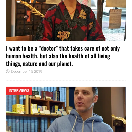
I want to be a “doctor” that takes care of not only
human health, but also the health of all living
things, nature and our planet.
December 15 2019
INTERVIEWS