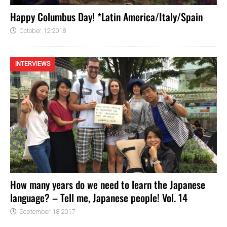
Happy Columbus Day! *Latin America/Italy/Spain
October 12 2018
INTERVIEWS
How many years do we need to learn the Japanese
language? – Tell me, Japanese people! Vol. 14
September 18 2017