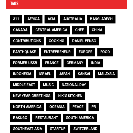
TAGS
311
AFRICA
ASIA
AUSTRALIA
BANGLADESH
CANADA
CENTRAL AMERICA
CHEF
CHINA
CONTRIBUTIONS
COOKING
DANIEL PENSO
EARTHQUAKE
ENTREPRENEUR
EUROPE
FOOD
FORMER USSR
FRANCE
GERMANY
INDIA
INDONESIA
ISRAEL
JAPAN
KANSAI
MALAYSIA
MIDDLE EAST
MUSIC
NATIONAL DAY
NEW YEAR GREETINGS
NIKI’S KITCHEN
NORTH AMERICA
OCEANIA
PEACE
PR
RAKUGO
RESTAURANT
SOUTH AMERICA
SOUTHEAST ASIA
STARTUP
SWITZERLAND