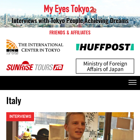
Interviews with Tokyo People Achieving Dreams
FRIENDS & AFFILIATES
Italy
INTERVIEWS