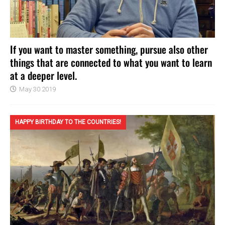
If you want to master something, pursue also other
things that are connected to what you want to learn
at a deeper level.
May 30 2019
HAPPY BIRTHDAY TO THE COUNTRIES!