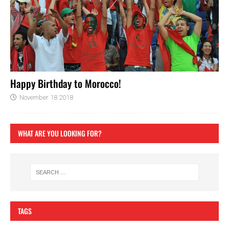
Happy Birthday to Morocco!
November 18 2018
WHAT ARE YOU LOOKING FOR?
TAGS