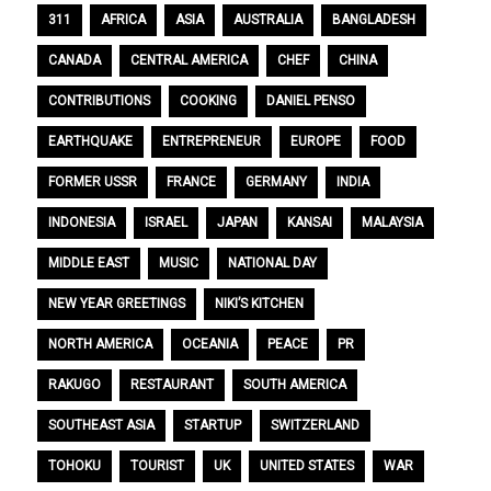
311
AFRICA
ASIA
AUSTRALIA
BANGLADESH
CANADA
CENTRAL AMERICA
CHEF
CHINA
CONTRIBUTIONS
COOKING
DANIEL PENSO
EARTHQUAKE
ENTREPRENEUR
EUROPE
FOOD
FORMER USSR
FRANCE
GERMANY
INDIA
INDONESIA
ISRAEL
JAPAN
KANSAI
MALAYSIA
MIDDLE EAST
MUSIC
NATIONAL DAY
NEW YEAR GREETINGS
NIKI’S KITCHEN
NORTH AMERICA
OCEANIA
PEACE
PR
RAKUGO
RESTAURANT
SOUTH AMERICA
SOUTHEAST ASIA
STARTUP
SWITZERLAND
TOHOKU
TOURIST
UK
UNITED STATES
WAR