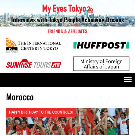
Interviews with Tokyo People Achieving Dreams
FRIENDS & AFFILIATES
Morocco
HAPPY BIRTHDAY TO THE COUNTRIES!