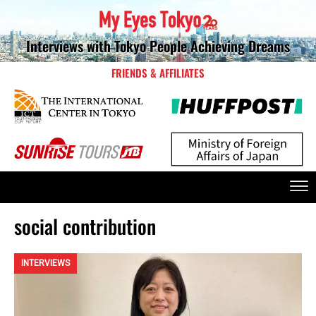
Interviews with Tokyo People Achieving Dreams
FRIENDS & AFFILIATES
social contribution
INTERVIEWS