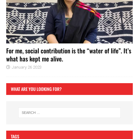
For me, social contribution is the “water of life”. It’s
what has kept me alive.
January 26 2023
WHAT ARE YOU LOOKING FOR?
TAGS