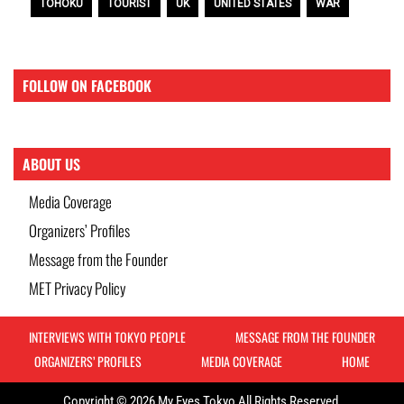
TOHOKU
TOURIST
UK
UNITED STATES
WAR
FOLLOW ON FACEBOOK
ABOUT US
Media Coverage
Organizers’ Profiles
Message from the Founder
MET Privacy Policy
INTERVIEWS WITH TOKYO PEOPLE
MESSAGE FROM THE FOUNDER
ORGANIZERS’ PROFILES
MEDIA COVERAGE
HOME
Copyright © 2026 My Eyes Tokyo All Rights Reserved.