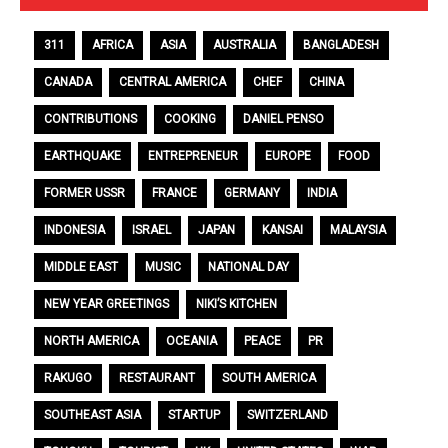
311
AFRICA
ASIA
AUSTRALIA
BANGLADESH
CANADA
CENTRAL AMERICA
CHEF
CHINA
CONTRIBUTIONS
COOKING
DANIEL PENSO
EARTHQUAKE
ENTREPRENEUR
EUROPE
FOOD
FORMER USSR
FRANCE
GERMANY
INDIA
INDONESIA
ISRAEL
JAPAN
KANSAI
MALAYSIA
MIDDLE EAST
MUSIC
NATIONAL DAY
NEW YEAR GREETINGS
NIKI’S KITCHEN
NORTH AMERICA
OCEANIA
PEACE
PR
RAKUGO
RESTAURANT
SOUTH AMERICA
SOUTHEAST ASIA
STARTUP
SWITZERLAND