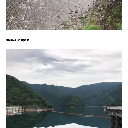
Hikawa Campsite