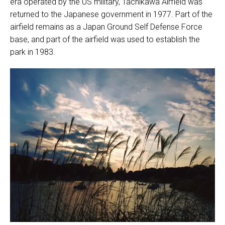
era operated by the US military, Tachikawa Airfield was
returned to the Japanese government in 1977. Part of the
airfield remains as a Japan Ground Self Defense Force
base, and part of the airfield was used to establish the
park in 1983.