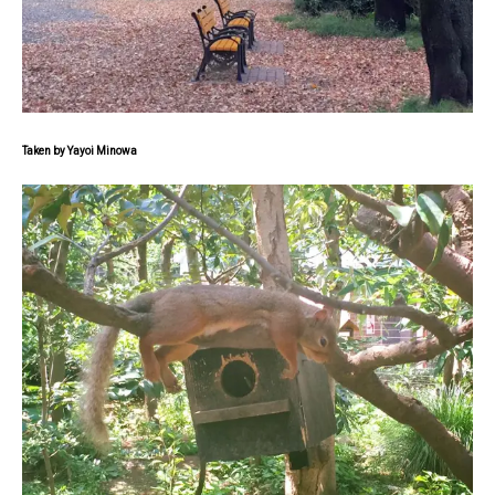
Taken by Yayoi Minowa