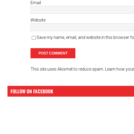
Email
Website
Save my name, email, and website in this browser fo
This site uses Akismet to reduce spam.
Learn how your
FOLLOW ON FACEBOOK