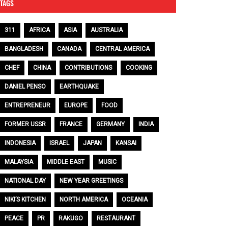
TAGS
311
AFRICA
ASIA
AUSTRALIA
BANGLADESH
CANADA
CENTRAL AMERICA
CHEF
CHINA
CONTRIBUTIONS
COOKING
DANIEL PENSO
EARTHQUAKE
ENTREPRENEUR
EUROPE
FOOD
FORMER USSR
FRANCE
GERMANY
INDIA
INDONESIA
ISRAEL
JAPAN
KANSAI
MALAYSIA
MIDDLE EAST
MUSIC
NATIONAL DAY
NEW YEAR GREETINGS
NIKI’S KITCHEN
NORTH AMERICA
OCEANIA
PEACE
PR
RAKUGO
RESTAURANT