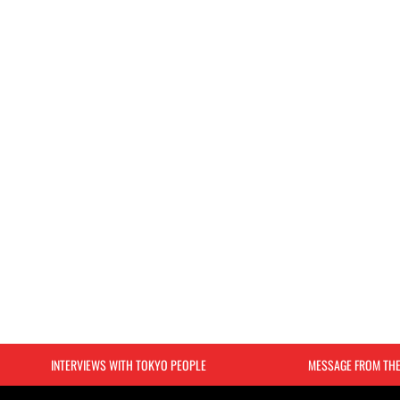
INTERVIEWS WITH TOKYO PEOPLE
MESSAGE FROM TH