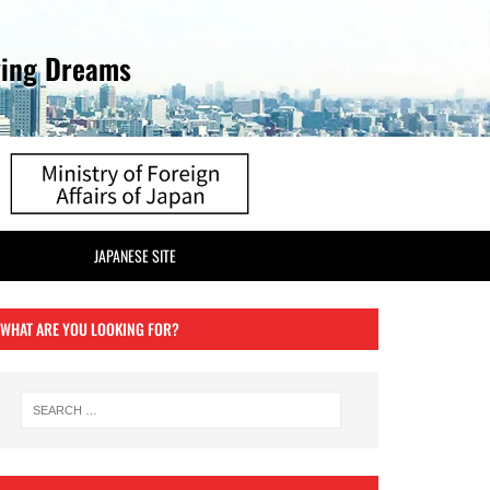
ving Dreams
JAPANESE SITE
WHAT ARE YOU LOOKING FOR?