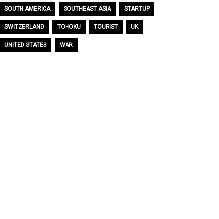
SOUTH AMERICA
SOUTHEAST ASIA
STARTUP
SWITZERLAND
TOHOKU
TOURIST
UK
UNITED STATES
WAR