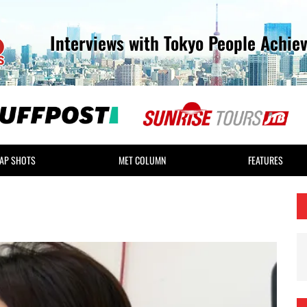
Interviews with Tokyo People Achie
AP SHOTS
MET COLUMN
FEATURES