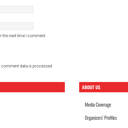
r the next time I comment.
 comment data is processed.
ABOUT US
Media Coverage
Organizers’ Profiles