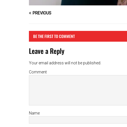
PREVIOUS
BE THE FIRST TO COMMENT
Leave a Reply
Your email address will not be published.
Comment
Name