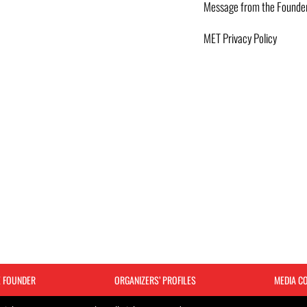
Message from the Founde
MET Privacy Policy
E FOUNDER
ORGANIZERS’ PROFILES
MEDIA C