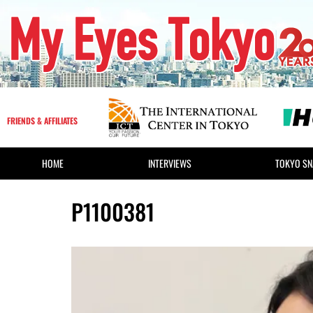
FRIENDS & AFFILIATES
HOME
INTERVIEWS
TOKYO SN
P1100381