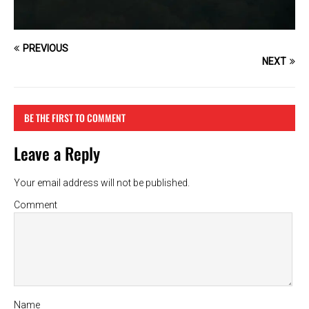
PREVIOUS
NEXT
BE THE FIRST TO COMMENT
Leave a Reply
Your email address will not be published.
Comment
Name