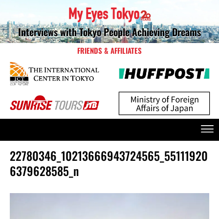
Interviews with Tokyo People Achieving Dreams
FRIENDS & AFFILIATES
22780346_10213666943724565_55111920
6379628585_n