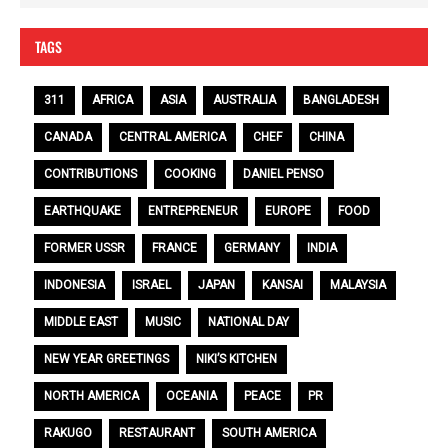
TAGS
311
AFRICA
ASIA
AUSTRALIA
BANGLADESH
CANADA
CENTRAL AMERICA
CHEF
CHINA
CONTRIBUTIONS
COOKING
DANIEL PENSO
EARTHQUAKE
ENTREPRENEUR
EUROPE
FOOD
FORMER USSR
FRANCE
GERMANY
INDIA
INDONESIA
ISRAEL
JAPAN
KANSAI
MALAYSIA
MIDDLE EAST
MUSIC
NATIONAL DAY
NEW YEAR GREETINGS
NIKI’S KITCHEN
NORTH AMERICA
OCEANIA
PEACE
PR
RAKUGO
RESTAURANT
SOUTH AMERICA