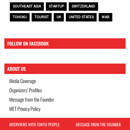
SOUTHEAST ASIA
STARTUP
SWITZERLAND
TOHOKU
TOURIST
UK
UNITED STATES
WAR
FOLLOW ON FACEBOOK
ABOUT US
Media Coverage
Organizers’ Profiles
Message from the Founder
MET Privacy Policy
INTERVIEWS WITH TOKYO PEOPLE
MESSAGE FROM THE FOUNDER