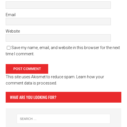
Email
Website
Save my name, email, and website in this browser for the next
time I comment.
This site uses Akismet to reduce spam.
Learn how your
comment data is processed.
WHAT ARE YOU LOOKING FOR?