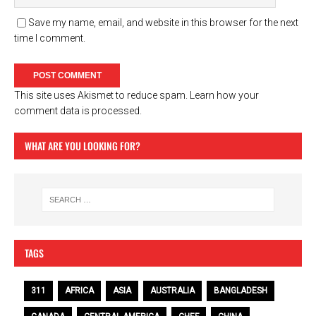
Save my name, email, and website in this browser for the next
time I comment.
This site uses Akismet to reduce spam.
Learn how your
comment data is processed.
WHAT ARE YOU LOOKING FOR?
TAGS
311
AFRICA
ASIA
AUSTRALIA
BANGLADESH