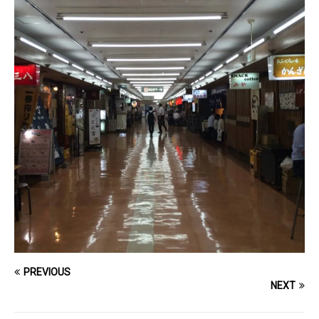
PREVIOUS
NEXT