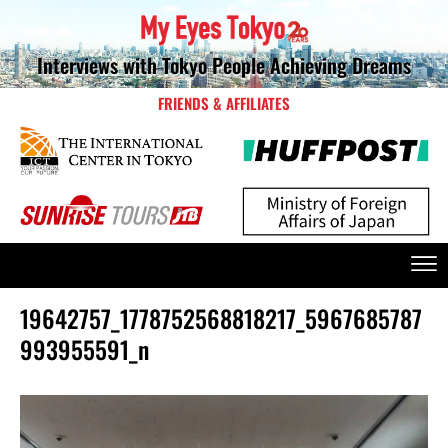
Interviews with Tokyo People Achieving Dreams
FRIENDS & AFFILIATES
19642757_1778752568818217_5967685787
993955591_n