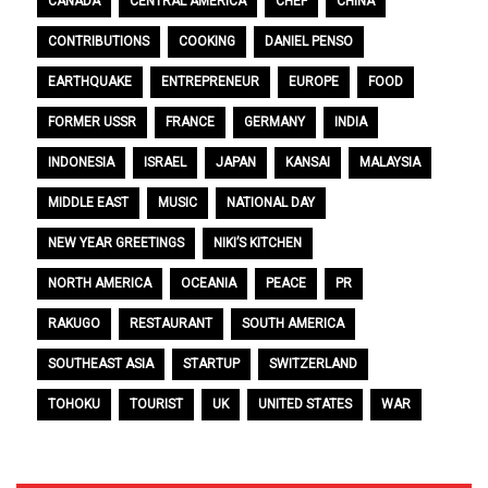
CANADA
CENTRAL AMERICA
CHEF
CHINA
CONTRIBUTIONS
COOKING
DANIEL PENSO
EARTHQUAKE
ENTREPRENEUR
EUROPE
FOOD
FORMER USSR
FRANCE
GERMANY
INDIA
INDONESIA
ISRAEL
JAPAN
KANSAI
MALAYSIA
MIDDLE EAST
MUSIC
NATIONAL DAY
NEW YEAR GREETINGS
NIKI’S KITCHEN
NORTH AMERICA
OCEANIA
PEACE
PR
RAKUGO
RESTAURANT
SOUTH AMERICA
SOUTHEAST ASIA
STARTUP
SWITZERLAND
TOHOKU
TOURIST
UK
UNITED STATES
WAR