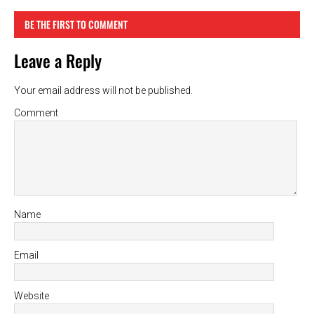
BE THE FIRST TO COMMENT
Leave a Reply
Your email address will not be published.
Comment
Name
Email
Website