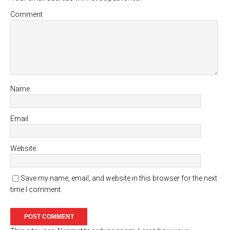
Comment
Name
Email
Website
Save my name, email, and website in this browser for the next
time I comment.