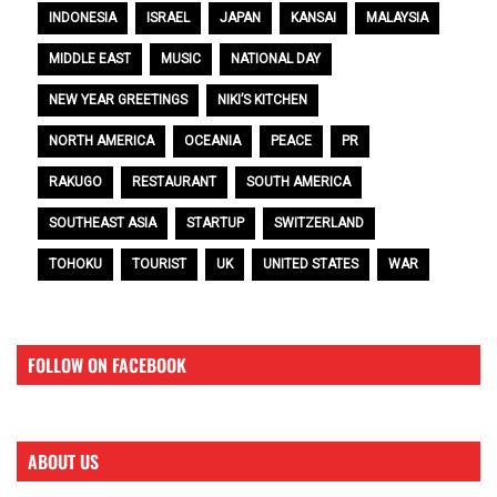
INDONESIA
ISRAEL
JAPAN
KANSAI
MALAYSIA
MIDDLE EAST
MUSIC
NATIONAL DAY
NEW YEAR GREETINGS
NIKI’S KITCHEN
NORTH AMERICA
OCEANIA
PEACE
PR
RAKUGO
RESTAURANT
SOUTH AMERICA
SOUTHEAST ASIA
STARTUP
SWITZERLAND
TOHOKU
TOURIST
UK
UNITED STATES
WAR
FOLLOW ON FACEBOOK
ABOUT US