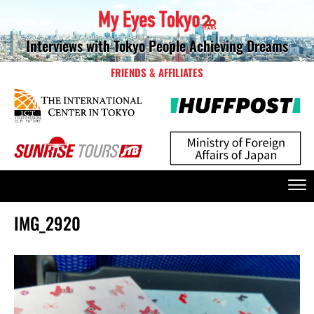
Interviews with Tokyo People Achieving Dreams
FRIENDS & AFFILIATES
IMG_2920