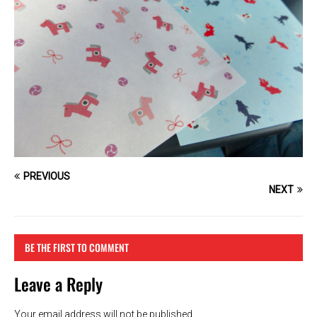
PREVIOUS
NEXT
BE THE FIRST TO COMMENT
Leave a Reply
Your email address will not be published.