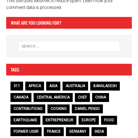
This site uses Akismet to reduce spam.
Learn how your
comment data is processed.
WHAT ARE YOU LOOKING FOR?
TAGS
311
AFRICA
ASIA
AUSTRALIA
BANGLADESH
CANADA
CENTRAL AMERICA
CHEF
CHINA
CONTRIBUTIONS
COOKING
DANIEL PENSO
EARTHQUAKE
ENTREPRENEUR
EUROPE
FOOD
FORMER USSR
FRANCE
GERMANY
INDIA