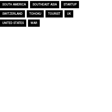
SOUTH AMERICA
SOUTHEAST ASIA
STARTUP
SWITZERLAND
TOHOKU
TOURIST
UK
UNITED STATES
WAR