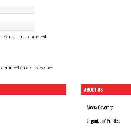
r the next time I comment.
 comment data is processed.
ABOUT US
Media Coverage
Organizers’ Profiles