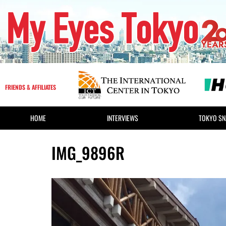
FRIENDS & AFFILIATES
HOME
INTERVIEWS
TOKYO SN
IMG_9896R