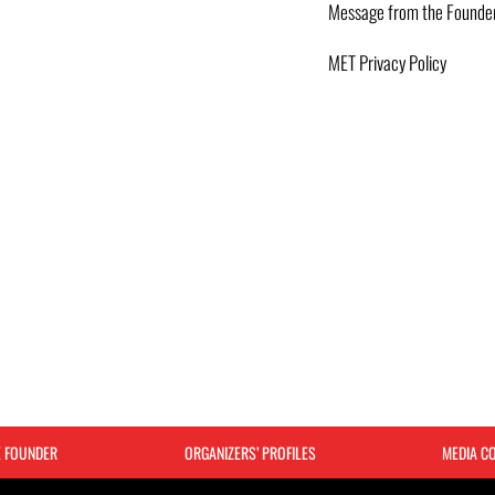
Message from the Founde
MET Privacy Policy
E FOUNDER
ORGANIZERS’ PROFILES
MEDIA C