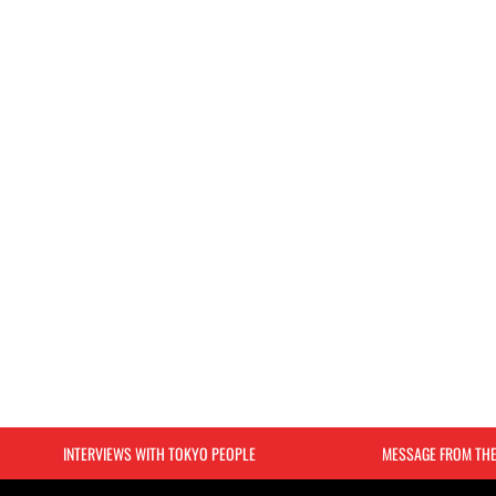
INTERVIEWS WITH TOKYO PEOPLE
MESSAGE FROM TH