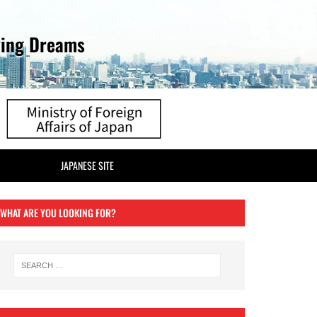
ving Dreams
JAPANESE SITE
WHAT ARE YOU LOOKING FOR?