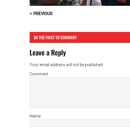
PREVIOUS
BE THE FIRST TO COMMENT
Leave a Reply
Your email address will not be published.
Comment
Name