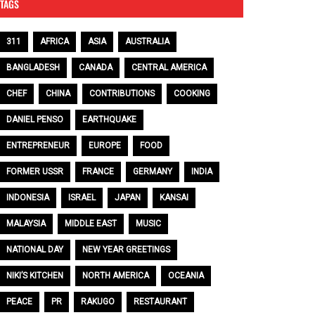
TAGS
311
AFRICA
ASIA
AUSTRALIA
BANGLADESH
CANADA
CENTRAL AMERICA
CHEF
CHINA
CONTRIBUTIONS
COOKING
DANIEL PENSO
EARTHQUAKE
ENTREPRENEUR
EUROPE
FOOD
FORMER USSR
FRANCE
GERMANY
INDIA
INDONESIA
ISRAEL
JAPAN
KANSAI
MALAYSIA
MIDDLE EAST
MUSIC
NATIONAL DAY
NEW YEAR GREETINGS
NIKI’S KITCHEN
NORTH AMERICA
OCEANIA
PEACE
PR
RAKUGO
RESTAURANT