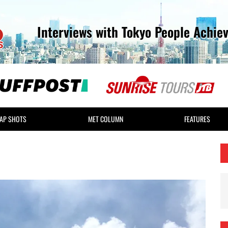
Interviews with Tokyo People Achie
AP SHOTS
MET COLUMN
FEATURES