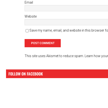
Email
Website
Save my name, email, and website in this browser fo
This site uses Akismet to reduce spam.
Learn how your
FOLLOW ON FACEBOOK