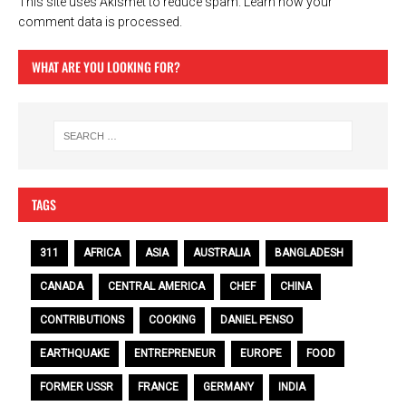
This site uses Akismet to reduce spam.
Learn how your
comment data is processed.
WHAT ARE YOU LOOKING FOR?
TAGS
311
AFRICA
ASIA
AUSTRALIA
BANGLADESH
CANADA
CENTRAL AMERICA
CHEF
CHINA
CONTRIBUTIONS
COOKING
DANIEL PENSO
EARTHQUAKE
ENTREPRENEUR
EUROPE
FOOD
FORMER USSR
FRANCE
GERMANY
INDIA