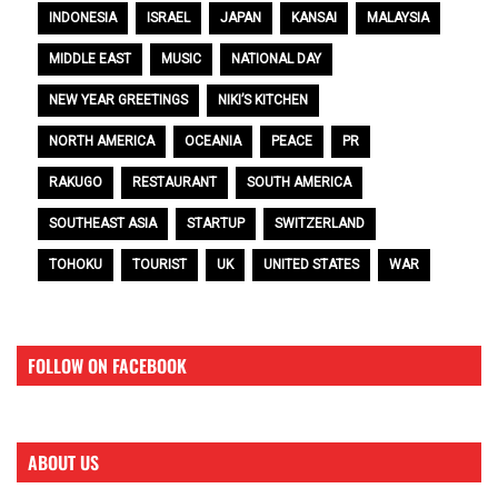
INDONESIA
ISRAEL
JAPAN
KANSAI
MALAYSIA
MIDDLE EAST
MUSIC
NATIONAL DAY
NEW YEAR GREETINGS
NIKI’S KITCHEN
NORTH AMERICA
OCEANIA
PEACE
PR
RAKUGO
RESTAURANT
SOUTH AMERICA
SOUTHEAST ASIA
STARTUP
SWITZERLAND
TOHOKU
TOURIST
UK
UNITED STATES
WAR
FOLLOW ON FACEBOOK
ABOUT US