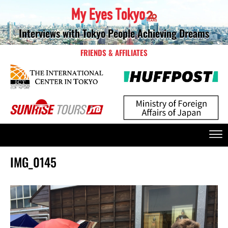
Interviews with Tokyo People Achieving Dreams
FRIENDS & AFFILIATES
IMG_0145