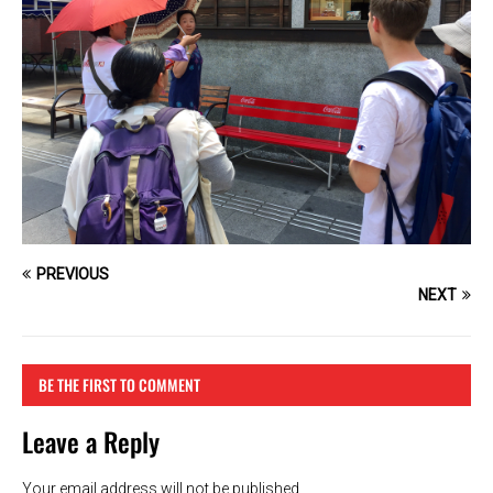
PREVIOUS
NEXT
BE THE FIRST TO COMMENT
Leave a Reply
Your email address will not be published.