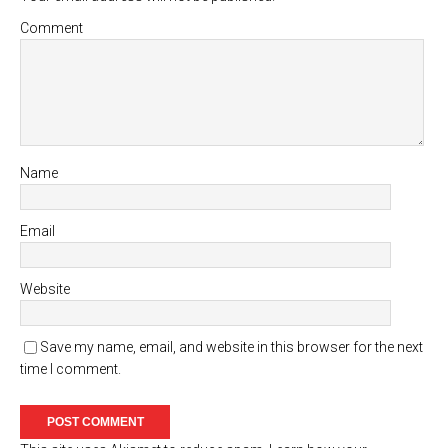
Comment
Name
Email
Website
Save my name, email, and website in this browser for the next
time I comment.